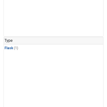
Type
Flask
(1)