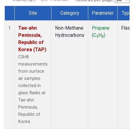
Site
Category
Parameter
Type
Dataset Number
Tae-ahn
Non-Methane
Propane
Flask
1
Peninsula,
Hydrocarbons
(C
H
)
3
8
Republic of
Korea (TAP)
C3H8
measurements
from surface
air samples
collected in
glass flasks at
Tae-ahn
Peninsula,
Republic of
Korea.