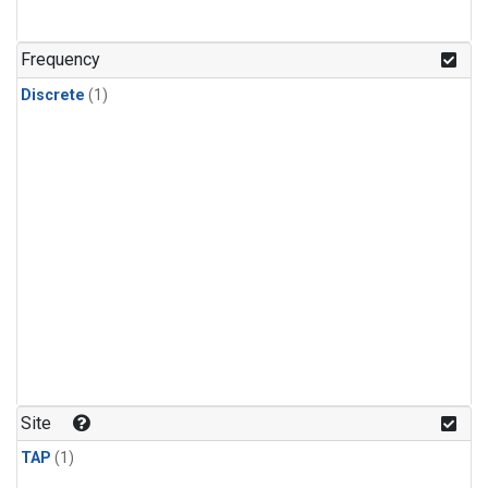
Frequency
Discrete
(1)
Site
TAP
(1)