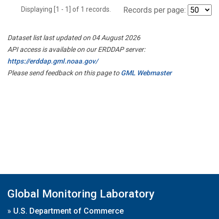
Displaying [1 - 1] of 1 records.
Records per page:
Dataset list last updated on 04 August 2026
API access is available on our ERDDAP server:
https://erddap.gml.noaa.gov/
Please send feedback on this page to
GML Webmaster
Global Monitoring Laboratory
»
U.S. Department of Commerce