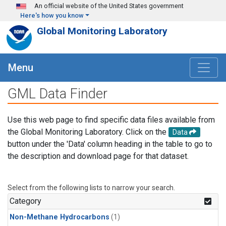
Skip to main content
An official website of the United States government
Here's how you know
Global Monitoring Laboratory
Menu
GML Data Finder
Use this web page to find specific data files available from
the Global Monitoring Laboratory. Click on the
Data
button under the 'Data' column heading in the table to go to
the description and download page for that dataset.
Select from the following lists to narrow your search.
Category
Non-Methane Hydrocarbons
(1)