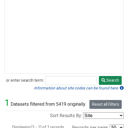
or enter search term:
Search
Search
Information about site codes can be found here.
1
Datasets filtered from 5419 originally.
Reset all Filters
Sort Results By:
Displaying [1 - 1] of 1 records.
Records per page: