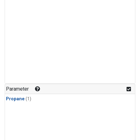
Parameter
Propane
(1)