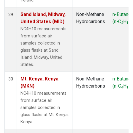
Ireland.
Sand Island, Midway,
Non-Methane
n-Butane
29
United States (MID)
Hydrocarbons
(n-C
H
)
4
10
NC4H10 measurements
from surface air
samples collected in
glass flasks at Sand
Island, Midway, United
States.
Mt. Kenya, Kenya
Non-Methane
n-Butane
30
(MKN)
Hydrocarbons
(n-C
H
)
4
10
NC4H10 measurements
from surface air
samples collected in
glass flasks at Mt. Kenya,
Kenya.