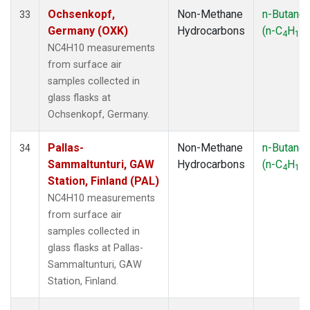
Ochsenkopf,
Non-Methane
n-Butane
33
Germany (OXK)
Hydrocarbons
(n-C
H
)
4
10
NC4H10 measurements
from surface air
samples collected in
glass flasks at
Ochsenkopf, Germany.
Pallas-
Non-Methane
n-Butane
34
Sammaltunturi, GAW
Hydrocarbons
(n-C
H
)
4
10
Station, Finland (PAL)
NC4H10 measurements
from surface air
samples collected in
glass flasks at Pallas-
Sammaltunturi, GAW
Station, Finland.