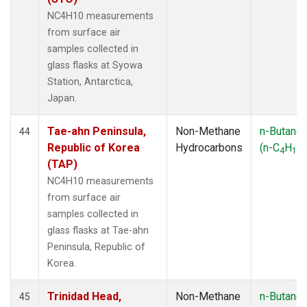
NC4H10 measurements
from surface air
samples collected in
glass flasks at Syowa
Station, Antarctica,
Japan.
Tae-ahn Peninsula,
Non-Methane
n-Butane
44
Republic of Korea
Hydrocarbons
(n-C
H
)
4
10
(TAP)
NC4H10 measurements
from surface air
samples collected in
glass flasks at Tae-ahn
Peninsula, Republic of
Korea.
Trinidad Head,
Non-Methane
n-Butane
45