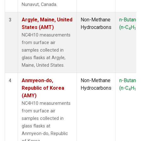
SMO
(1)
Nunavut, Canada.
SPO
(1)
SUM
(1)
Argyle, Maine, United
Non-Methane
n-Butane
3
SYO
(1)
States (AMT)
Hydrocarbons
(n-C
H
)
4
10
TAP
(1)
NC4H10 measurements
THD
(1)
from surface air
TIK
(1)
samples collected in
USH
(1)
glass flasks at Argyle,
UTA
(1)
Maine, United States.
ZEP
(1)
Anmyeon-do,
Non-Methane
n-Butane
4
Republic of Korea
Hydrocarbons
(n-C
H
)
4
10
(AMY)
NC4H10 measurements
from surface air
samples collected in
glass flasks at
Anmyeon-do, Republic