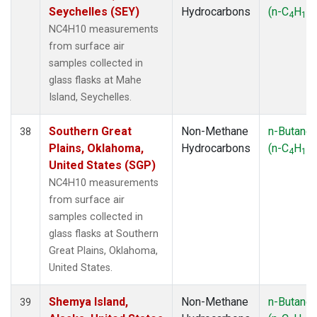
Seychelles (SEY)
Hydrocarbons
(n-C
H
)
4
10
NC4H10 measurements
from surface air
samples collected in
glass flasks at Mahe
Island, Seychelles.
Southern Great
Non-Methane
n-Butane
38
Plains, Oklahoma,
Hydrocarbons
(n-C
H
)
4
10
United States (SGP)
NC4H10 measurements
from surface air
samples collected in
glass flasks at Southern
Great Plains, Oklahoma,
United States.
Shemya Island,
Non-Methane
n-Butane
39