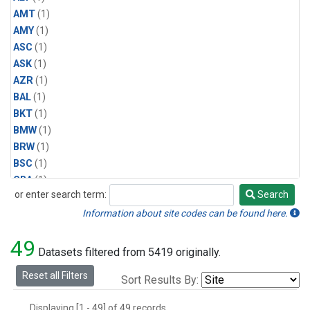
AMT
(1)
AMY
(1)
ASC
(1)
ASK
(1)
AZR
(1)
BAL
(1)
BKT
(1)
BMW
(1)
BRW
(1)
BSC
(1)
CBA
(1)
or enter search term:
Search
CGO
(1)
Search
CPT
(1)
Information about site codes can be found here.
CRZ
(1)
49
EIC
(1)
Datasets filtered from 5419 originally.
GMI
(1)
Reset all Filters
Sort Results By:
HBA
(1)
HPB
(1)
Displaying [1 - 49] of 49 records.