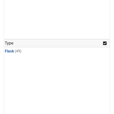
Type
Flask
(49)