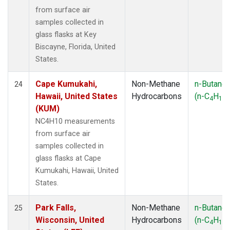
from surface air
samples collected in
glass flasks at Key
Biscayne, Florida, United
States.
Cape Kumukahi,
Non-Methane
n-Butane
24
Hawaii, United States
Hydrocarbons
(n-C
H
)
4
10
(KUM)
NC4H10 measurements
from surface air
samples collected in
glass flasks at Cape
Kumukahi, Hawaii, United
States.
Park Falls,
Non-Methane
n-Butane
25
Wisconsin, United
Hydrocarbons
(n-C
H
)
4
10