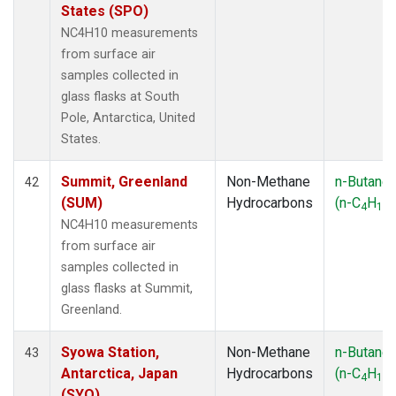
States (SPO)
NC4H10 measurements
from surface air
samples collected in
glass flasks at South
Pole, Antarctica, United
States.
Summit, Greenland
Non-Methane
n-Butane
42
(SUM)
Hydrocarbons
(n-C
H
)
4
10
NC4H10 measurements
from surface air
samples collected in
glass flasks at Summit,
Greenland.
Syowa Station,
Non-Methane
n-Butane
43
Antarctica, Japan
Hydrocarbons
(n-C
H
)
4
10
(SYO)