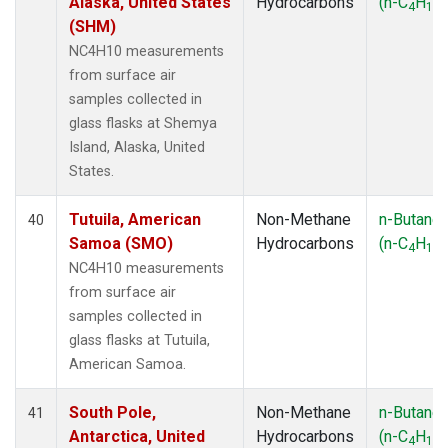
Alaska, United States
Hydrocarbons
(n-C
H
)
4
10
(SHM)
NC4H10 measurements
from surface air
samples collected in
glass flasks at Shemya
Island, Alaska, United
States.
Tutuila, American
Non-Methane
n-Butane
40
Samoa (SMO)
Hydrocarbons
(n-C
H
)
4
10
NC4H10 measurements
from surface air
samples collected in
glass flasks at Tutuila,
American Samoa.
South Pole,
Non-Methane
n-Butane
41
Antarctica, United
Hydrocarbons
(n-C
H
)
4
10