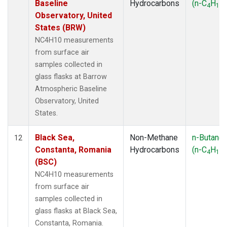
Baseline
Hydrocarbons
(n-C
H
)
4
10
Observatory, United
States (BRW)
NC4H10 measurements
from surface air
samples collected in
glass flasks at Barrow
Atmospheric Baseline
Observatory, United
States.
Black Sea,
Non-Methane
n-Butane
12
Constanta, Romania
Hydrocarbons
(n-C
H
)
4
10
(BSC)
NC4H10 measurements
from surface air
samples collected in
glass flasks at Black Sea,
Constanta, Romania.