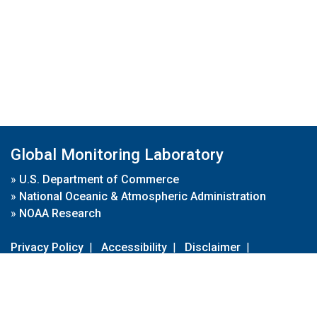
Global Monitoring Laboratory
»
U.S. Department of Commerce
»
National Oceanic & Atmospheric Administration
»
NOAA Research
Privacy Policy
|
Accessibility
|
Disclaimer
|
Disclaimer for External Links
|
FOIA
|
Usa.gov