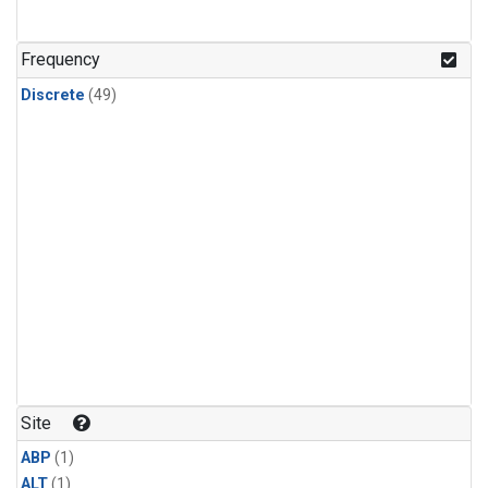
Frequency
Discrete
(49)
Site
ABP
(1)
ALT
(1)