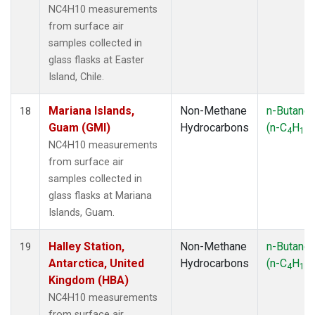
NC4H10 measurements
from surface air
samples collected in
glass flasks at Easter
Island, Chile.
Mariana Islands,
Non-Methane
n-Butane
18
Guam (GMI)
Hydrocarbons
(n-C
H
)
4
10
NC4H10 measurements
from surface air
samples collected in
glass flasks at Mariana
Islands, Guam.
Halley Station,
Non-Methane
n-Butane
19
Antarctica, United
Hydrocarbons
(n-C
H
)
4
10
Kingdom (HBA)
NC4H10 measurements
from surface air