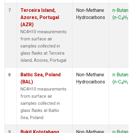
Terceira Island,
Non-Methane
n-Butane
7
Azores, Portugal
Hydrocarbons
(n-C
H
)
4
10
(AZR)
NC4H10 measurements
from surface air
samples collected in
glass flasks at Terceira
Island, Azores, Portugal.
Baltic Sea, Poland
Non-Methane
n-Butane
8
(BAL)
Hydrocarbons
(n-C
H
)
4
10
NC4H10 measurements
from surface air
samples collected in
glass flasks at Baltic
Sea, Poland.
Bukit Kototabang,
Non-Methane
n-Butane
9