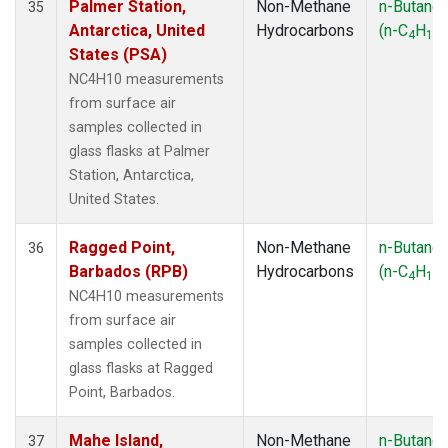
Palmer Station,
Non-Methane
n-Butane
35
Antarctica, United
Hydrocarbons
(n-C
H
)
4
10
States (PSA)
NC4H10 measurements
from surface air
samples collected in
glass flasks at Palmer
Station, Antarctica,
United States.
Ragged Point,
Non-Methane
n-Butane
36
Barbados (RPB)
Hydrocarbons
(n-C
H
)
4
10
NC4H10 measurements
from surface air
samples collected in
glass flasks at Ragged
Point, Barbados.
Mahe Island,
Non-Methane
n-Butane
37