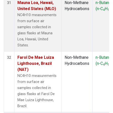
Mauna Loa, Hawaii,
Non-Methane
n-Butane
31
United States (MLO)
Hydrocarbons
(n-C
H
)
4
10
NC4H10 measurements
from surface air
samples collected in
glass flasks at Mauna
Loa, Hawaii, United
States.
Farol De Mae Luiza
Non-Methane
n-Butane
32
Lighthouse, Brazil
Hydrocarbons
(n-C
H
)
4
10
(NAT)
NC4H10 measurements
from surface air
samples collected in
glass flasks at Farol De
Mae Luiza Lighthouse,
Brazil.