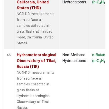
California, United
Hydrocarbons
(n-C
H
)
4
10
States (THD)
NC4H10 measurements
from surface air
samples collected in
glass flasks at Trinidad
Head, California, United
States.
Hydrometeorological
Non-Methane
n-Butane
46
Observatory of Tiksi,
Hydrocarbons
(n-C
H
)
4
10
Russia (TIK)
NC4H10 measurements
from surface air
samples collected in
glass flasks at
Hydrometeorological
Observatory of Tiksi,
Russia.