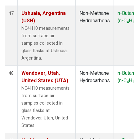
Ushuaia, Argentina
Non-Methane
n-Butane
47
(USH)
Hydrocarbons
(n-C
H
)
4
10
NC4H10 measurements
from surface air
samples collected in
glass flasks at Ushuaia,
Argentina.
Wendover, Utah,
Non-Methane
n-Butane
48
United States (UTA)
Hydrocarbons
(n-C
H
)
4
10
NC4H10 measurements
from surface air
samples collected in
glass flasks at
Wendover, Utah, United
States.