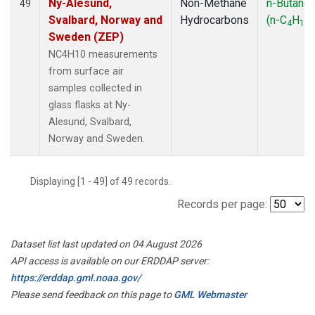
Ny-Alesund,
Non-Methane
n-Butane
49
Svalbard, Norway and
Hydrocarbons
(n-C
H
)
4
10
Sweden (ZEP)
NC4H10 measurements
from surface air
samples collected in
glass flasks at Ny-
Alesund, Svalbard,
Norway and Sweden.
Displaying [1 - 49] of 49 records.
Records per page:
Dataset list last updated on 04 August 2026
API access is available on our ERDDAP server:
https://erddap.gml.noaa.gov/
Please send feedback on this page to
GML Webmaster