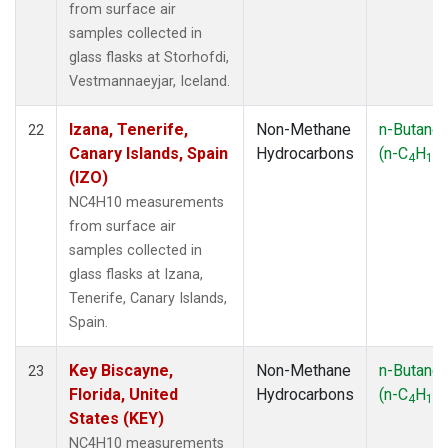
from surface air
samples collected in
glass flasks at Storhofdi,
Vestmannaeyjar, Iceland.
Izana, Tenerife,
Non-Methane
n-Butane
22
Canary Islands, Spain
Hydrocarbons
(n-C
H
)
4
10
(IZO)
NC4H10 measurements
from surface air
samples collected in
glass flasks at Izana,
Tenerife, Canary Islands,
Spain.
Key Biscayne,
Non-Methane
n-Butane
23
Florida, United
Hydrocarbons
(n-C
H
)
4
10
States (KEY)
NC4H10 measurements