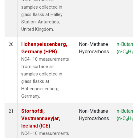
samples collected in
glass flasks at Halley
Station, Antarctica,
United Kingdom.
Hohenpeissenberg,
Non-Methane
n-Butane
20
Germany (HPB)
Hydrocarbons
(n-C
H
)
4
10
NC4H10 measurements
from surface air
samples collected in
glass flasks at
Hohenpeissenberg,
Germany.
Storhofdi,
Non-Methane
n-Butane
21
Vestmannaeyjar,
Hydrocarbons
(n-C
H
)
4
10
Iceland (ICE)
NC4H10 measurements