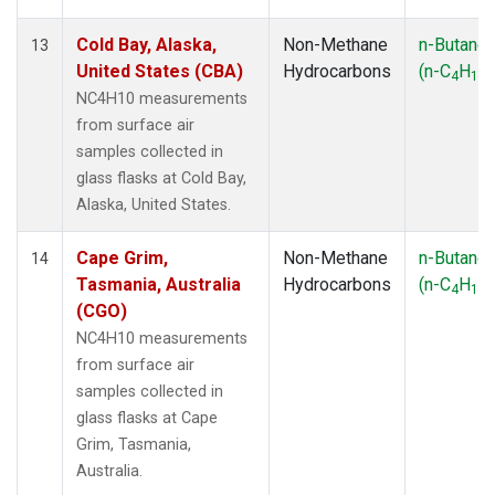
Cold Bay, Alaska,
Non-Methane
n-Butane
13
United States (CBA)
Hydrocarbons
(n-C
H
)
4
10
NC4H10 measurements
from surface air
samples collected in
glass flasks at Cold Bay,
Alaska, United States.
Cape Grim,
Non-Methane
n-Butane
14
Tasmania, Australia
Hydrocarbons
(n-C
H
)
4
10
(CGO)
NC4H10 measurements
from surface air
samples collected in
glass flasks at Cape
Grim, Tasmania,
Australia.