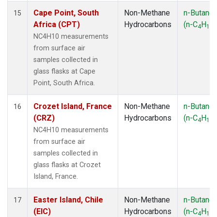
Cape Point, South
Non-Methane
n-Butane
15
Africa (CPT)
Hydrocarbons
(n-C
H
)
4
10
NC4H10 measurements
from surface air
samples collected in
glass flasks at Cape
Point, South Africa.
Crozet Island, France
Non-Methane
n-Butane
16
(CRZ)
Hydrocarbons
(n-C
H
)
4
10
NC4H10 measurements
from surface air
samples collected in
glass flasks at Crozet
Island, France.
Easter Island, Chile
Non-Methane
n-Butane
17
(EIC)
Hydrocarbons
(n-C
H
)
4
10