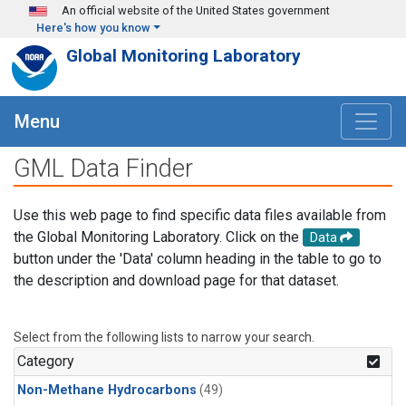
Skip to main content
An official website of the United States government
Here's how you know
Global Monitoring Laboratory
Menu
GML Data Finder
Use this web page to find specific data files available from
the Global Monitoring Laboratory. Click on the
Data
button under the 'Data' column heading in the table to go to
the description and download page for that dataset.
Select from the following lists to narrow your search.
Category
Non-Methane Hydrocarbons
(49)