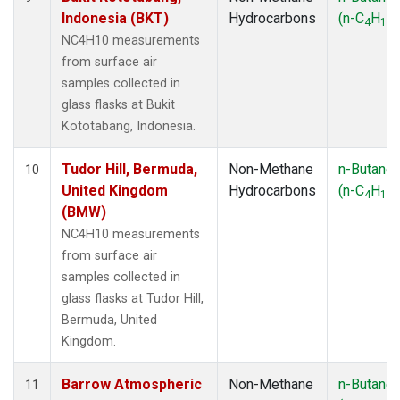
Indonesia (BKT)
Hydrocarbons
(n-C
H
)
4
10
NC4H10 measurements
from surface air
samples collected in
glass flasks at Bukit
Kototabang, Indonesia.
Tudor Hill, Bermuda,
Non-Methane
n-Butane
10
United Kingdom
Hydrocarbons
(n-C
H
)
4
10
(BMW)
NC4H10 measurements
from surface air
samples collected in
glass flasks at Tudor Hill,
Bermuda, United
Kingdom.
Barrow Atmospheric
Non-Methane
n-Butane
11