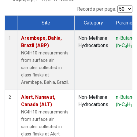
ICE
(1)
IZO
(1)
Records per page:
KEY
(1)
Site
Category
Paramete
KUM
(1)
Dataset Number
LEF
(1)
Arembepe, Bahia,
Non-Methane
n-Butane
LLB
(1)
1
Brazil (ABP)
Hydrocarbons
(n-C
H
)
MEX
(1)
4
10
MHD
(1)
NC4H10 measurements
MID
(1)
from surface air
MKN
(1)
samples collected in
MLO
(1)
glass flasks at
NAT
(1)
Arembepe, Bahia, Brazil.
OXK
(1)
PAL
(1)
Alert, Nunavut,
Non-Methane
n-Butane
2
PSA
(1)
Canada (ALT)
Hydrocarbons
(n-C
H
)
4
10
RPB
(1)
NC4H10 measurements
SEY
(1)
from surface air
SGP
(1)
samples collected in
SHM
(1)
glass flasks at Alert,