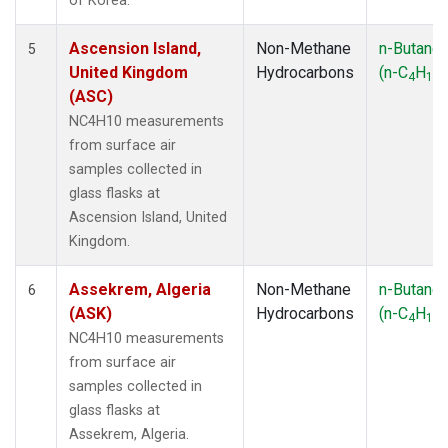
of Korea.
Ascension Island,
Non-Methane
n-Butane
5
United Kingdom
Hydrocarbons
(n-C
H
)
4
10
(ASC)
NC4H10 measurements
from surface air
samples collected in
glass flasks at
Ascension Island, United
Kingdom.
Assekrem, Algeria
Non-Methane
n-Butane
6
(ASK)
Hydrocarbons
(n-C
H
)
4
10
NC4H10 measurements
from surface air
samples collected in
glass flasks at
Assekrem, Algeria.