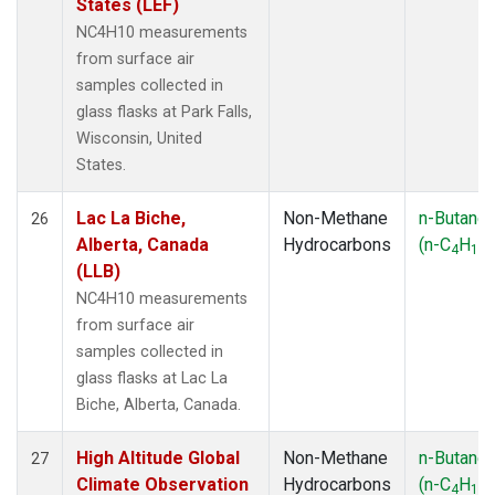
States (LEF)
NC4H10 measurements
from surface air
samples collected in
glass flasks at Park Falls,
Wisconsin, United
States.
Lac La Biche,
Non-Methane
n-Butane
26
Alberta, Canada
Hydrocarbons
(n-C
H
)
4
10
(LLB)
NC4H10 measurements
from surface air
samples collected in
glass flasks at Lac La
Biche, Alberta, Canada.
High Altitude Global
Non-Methane
n-Butane
27
Climate Observation
Hydrocarbons
(n-C
H
)
4
10