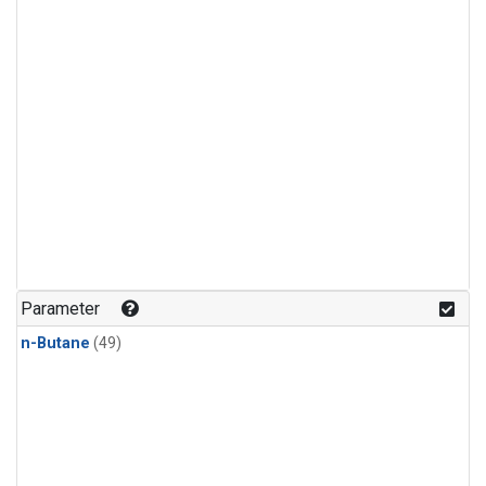
Parameter
n-Butane
(49)