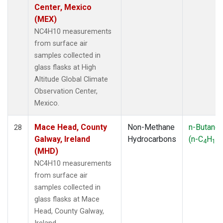
Center, Mexico
(MEX)
NC4H10 measurements
from surface air
samples collected in
glass flasks at High
Altitude Global Climate
Observation Center,
Mexico.
Mace Head, County
Non-Methane
n-Butane
28
Galway, Ireland
Hydrocarbons
(n-C
H
)
4
10
(MHD)
NC4H10 measurements
from surface air
samples collected in
glass flasks at Mace
Head, County Galway,