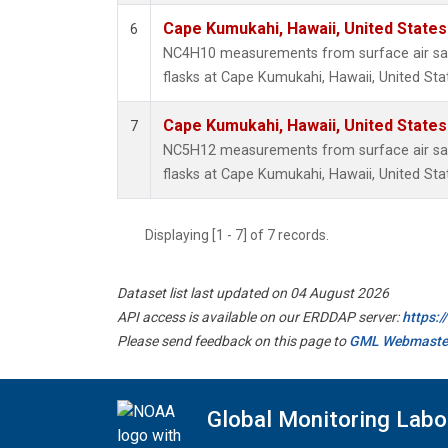
Cape Kumukahi, Hawaii, United State
6
NC4H10 measurements from surface air sam
flasks at Cape Kumukahi, Hawaii, United Sta
Cape Kumukahi, Hawaii, United State
7
NC5H12 measurements from surface air sam
flasks at Cape Kumukahi, Hawaii, United Sta
Displaying [1 - 7] of 7 records.
Dataset list last updated on 04 August 2026
API access is available on our ERDDAP server:
https:
Please send feedback on this page to
GML Webmaste
Global Monitoring Labo