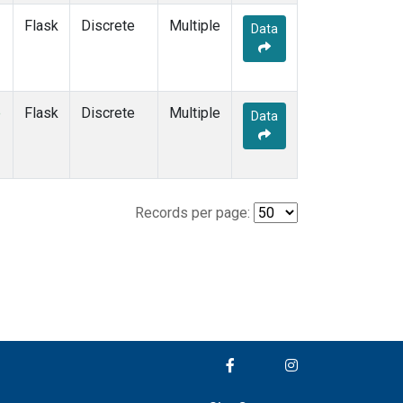
Flask
Discrete
Multiple
Data
e
Flask
Discrete
Multiple
Data
Records per page: