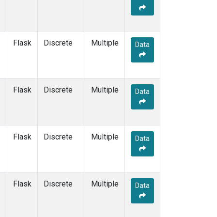
Flask
Discrete
Multiple
Data
Flask
Discrete
Multiple
Data
Flask
Discrete
Multiple
Data
Flask
Discrete
Multiple
Data