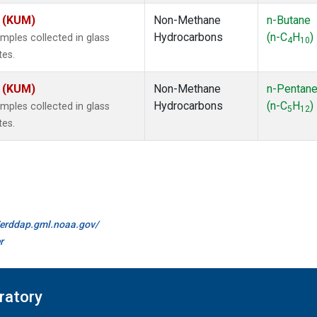
s (KUM)
Non-Methane
n-Butane
Hydrocarbons
(n-C
H
)
ples collected in glass
4
10
tes.
s (KUM)
Non-Methane
n-Pentan
Hydrocarbons
(n-C
H
)
ples collected in glass
5
12
tes.
//erddap.gml.noaa.gov/
r
ratory