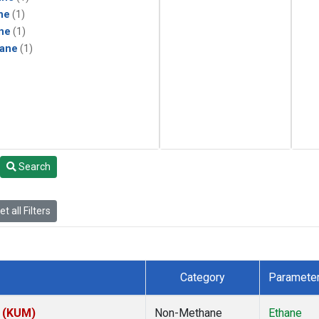
ne
(1)
ne
(1)
ane
(1)
Search
t all Filters
Category
Paramete
s (KUM)
Non-Methane
Ethane