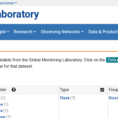
you know
aboratory
ple
Research
Observing Networks
Data & Product
ailable from the Global Monitoring Laboratory. Click on the
Data
e for that dataset.
.
ter
Type
Freq
(1)
Flask
(7)
Disc
ne
(1)
ne
(1)
ane
(1)