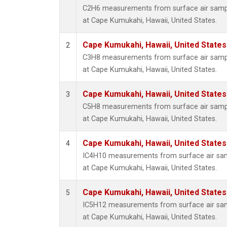
C2H6 measurements from surface air sample
at Cape Kumukahi, Hawaii, United States.
Cape Kumukahi, Hawaii, United State
2
C3H8 measurements from surface air sample
at Cape Kumukahi, Hawaii, United States.
Cape Kumukahi, Hawaii, United State
3
C5H8 measurements from surface air sample
at Cape Kumukahi, Hawaii, United States.
Cape Kumukahi, Hawaii, United State
4
IC4H10 measurements from surface air sampl
at Cape Kumukahi, Hawaii, United States.
Cape Kumukahi, Hawaii, United State
5
IC5H12 measurements from surface air sampl
at Cape Kumukahi, Hawaii, United States.