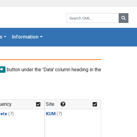
Search GML:
Searc
s
Information
button under the 'Data' column heading in the
uency
Site
rete
(7)
KUM
(7)