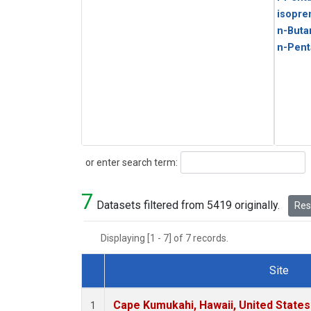
isopre
n-Buta
n-Pent
Search
or enter search term:
7
Datasets filtered from 5419 originally.
Rese
Displaying [1 - 7] of 7 records.
Site
Dataset Number
Cape Kumukahi, Hawaii, United State
1