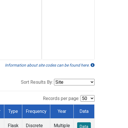
Information about site codes can be found here.
Sort Results By:
Records per page:
r
Type
Frequency
Year
Data
Flask
Discrete
Multiple
Data