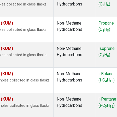
Hydrocarbons
(C
H
)
s collected in glass flasks
2
6
s (KUM)
Non-Methane
Propane
Hydrocarbons
(C
H
)
s collected in glass flasks
3
8
s (KUM)
Non-Methane
isoprene
Hydrocarbons
(C
H
)
s collected in glass flasks
5
8
s (KUM)
Non-Methane
i-Butane
Hydrocarbons
(i-C
H
)
es collected in glass flasks
4
10
s (KUM)
Non-Methane
i-Pentane
Hydrocarbons
(i-C
H
)
es collected in glass flasks
5
12