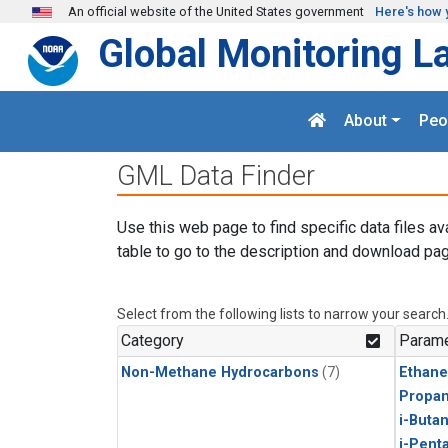
Skip to main content
An official website of the United States government
Here's how 
Global Monitoring L
About
Peo
GML Data Finder
Use this web page to find specific data files av
table to go to the description and download pag
Select from the following lists to narrow your search
Category
Parame
Non-Methane Hydrocarbons
(7)
Ethane
Propa
i-Buta
i-Pent