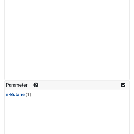
Parameter
n-Butane
(1)