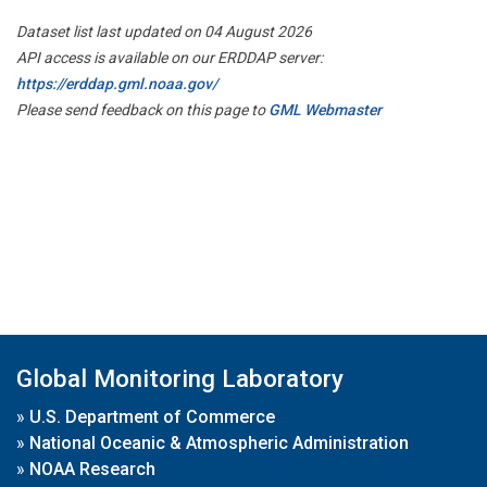
Dataset list last updated on 04 August 2026
API access is available on our ERDDAP server:
https://erddap.gml.noaa.gov/
Please send feedback on this page to
GML Webmaster
Global Monitoring Laboratory
»
U.S. Department of Commerce
»
National Oceanic & Atmospheric Administration
»
NOAA Research