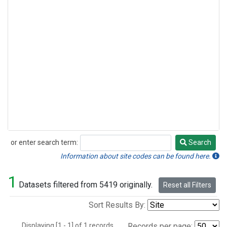
or enter search term:
Search
Search
Information about site codes can be found here.
1
Datasets filtered from 5419 originally.
Reset all Filters
Sort Results By:
Displaying [1 - 1] of 1 records.
Records per page: