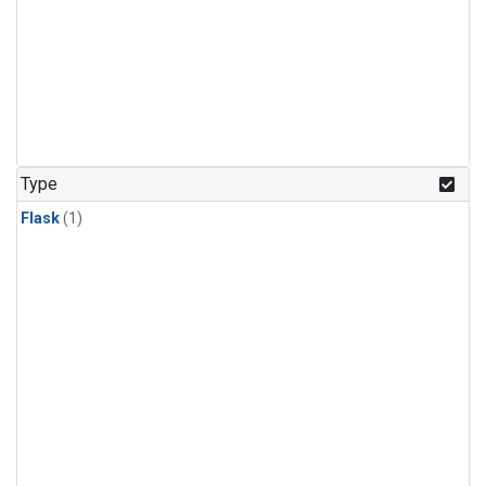
Type
Flask
(1)