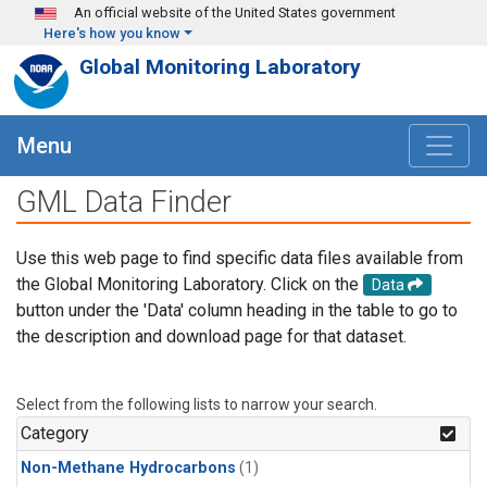
Skip to main content
An official website of the United States government
Here's how you know
Global Monitoring Laboratory
Menu
GML Data Finder
Use this web page to find specific data files available from
the Global Monitoring Laboratory. Click on the
Data
button under the 'Data' column heading in the table to go to
the description and download page for that dataset.
Select from the following lists to narrow your search.
Category
Non-Methane Hydrocarbons
(1)