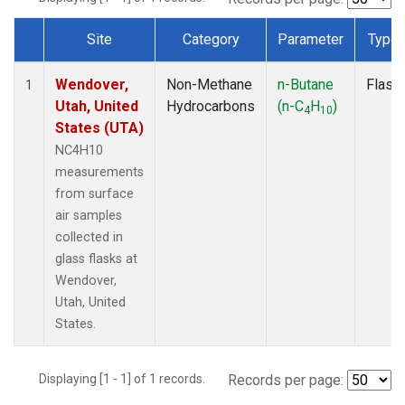
Site
Category
Parameter
Type
Dataset Number
Wendover,
Non-Methane
n-Butane
Flask
1
Utah, United
Hydrocarbons
(n-C
H
)
4
10
States (UTA)
NC4H10
measurements
from surface
air samples
collected in
glass flasks at
Wendover,
Utah, United
States.
Displaying [1 - 1] of 1 records.
Records per page: