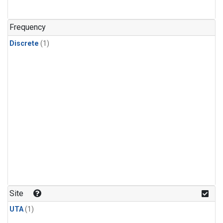
Frequency
Discrete
(1)
Site
UTA
(1)