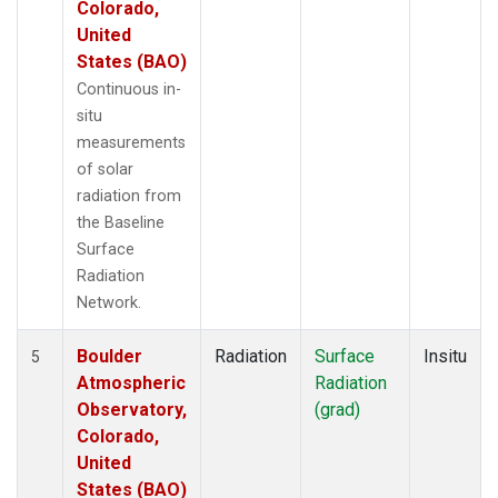
Colorado,
United
States (BAO)
Continuous in-
situ
measurements
of solar
radiation from
the Baseline
Surface
Radiation
Network.
Boulder
Radiation
Surface
Insitu
5
Atmospheric
Radiation
Observatory,
(grad)
Colorado,
United
States (BAO)