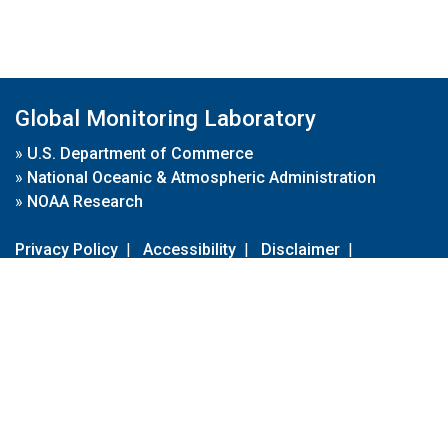
Global Monitoring Laboratory
»
U.S. Department of Commerce
»
National Oceanic & Atmospheric Administration
»
NOAA Research
Privacy Policy
|
Accessibility
|
Disclaimer
|
Disclaimer for External Links
|
FOIA
|
Usa.gov
Site Contents
Contact Us
|
Webmaster
Take Our Survey