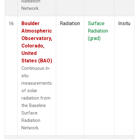
Radiation
Network.
Boulder
Radiation
Surface
Insitu
16
Atmospheric
Radiation
Observatory,
(grad)
Colorado,
United
States (BAO)
Continuous in-
situ
measurements
of solar
radiation from
the Baseline
Surface
Radiation
Network.