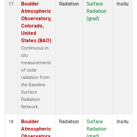
Boulder
Radiation
Surface
Insitu
17
Atmospheric
Radiation
Observatory,
(grad)
Colorado,
United
States (BAO)
Continuous in-
situ
measurements
of solar
radiation from
the Baseline
Surface
Radiation
Network.
Boulder
Radiation
Surface
Insitu
18
Atmospheric
Radiation
Observatory,
(grad)