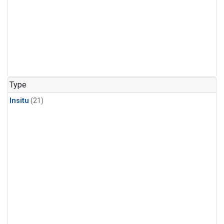
Type
Insitu
(21)