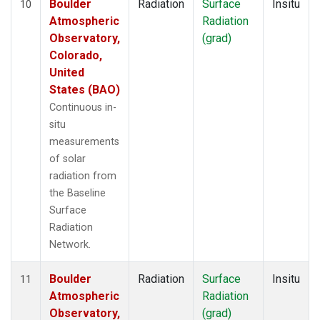
Boulder
Radiation
Surface
Insitu
10
Atmospheric
Radiation
Observatory,
(grad)
Colorado,
United
States (BAO)
Continuous in-
situ
measurements
of solar
radiation from
the Baseline
Surface
Radiation
Network.
Boulder
Radiation
Surface
Insitu
11
Atmospheric
Radiation
Observatory,
(grad)