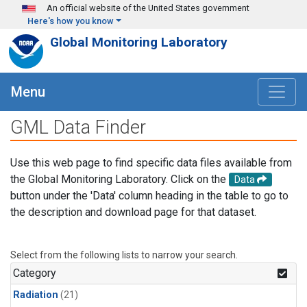
Skip to main content
An official website of the United States government
Here's how you know
Global Monitoring Laboratory
Menu
GML Data Finder
Use this web page to find specific data files available from
the Global Monitoring Laboratory. Click on the
Data
button under the 'Data' column heading in the table to go to
the description and download page for that dataset.
Select from the following lists to narrow your search.
Category
Radiation
(21)