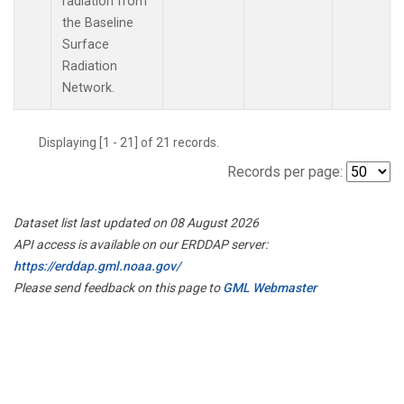
radiation from
the Baseline
Surface
Radiation
Network.
Displaying [1 - 21] of 21 records.
Records per page:
Dataset list last updated on 08 August 2026
API access is available on our ERDDAP server:
https://erddap.gml.noaa.gov/
Please send feedback on this page to
GML Webmaster