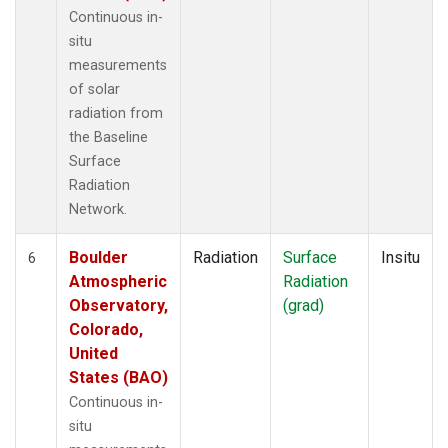
Continuous in-
situ
measurements
of solar
radiation from
the Baseline
Surface
Radiation
Network.
Boulder
Radiation
Surface
Insitu
6
Atmospheric
Radiation
Observatory,
(grad)
Colorado,
United
States (BAO)
Continuous in-
situ