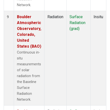
Network.
Boulder
Radiation
Surface
Insitu
9
Atmospheric
Radiation
Observatory,
(grad)
Colorado,
United
States (BAO)
Continuous in-
situ
measurements
of solar
radiation from
the Baseline
Surface
Radiation
Network.