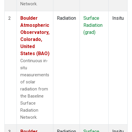
Network.
Boulder
Radiation
Surface
Insitu
2
Atmospheric
Radiation
Observatory,
(grad)
Colorado,
United
States (BAO)
Continuous in-
situ
measurements
of solar
radiation from
the Baseline
Surface
Radiation
Network.
Boulder
Radiation
Surface
Insitu
3