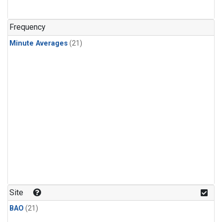
Frequency
Minute Averages
(21)
Site
BAO
(21)