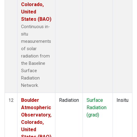
Colorado,
United
States (BAO)
Continuous in-
situ
measurements
of solar
radiation from
the Baseline
Surface
Radiation
Network.
Boulder
Radiation
Surface
Insitu
12
Atmospheric
Radiation
Observatory,
(grad)
Colorado,
United
States (BAO)