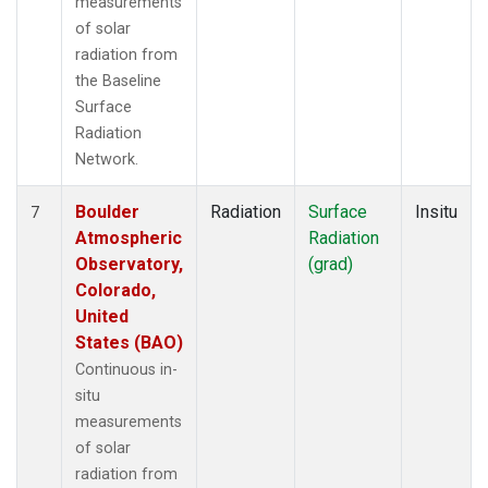
measurements
of solar
radiation from
the Baseline
Surface
Radiation
Network.
Boulder
Radiation
Surface
Insitu
7
Atmospheric
Radiation
Observatory,
(grad)
Colorado,
United
States (BAO)
Continuous in-
situ
measurements
of solar
radiation from