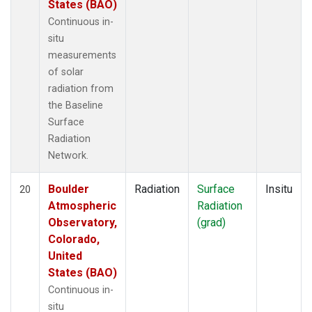
States (BAO)
Continuous in-
situ
measurements
of solar
radiation from
the Baseline
Surface
Radiation
Network.
Boulder
Radiation
Surface
Insitu
20
Atmospheric
Radiation
Observatory,
(grad)
Colorado,
United
States (BAO)
Continuous in-
situ