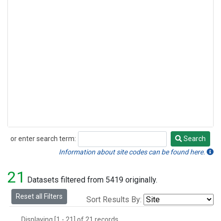
or enter search term:
Search
Search
Information about site codes can be found here.
21
Datasets filtered from 5419 originally.
Reset all Filters
Sort Results By:
Displaying [1 - 21] of 21 records.