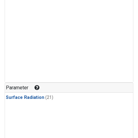
Parameter
Surface Radiation
(21)