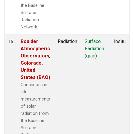
the Baseline
Surface
Radiation
Network.
Boulder
Radiation
Surface
Insitu
15
Atmospheric
Radiation
Observatory,
(grad)
Colorado,
United
States (BAO)
Continuous in-
situ
measurements
of solar
radiation from
the Baseline
Surface