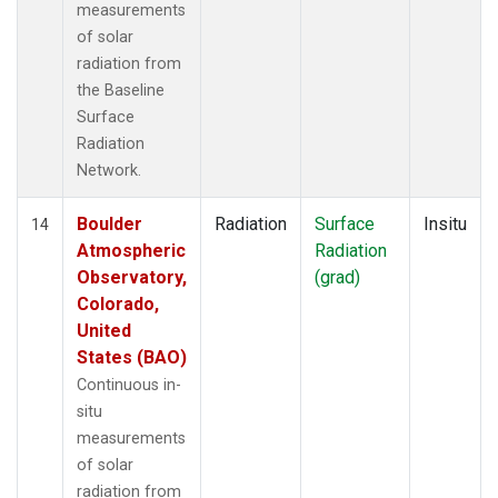
measurements
of solar
radiation from
the Baseline
Surface
Radiation
Network.
Boulder
Radiation
Surface
Insitu
14
Atmospheric
Radiation
Observatory,
(grad)
Colorado,
United
States (BAO)
Continuous in-
situ
measurements
of solar
radiation from