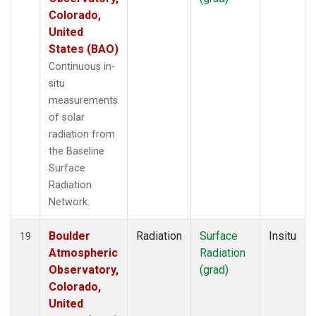
Colorado,
United
States (BAO)
Continuous in-
situ
measurements
of solar
radiation from
the Baseline
Surface
Radiation
Network.
Boulder
Radiation
Surface
Insitu
19
Atmospheric
Radiation
Observatory,
(grad)
Colorado,
United