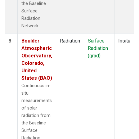
the Baseline
Surface
Radiation
Network.
Boulder
Radiation
Surface
Insitu
8
Atmospheric
Radiation
Observatory,
(grad)
Colorado,
United
States (BAO)
Continuous in-
situ
measurements
of solar
radiation from
the Baseline
Surface
Radiation