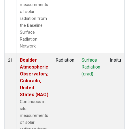
measurements
of solar
radiation from
the Baseline
Surface
Radiation
Network.
Boulder
Radiation
Surface
Insitu
21
Atmospheric
Radiation
Observatory,
(grad)
Colorado,
United
States (BAO)
Continuous in-
situ
measurements
of solar