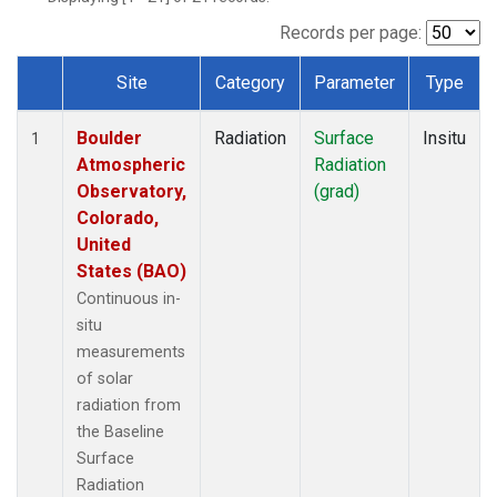
Records per page:
Site
Category
Parameter
Type
Dataset Number
Boulder
Radiation
Surface
Insitu
1
Atmospheric
Radiation
Observatory,
(grad)
Colorado,
United
States (BAO)
Continuous in-
situ
measurements
of solar
radiation from
the Baseline
Surface
Radiation