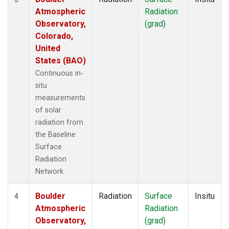
Atmospheric
Radiation
Observatory,
(grad)
Colorado,
United
States (BAO)
Continuous in-
situ
measurements
of solar
radiation from
the Baseline
Surface
Radiation
Network.
Boulder
Radiation
Surface
Insitu
4
Atmospheric
Radiation
Observatory,
(grad)