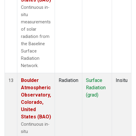
Continuous in-
situ
measurements
of solar
radiation from
the Baseline
Surface
Radiation
Network.
Boulder
Radiation
Surface
Insitu
13
Atmospheric
Radiation
Observatory,
(grad)
Colorado,
United
States (BAO)
Continuous in-
situ