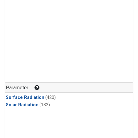
Parameter
Surface Radiation
(420)
Solar Radiation
(182)