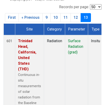
SXF
(24)
TBL
(32)
Records per page:
THD
(20)
First
« Previous
9
10
11
12
13
TLH
(1)
Site
Category
Parameter
Type
Dataset Number
Trinidad
Radiation
Surface
Insitu
601
Head,
Radiation
California,
(grad)
United
States
(THD)
Continuous in-
situ
measurements
of solar
radiation from
the Baseline