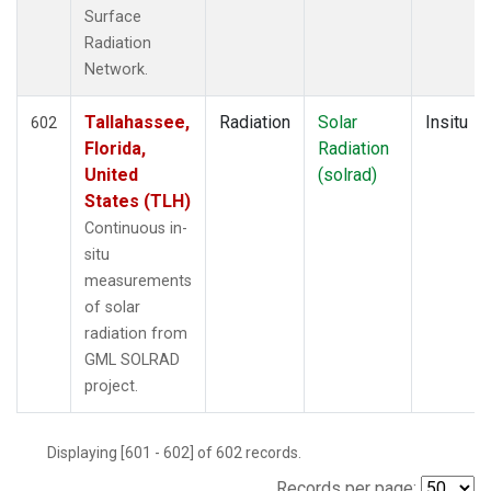
Surface
Radiation
Network.
Tallahassee,
Radiation
Solar
Insitu
602
Florida,
Radiation
United
(solrad)
States (TLH)
Continuous in-
situ
measurements
of solar
radiation from
GML SOLRAD
project.
Displaying [601 - 602] of 602 records.
Records per page: