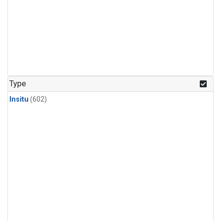
Type
Insitu
(602)