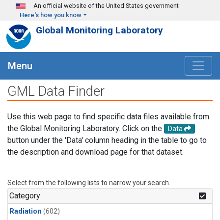
Skip to main content
An official website of the United States government
Here's how you know
Global Monitoring Laboratory
Menu
GML Data Finder
Use this web page to find specific data files available from
the Global Monitoring Laboratory. Click on the
Data
button under the 'Data' column heading in the table to go to
the description and download page for that dataset.
Select from the following lists to narrow your search.
Category
Radiation
(602)