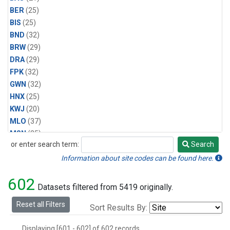
BER
(25)
BIS
(25)
BND
(32)
BRW
(29)
DRA
(29)
FPK
(32)
GWN
(32)
HNX
(25)
KWJ
(20)
MLO
(37)
MSN
(25)
or enter search term:
Search
ORT
(6)
Search
PSU
(29)
Information about site codes can be found here.
SEA
(25)
602
SLC
(25)
Datasets filtered from 5419 originally.
SMO
(29)
Reset all Filters
Sort Results By:
SPO
(29)
STE
(25)
Displaying [601 - 602] of 602 records.