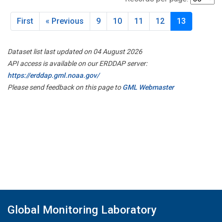
First
« Previous
9
10
11
12
13
Dataset list last updated on 04 August 2026
API access is available on our ERDDAP server:
https://erddap.gml.noaa.gov/
Please send feedback on this page to
GML Webmaster
Global Monitoring Laboratory