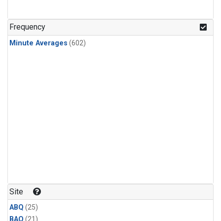
Frequency
Minute Averages
(602)
Site
ABQ
(25)
BAO
(21)