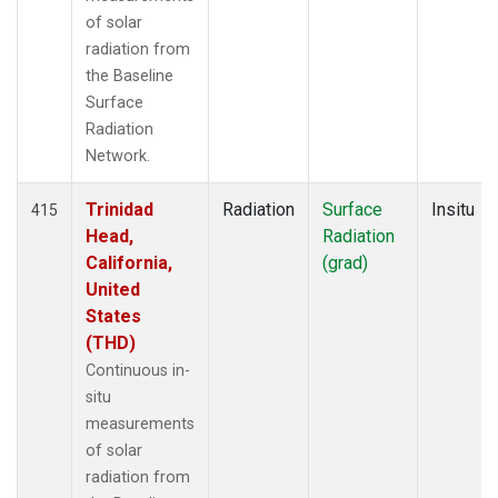
of solar
radiation from
the Baseline
Surface
Radiation
Network.
Trinidad
Radiation
Surface
Insitu
415
Head,
Radiation
California,
(grad)
United
States
(THD)
Continuous in-
situ
measurements
of solar
radiation from