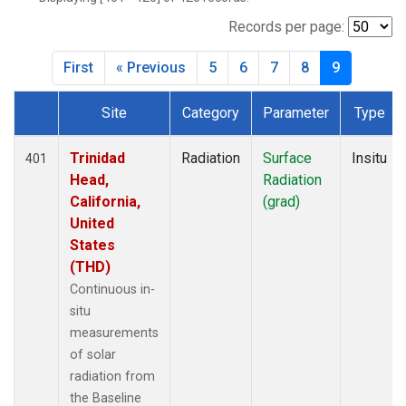
Records per page:
First
« Previous
5
6
7
8
9
Site
Category
Parameter
Type
Dataset Number
Trinidad
Radiation
Surface
Insitu
401
Head,
Radiation
California,
(grad)
United
States
(THD)
Continuous in-
situ
measurements
of solar
radiation from
the Baseline