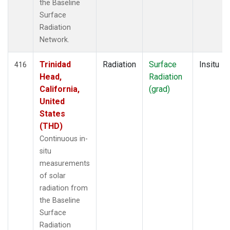
the Baseline
Surface
Radiation
Network.
Trinidad
Radiation
Surface
Insitu
416
Head,
Radiation
California,
(grad)
United
States
(THD)
Continuous in-
situ
measurements
of solar
radiation from
the Baseline
Surface
Radiation