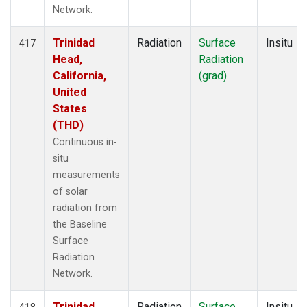
Network.
Trinidad
Radiation
Surface
Insitu
417
Head,
Radiation
California,
(grad)
United
States
(THD)
Continuous in-
situ
measurements
of solar
radiation from
the Baseline
Surface
Radiation
Network.
Trinidad
Radiation
Surface
Insitu
418