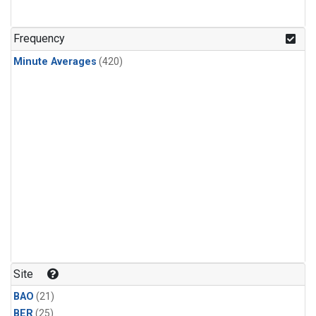
Frequency
Minute Averages
(420)
Site
BAO
(21)
BER
(25)