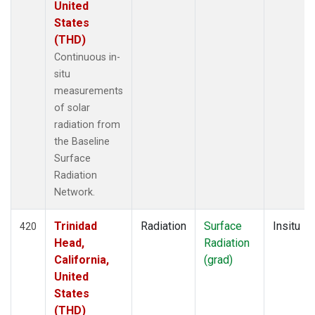
United
States
(THD)
Continuous in-
situ
measurements
of solar
radiation from
the Baseline
Surface
Radiation
Network.
Trinidad
Radiation
Surface
Insitu
420
Head,
Radiation
California,
(grad)
United
States
(THD)