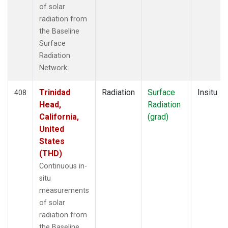
of solar
radiation from
the Baseline
Surface
Radiation
Network.
Trinidad
Radiation
Surface
Insitu
408
Head,
Radiation
California,
(grad)
United
States
(THD)
Continuous in-
situ
measurements
of solar
radiation from
the Baseline