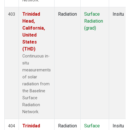
Network.
Trinidad
Radiation
Surface
Insitu
403
Head,
Radiation
California,
(grad)
United
States
(THD)
Continuous in-
situ
measurements
of solar
radiation from
the Baseline
Surface
Radiation
Network.
Trinidad
Radiation
Surface
Insitu
404