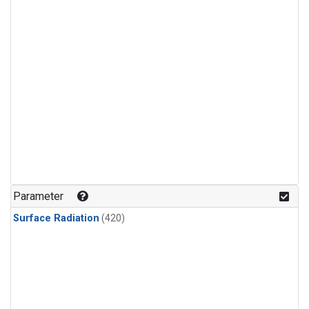
Parameter
Surface Radiation
(420)