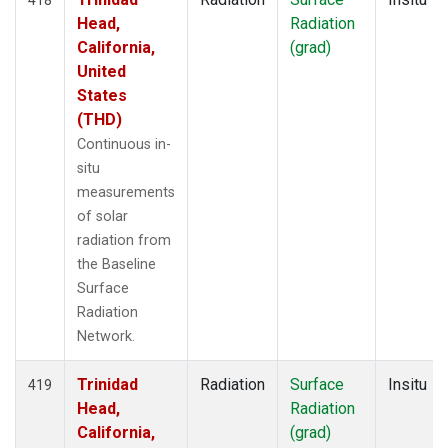
Head,
Radiation
California,
(grad)
United
States
(THD)
Continuous in-
situ
measurements
of solar
radiation from
the Baseline
Surface
Radiation
Network.
Trinidad
Radiation
Surface
Insitu
419
Head,
Radiation
California,
(grad)