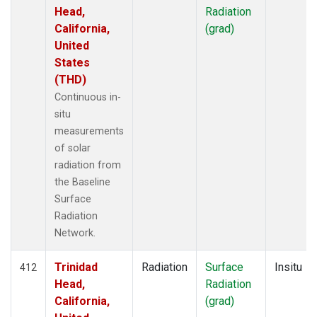
Head,
Radiation
California,
(grad)
United
States
(THD)
Continuous in-
situ
measurements
of solar
radiation from
the Baseline
Surface
Radiation
Network.
Trinidad
Radiation
Surface
Insitu
412
Head,
Radiation
California,
(grad)