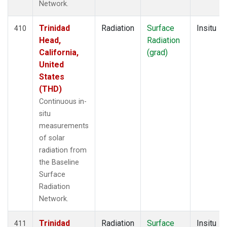
Network.
Trinidad
Radiation
Surface
Insitu
410
Head,
Radiation
California,
(grad)
United
States
(THD)
Continuous in-
situ
measurements
of solar
radiation from
the Baseline
Surface
Radiation
Network.
Trinidad
Radiation
Surface
Insitu
411