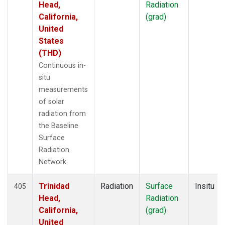
Head,
Radiation
California,
(grad)
United
States
(THD)
Continuous in-
situ
measurements
of solar
radiation from
the Baseline
Surface
Radiation
Network.
Trinidad
Radiation
Surface
Insitu
405
Head,
Radiation
California,
(grad)
United