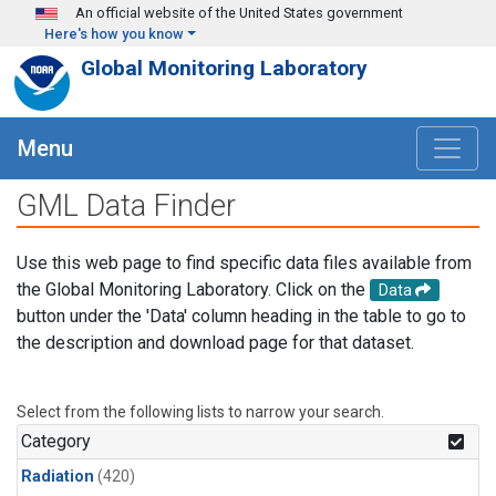
Skip to main content
An official website of the United States government
Here's how you know
Global Monitoring Laboratory
Menu
GML Data Finder
Use this web page to find specific data files available from
the Global Monitoring Laboratory. Click on the
Data
button under the 'Data' column heading in the table to go to
the description and download page for that dataset.
Select from the following lists to narrow your search.
Category
Radiation
(420)