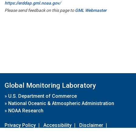
https://erddap.gml.noaa.gov/
Please send feedback on this page to
GML Webmaster
Global Monitoring Laboratory
»
U.S. Department of Commerce
»
National Oceanic & Atmospheric Administration
»
NOAA Research
Privacy Policy
|
Accessibility
|
Disclaimer
|
Disclaimer for External Links
|
FOIA
|
Usa.gov