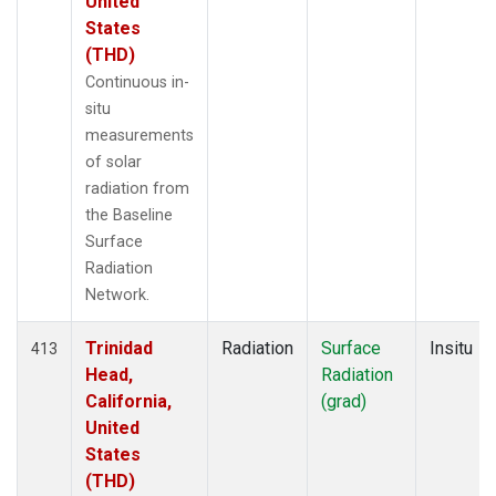
United
States
(THD)
Continuous in-
situ
measurements
of solar
radiation from
the Baseline
Surface
Radiation
Network.
Trinidad
Radiation
Surface
Insitu
413
Head,
Radiation
California,
(grad)
United
States
(THD)