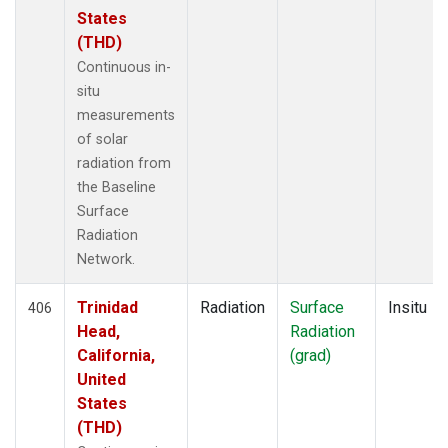
States
(THD)
Continuous in-
situ
measurements
of solar
radiation from
the Baseline
Surface
Radiation
Network.
Trinidad
Radiation
Surface
Insitu
406
Head,
Radiation
California,
(grad)
United
States
(THD)