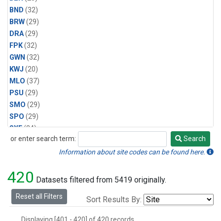
BND
(32)
BRW
(29)
DRA
(29)
FPK
(32)
GWN
(32)
KWJ
(20)
MLO
(37)
PSU
(29)
SMO
(29)
SPO
(29)
SXF
(24)
or enter search term:
Search
TBL
(32)
Search
THD
(20)
Information about site codes can be found here.
420
Datasets filtered from 5419 originally.
Reset all Filters
Sort Results By:
Displaying [401 - 420] of 420 records.