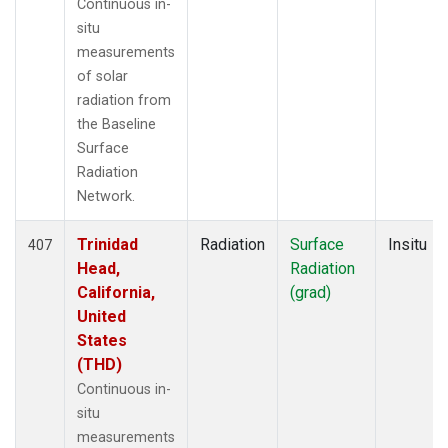
Continuous in-
situ
measurements
of solar
radiation from
the Baseline
Surface
Radiation
Network.
Trinidad
Radiation
Surface
Insitu
407
Head,
Radiation
California,
(grad)
United
States
(THD)
Continuous in-
situ
measurements