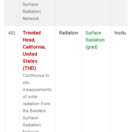
Surface
Radiation
Network.
Trinidad
Radiation
Surface
Insitu
402
Head,
Radiation
California,
(grad)
United
States
(THD)
Continuous in-
situ
measurements
of solar
radiation from
the Baseline
Surface
Radiation