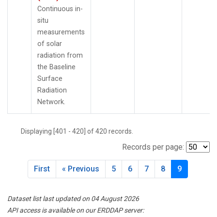
Continuous in-
situ
measurements
of solar
radiation from
the Baseline
Surface
Radiation
Network.
Displaying [401 - 420] of 420 records.
Records per page:
First
« Previous
5
6
7
8
9
Dataset list last updated on 04 August 2026
API access is available on our ERDDAP server: