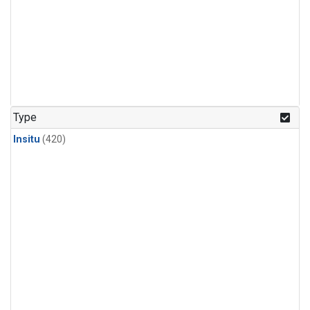
Type
Insitu
(420)