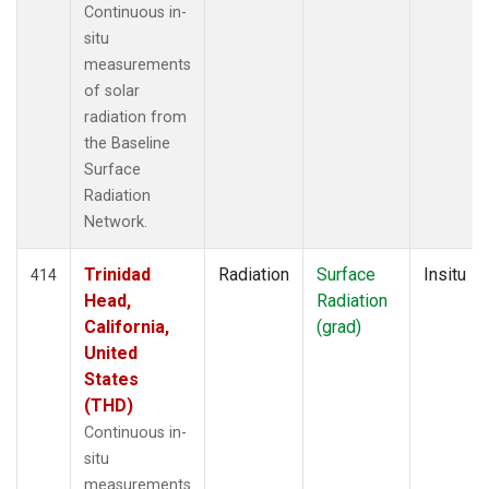
Continuous in-
situ
measurements
of solar
radiation from
the Baseline
Surface
Radiation
Network.
Trinidad
Radiation
Surface
Insitu
414
Head,
Radiation
California,
(grad)
United
States
(THD)
Continuous in-
situ
measurements