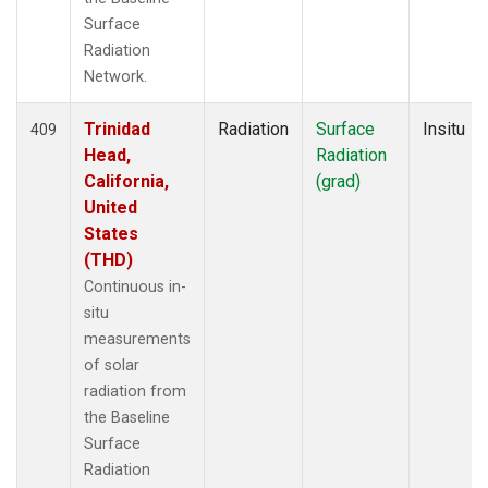
Surface
Radiation
Network.
Trinidad
Radiation
Surface
Insitu
409
Head,
Radiation
California,
(grad)
United
States
(THD)
Continuous in-
situ
measurements
of solar
radiation from
the Baseline
Surface
Radiation