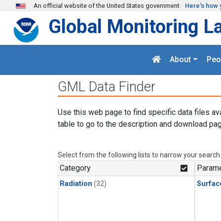
Skip to main content
An official website of the United States government
Here's how 
Global Monitoring L
About
Peo
GML Data Finder
Use this web page to find specific data files av
table to go to the description and download pag
Select from the following lists to narrow your search
Category
Parame
Radiation
(32)
Surfac