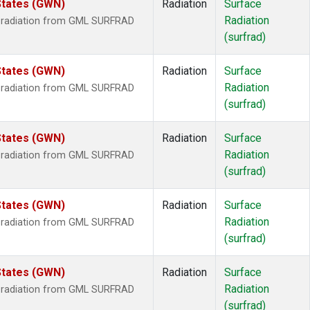
States (GWN)
Radiation
Surface
Radiation
r radiation from GML SURFRAD
(surfrad)
States (GWN)
Radiation
Surface
Radiation
r radiation from GML SURFRAD
(surfrad)
States (GWN)
Radiation
Surface
Radiation
r radiation from GML SURFRAD
(surfrad)
States (GWN)
Radiation
Surface
Radiation
r radiation from GML SURFRAD
(surfrad)
States (GWN)
Radiation
Surface
Radiation
r radiation from GML SURFRAD
(surfrad)