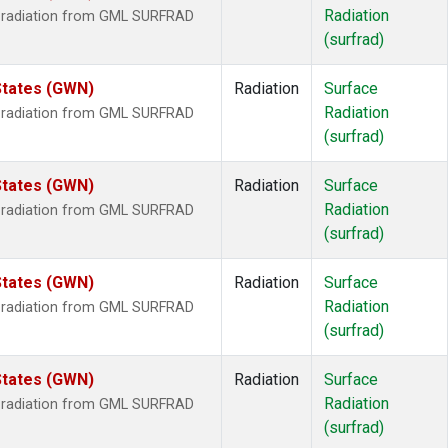
Radiation
r radiation from GML SURFRAD
(surfrad)
States (GWN)
Radiation
Surface
Radiation
r radiation from GML SURFRAD
(surfrad)
States (GWN)
Radiation
Surface
Radiation
r radiation from GML SURFRAD
(surfrad)
States (GWN)
Radiation
Surface
Radiation
r radiation from GML SURFRAD
(surfrad)
States (GWN)
Radiation
Surface
Radiation
r radiation from GML SURFRAD
(surfrad)