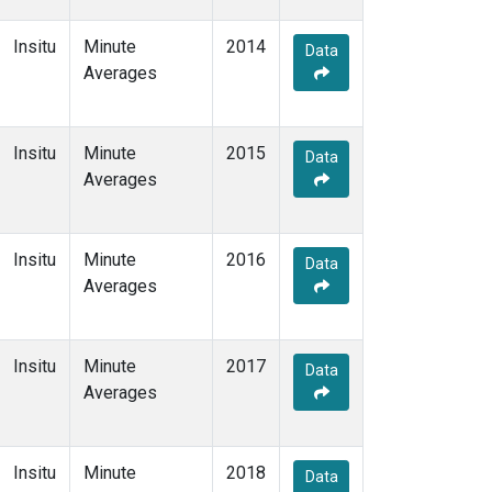
Insitu
Minute
2014
Data
Averages
Insitu
Minute
2015
Data
Averages
Insitu
Minute
2016
Data
Averages
Insitu
Minute
2017
Data
Averages
Insitu
Minute
2018
Data