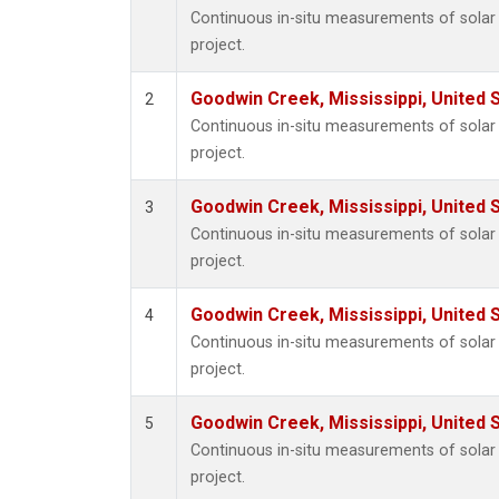
Continuous in-situ measurements of sola
project.
Goodwin Creek, Mississippi, United 
2
Continuous in-situ measurements of sola
project.
Goodwin Creek, Mississippi, United 
3
Continuous in-situ measurements of sola
project.
Goodwin Creek, Mississippi, United 
4
Continuous in-situ measurements of sola
project.
Goodwin Creek, Mississippi, United 
5
Continuous in-situ measurements of sola
project.