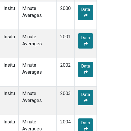
Insitu
Minute
2000
Data
Averages
Insitu
Minute
2001
Data
Averages
Insitu
Minute
2002
Data
Averages
Insitu
Minute
2003
Data
Averages
Insitu
Minute
2004
Data
Averages