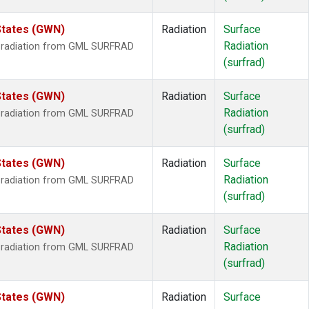
States (GWN)
Radiation
Surface
Radiation
r radiation from GML SURFRAD
(surfrad)
States (GWN)
Radiation
Surface
Radiation
r radiation from GML SURFRAD
(surfrad)
States (GWN)
Radiation
Surface
Radiation
r radiation from GML SURFRAD
(surfrad)
States (GWN)
Radiation
Surface
Radiation
r radiation from GML SURFRAD
(surfrad)
States (GWN)
Radiation
Surface