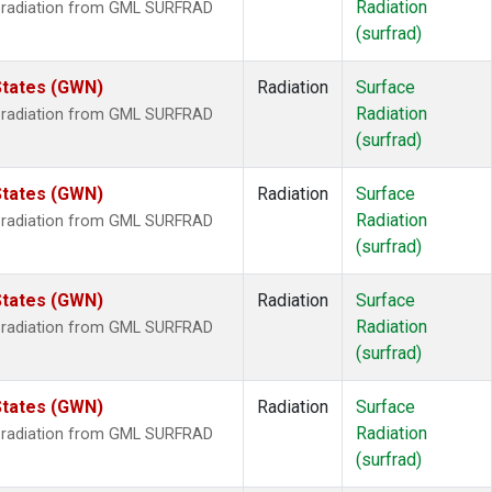
Radiation
r radiation from GML SURFRAD
(surfrad)
States (GWN)
Radiation
Surface
Radiation
r radiation from GML SURFRAD
(surfrad)
States (GWN)
Radiation
Surface
Radiation
r radiation from GML SURFRAD
(surfrad)
States (GWN)
Radiation
Surface
Radiation
r radiation from GML SURFRAD
(surfrad)
States (GWN)
Radiation
Surface
Radiation
r radiation from GML SURFRAD
(surfrad)