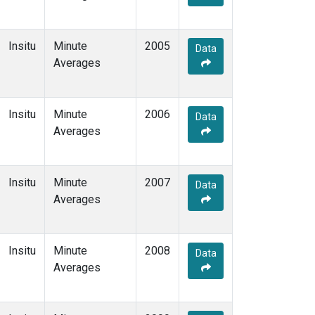
Insitu
Minute
2005
Data
Averages
Insitu
Minute
2006
Data
Averages
Insitu
Minute
2007
Data
Averages
Insitu
Minute
2008
Data
Averages