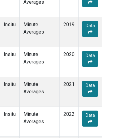
Averages
Insitu
Minute
2019
Data
Averages
Insitu
Minute
2020
Data
Averages
Insitu
Minute
2021
Data
Averages
Insitu
Minute
2022
Data
Averages