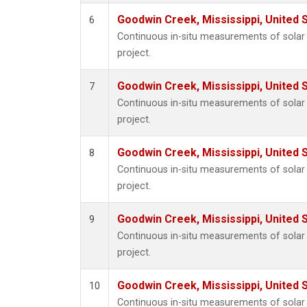
Goodwin Creek, Mississippi, United 
6
Continuous in-situ measurements of sola
project.
Goodwin Creek, Mississippi, United 
7
Continuous in-situ measurements of sola
project.
Goodwin Creek, Mississippi, United 
8
Continuous in-situ measurements of sola
project.
Goodwin Creek, Mississippi, United 
9
Continuous in-situ measurements of sola
project.
Goodwin Creek, Mississippi, United 
10
Continuous in-situ measurements of sola