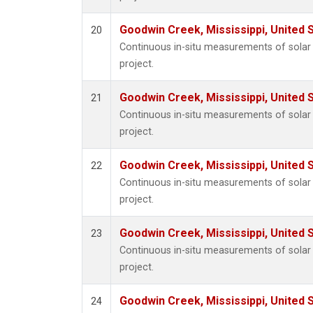
Goodwin Creek, Mississippi, United 
20
Continuous in-situ measurements of sola
project.
Goodwin Creek, Mississippi, United 
21
Continuous in-situ measurements of sola
project.
Goodwin Creek, Mississippi, United 
22
Continuous in-situ measurements of sola
project.
Goodwin Creek, Mississippi, United 
23
Continuous in-situ measurements of sola
project.
Goodwin Creek, Mississippi, United 
24