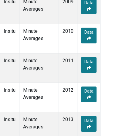
Insitu
Minute
2009
Data
Averages
Insitu
Minute
2010
Data
Averages
Insitu
Minute
2011
Data
Averages
Insitu
Minute
2012
Data
Averages
Insitu
Minute
2013
Data
Averages