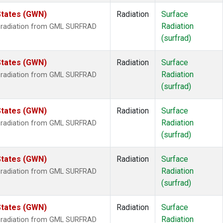
States (GWN)
Radiation
Surface
Radiation
r radiation from GML SURFRAD
(surfrad)
States (GWN)
Radiation
Surface
Radiation
r radiation from GML SURFRAD
(surfrad)
States (GWN)
Radiation
Surface
Radiation
r radiation from GML SURFRAD
(surfrad)
States (GWN)
Radiation
Surface
Radiation
r radiation from GML SURFRAD
(surfrad)
States (GWN)
Radiation
Surface
Radiation
r radiation from GML SURFRAD