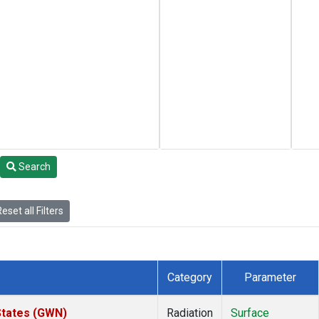
Search
eset all Filters
Category
Parameter
States (GWN)
Radiation
Surface