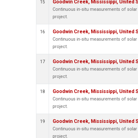
Goodwin Creek, Mississippi, United 
15
Continuous in-situ measurements of sola
project.
Goodwin Creek, Mississippi, United 
16
Continuous in-situ measurements of sola
project.
Goodwin Creek, Mississippi, United 
17
Continuous in-situ measurements of sola
project.
Goodwin Creek, Mississippi, United 
18
Continuous in-situ measurements of sola
project.
Goodwin Creek, Mississippi, United 
19
Continuous in-situ measurements of sola
project.