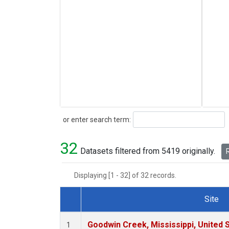
Search
or enter search term:
32
Datasets filtered from 5419 originally.
R
Displaying [1 - 32] of 32 records.
Site
Dataset Number
Goodwin Creek, Mississippi, United 
1