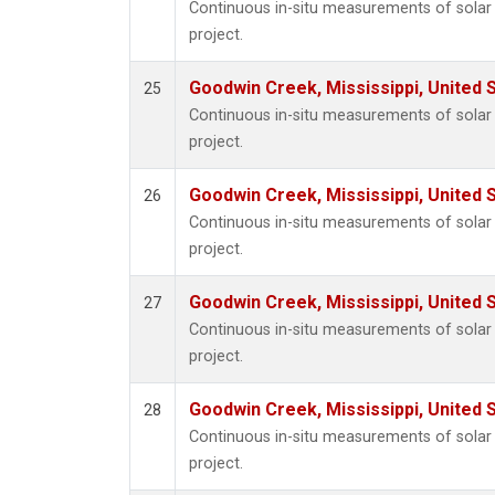
Continuous in-situ measurements of sola
project.
Goodwin Creek, Mississippi, United 
25
Continuous in-situ measurements of sola
project.
Goodwin Creek, Mississippi, United 
26
Continuous in-situ measurements of sola
project.
Goodwin Creek, Mississippi, United 
27
Continuous in-situ measurements of sola
project.
Goodwin Creek, Mississippi, United 
28
Continuous in-situ measurements of sola
project.