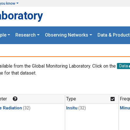
you know
aboratory
ple
Research
Observing Networks
Data & Product
ailable from the Global Monitoring Laboratory. Click on the
Data
e for that dataset.
.
ter
Type
Freq
e Radiation
(32)
Insitu
(32)
Minu