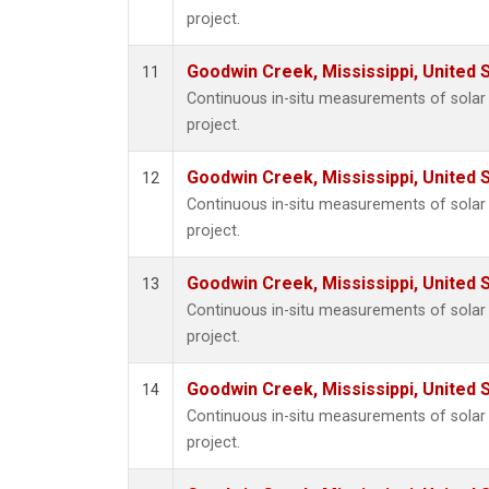
project.
Goodwin Creek, Mississippi, United 
11
Continuous in-situ measurements of sola
project.
Goodwin Creek, Mississippi, United 
12
Continuous in-situ measurements of sola
project.
Goodwin Creek, Mississippi, United 
13
Continuous in-situ measurements of sola
project.
Goodwin Creek, Mississippi, United 
14
Continuous in-situ measurements of sola
project.