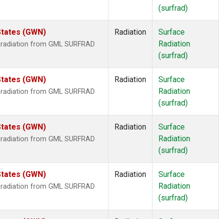
(surfrad)
States (GWN)
Radiation
Surface
Radiation
r radiation from GML SURFRAD
(surfrad)
States (GWN)
Radiation
Surface
Radiation
r radiation from GML SURFRAD
(surfrad)
States (GWN)
Radiation
Surface
Radiation
r radiation from GML SURFRAD
(surfrad)
States (GWN)
Radiation
Surface
Radiation
r radiation from GML SURFRAD
(surfrad)