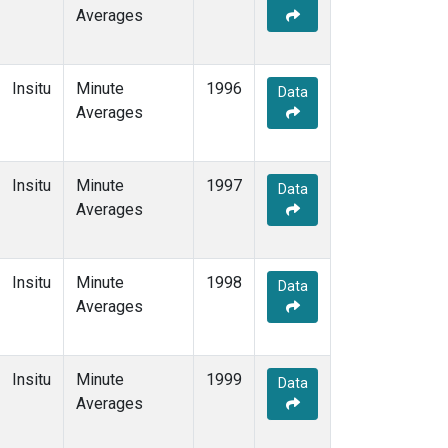
Averages
Insitu
Minute
1996
Data
Averages
Insitu
Minute
1997
Data
Averages
Insitu
Minute
1998
Data
Averages
Insitu
Minute
1999
Data
Averages