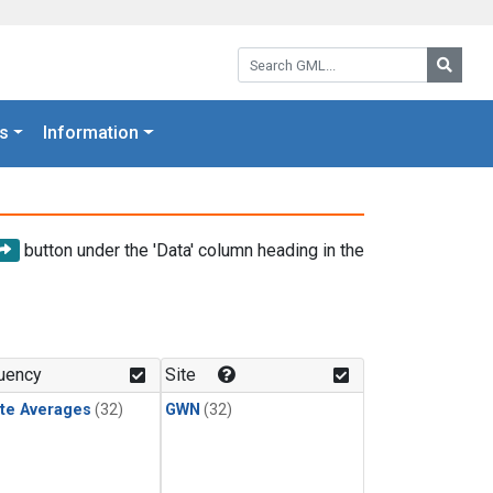
Search GML:
Searc
s
Information
button under the 'Data' column heading in the
uency
Site
te Averages
(32)
GWN
(32)