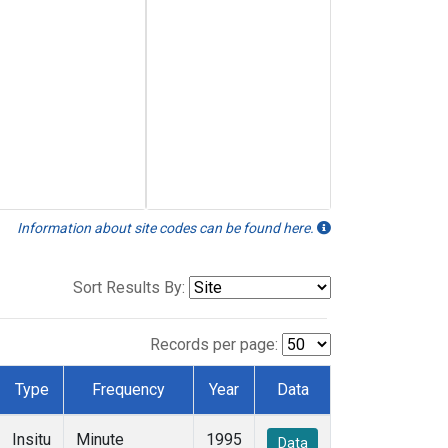
Information about site codes can be found here.
Sort Results By:
Records per page:
Type
Frequency
Year
Data
Insitu
Minute
1995
Data