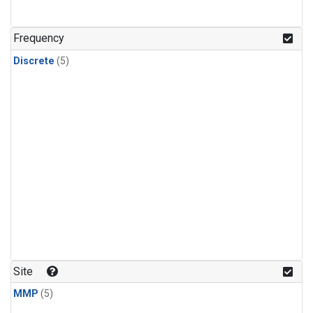
Frequency
Discrete
(5)
Site
MMP
(5)