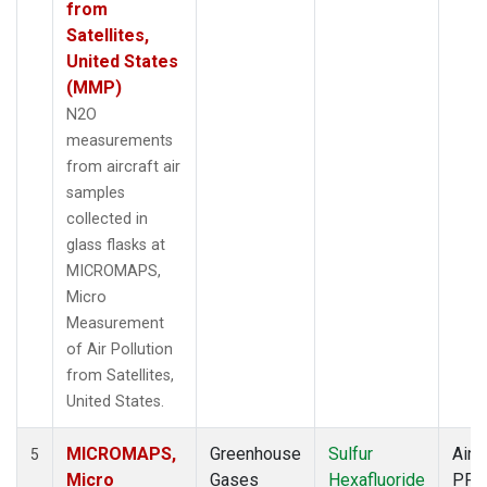
from
Satellites,
United States
(MMP)
N2O
measurements
from aircraft air
samples
collected in
glass flasks at
MICROMAPS,
Micro
Measurement
of Air Pollution
from Satellites,
United States.
MICROMAPS,
Greenhouse
Sulfur
Aircr
5
Micro
Gases
Hexafluoride
PFP