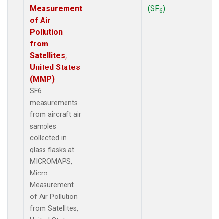
Measurement
(SF
)
6
of Air
Pollution
from
Satellites,
United States
(MMP)
SF6
measurements
from aircraft air
samples
collected in
glass flasks at
MICROMAPS,
Micro
Measurement
of Air Pollution
from Satellites,