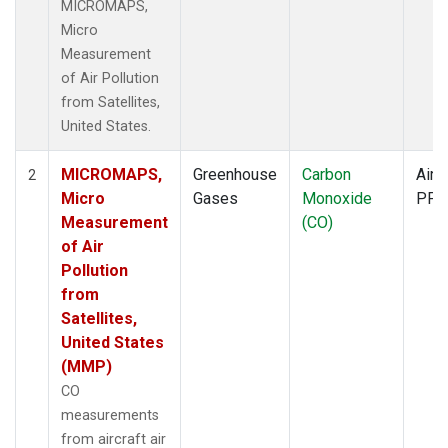
MICROMAPS,
Micro
Measurement
of Air Pollution
from Satellites,
United States.
MICROMAPS,
Greenhouse
Carbon
Aircr
2
Micro
Gases
Monoxide
PFP
Measurement
(CO)
of Air
Pollution
from
Satellites,
United States
(MMP)
CO
measurements
from aircraft air