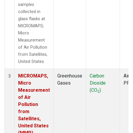
samples
collected in
glass flasks at
MICROMAPS,
Micro
Measurement
of Air Pollution
from Satellites,
United States.
MICROMAPS,
Greenhouse
Carbon
Aircr
3
Micro
Gases
Dioxide
PFP
Measurement
(CO
)
2
of Air
Pollution
from
Satellites,
United States
(MMP)