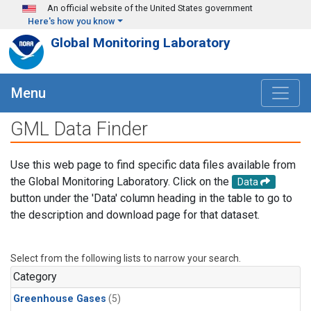
Skip to main content
An official website of the United States government
Here's how you know
Global Monitoring Laboratory
Menu
GML Data Finder
Use this web page to find specific data files available from
the Global Monitoring Laboratory. Click on the
Data
button under the 'Data' column heading in the table to go to
the description and download page for that dataset.
Select from the following lists to narrow your search.
Category
Greenhouse Gases
(5)