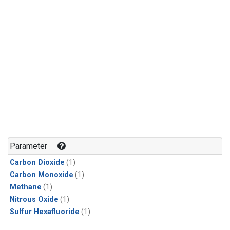
Parameter
Carbon Dioxide
(1)
Carbon Monoxide
(1)
Methane
(1)
Nitrous Oxide
(1)
Sulfur Hexafluoride
(1)