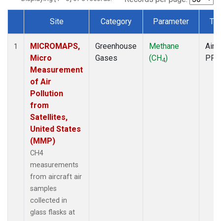
Site
Category
Parameter
Ty
Dataset Number
MICROMAPS,
Greenhouse
Methane
Aircr
1
Micro
Gases
(CH
)
PFP
4
Measurement
of Air
Pollution
from
Satellites,
United States
(MMP)
CH4
measurements
from aircraft air
samples
collected in
glass flasks at