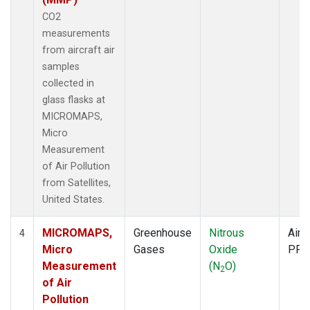
CO2
measurements
from aircraft air
samples
collected in
glass flasks at
MICROMAPS,
Micro
Measurement
of Air Pollution
from Satellites,
United States.
MICROMAPS,
Greenhouse
Nitrous
Aircr
4
Micro
Gases
Oxide
PFP
Measurement
(N
O)
2
of Air
Pollution