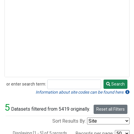
or enter search term:
Search
Search
Information about site codes can be found here.
5
Datasets filtered from 5419 originally.
Reset all Filters
Sort Results By:
Displaying [1 - 5] of 5 records.
Records per page: