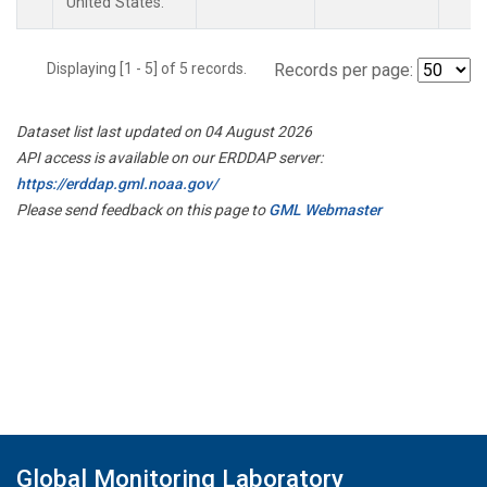
United States.
Displaying [1 - 5] of 5 records.
Records per page:
Dataset list last updated on 04 August 2026
API access is available on our ERDDAP server:
https://erddap.gml.noaa.gov/
Please send feedback on this page to
GML Webmaster
Global Monitoring Laboratory