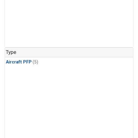
Type
Aircraft PFP
(5)