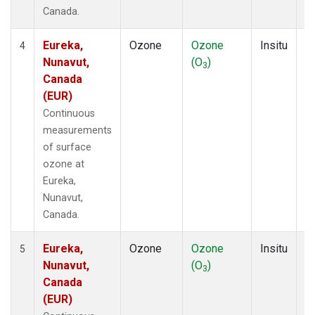
Canada.
Eureka,
Ozone
Ozone
Insitu
H
4
Nunavut,
(O
)
A
3
Canada
(EUR)
Continuous
measurements
of surface
ozone at
Eureka,
Nunavut,
Canada.
Eureka,
Ozone
Ozone
Insitu
H
5
Nunavut,
(O
)
A
3
Canada
(EUR)