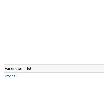
Parameter
Ozone
(9)