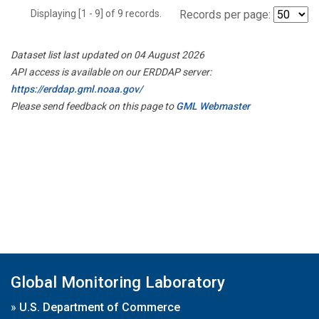
Displaying [1 - 9] of 9 records.
Records per page:
Dataset list last updated on 04 August 2026
API access is available on our ERDDAP server:
https://erddap.gml.noaa.gov/
Please send feedback on this page to
GML Webmaster
Global Monitoring Laboratory
»
U.S. Department of Commerce