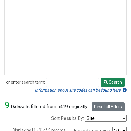
or enter search term:
Search
Search
Information about site codes can be found here.
9
Datasets filtered from 5419 originally.
Reset all Filters
Sort Results By:
Displaying [1 - 9] of 9 records.
Records per page: