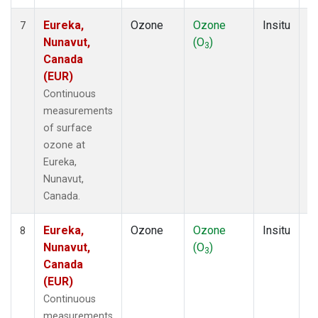
Eureka,
Ozone
Ozone
Insitu
H
7
Nunavut,
(O
)
A
3
Canada
(EUR)
Continuous
measurements
of surface
ozone at
Eureka,
Nunavut,
Canada.
Eureka,
Ozone
Ozone
Insitu
H
8
Nunavut,
(O
)
A
3
Canada
(EUR)
Continuous
measurements