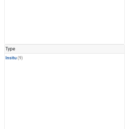
Type
Insitu
(9)