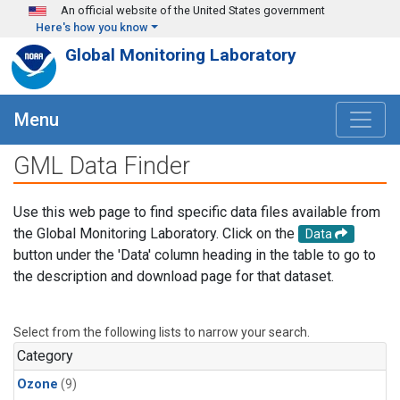
Skip to main content
An official website of the United States government
Here's how you know
Global Monitoring Laboratory
Menu
GML Data Finder
Use this web page to find specific data files available from
the Global Monitoring Laboratory. Click on the
Data
button under the 'Data' column heading in the table to go to
the description and download page for that dataset.
Select from the following lists to narrow your search.
Category
Ozone
(9)