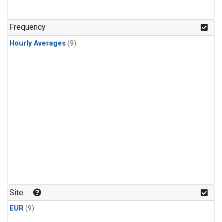
Frequency
Hourly Averages
(9)
Site
EUR
(9)