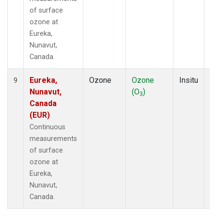
of surface
ozone at
Eureka,
Nunavut,
Canada.
Eureka,
Ozone
Ozone
Insitu
H
9
Nunavut,
(O
)
A
3
Canada
(EUR)
Continuous
measurements
of surface
ozone at
Eureka,
Nunavut,
Canada.