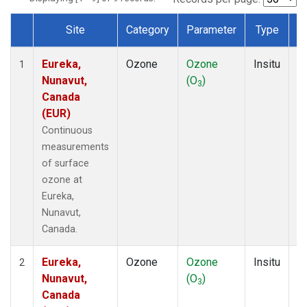
Site
Category
Parameter
Type
F
Dataset Number
Eureka,
Ozone
Ozone
Insitu
H
1
Nunavut,
(O
)
A
3
Canada
(EUR)
Continuous
measurements
of surface
ozone at
Eureka,
Nunavut,
Canada.
Eureka,
Ozone
Ozone
Insitu
H
2
Nunavut,
(O
)
A
3
Canada