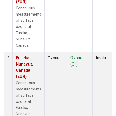
(EUR)
Continuous
measurements
of surface
ozone at
Eureka,
Nunavut,
Canada.
Eureka,
Ozone
Ozone
Insitu
H
3
Nunavut,
(O
)
A
3
Canada
(EUR)
Continuous
measurements
of surface
ozone at
Eureka,
Nunavut,