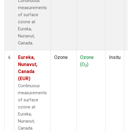
Continuous
measurements
of surface
ozone at
Eureka,
Nunavut,
Canada.
Eureka,
Ozone
Ozone
Insitu
H
6
Nunavut,
(O
)
A
3
Canada
(EUR)
Continuous
measurements
of surface
ozone at
Eureka,
Nunavut,
Canada.