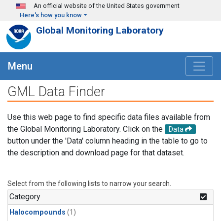
Skip to main content
An official website of the United States government
Here's how you know
Global Monitoring Laboratory
Menu
GML Data Finder
Use this web page to find specific data files available from
the Global Monitoring Laboratory. Click on the
Data
button under the 'Data' column heading in the table to go to
the description and download page for that dataset.
Select from the following lists to narrow your search.
Category
Halocompounds
(1)