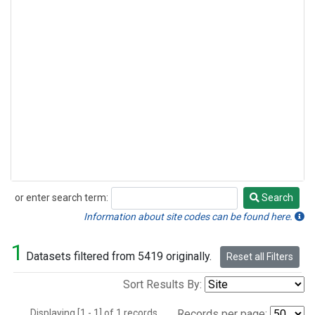
or enter search term:
Search
Search
Information about site codes can be found here.
1
Datasets filtered from 5419 originally.
Reset all Filters
Sort Results By:
Displaying [1 - 1] of 1 records.
Records per page: