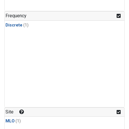
Frequency
Discrete
(1)
Site
MLO
(1)