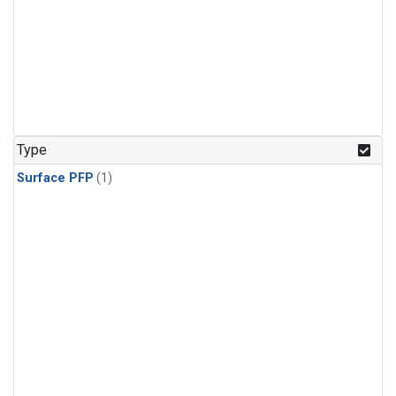
Type
Surface PFP
(1)