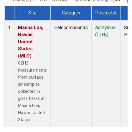
Site
Category
Parameter
Ty
Dataset Number
Mauna Loa,
Halocompounds
Acetylene
Sur
1
Hawaii,
(C
H
)
PF
2
2
United
States
(MLO)
C2H2
measurements
from surface
air samples
collected in
glass flasks at
Mauna Loa,
Hawaii, United
States.