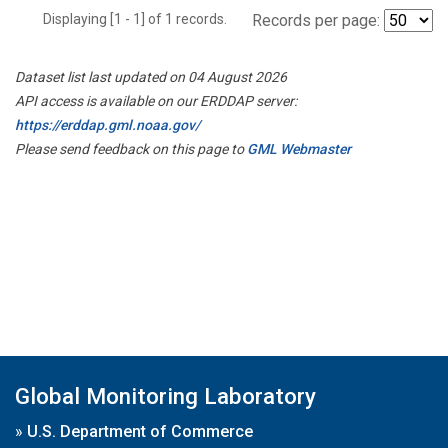
Displaying [1 - 1] of 1 records.
Records per page:
Dataset list last updated on 04 August 2026
API access is available on our ERDDAP server:
https://erddap.gml.noaa.gov/
Please send feedback on this page to
GML Webmaster
Global Monitoring Laboratory
»
U.S. Department of Commerce