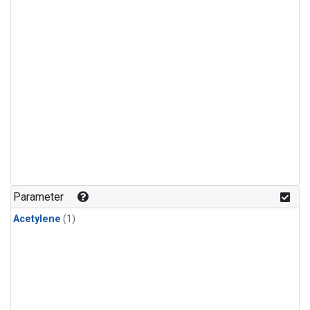
Parameter
Acetylene
(1)