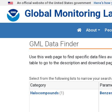
Skip to main content
An official website of the United States government
Here's how 
Global Monitoring L
About
Peo
GML Data Finder
Use this web page to find specific data files av
table to go to the description and download pag
Select from the following lists to narrow your search
Category
Parame
Halocompounds
(1)
Benze