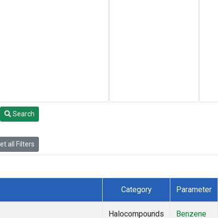
Search
t all Filters
Category
Parameter
Halocompounds
Benzene