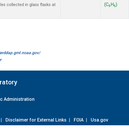
(C
H
)
s collected in glass flasks at
6
6
//erddap.gml.noaa.gov/
r
ratory
c Administration
|
Disclaimer for External Links
|
FOIA
|
Usa.gov