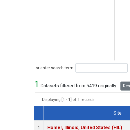
Search
or enter search term:
1
Datasets filtered from 5419 originally.
Rese
Displaying [1 - 1] of 1 records.
Site
Dataset Number
Homer, Illinois, United States (HIL)
1