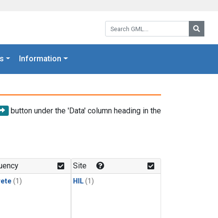
Search GML:
Searc
s
Information
button under the 'Data' column heading in the
uency
Site
rete
(1)
HIL
(1)