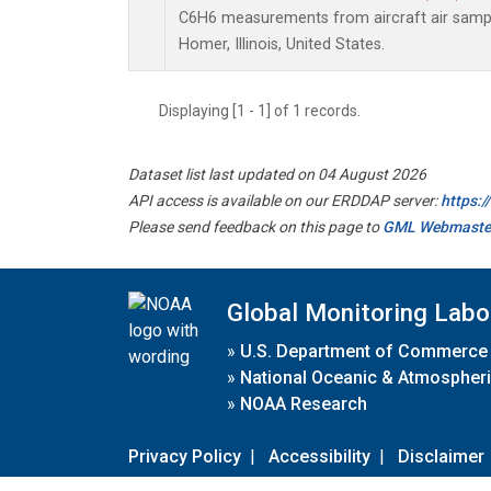
C6H6 measurements from aircraft air sample
Homer, Illinois, United States.
Displaying [1 - 1] of 1 records.
Dataset list last updated on 04 August 2026
API access is available on our ERDDAP server:
https:
Please send feedback on this page to
GML Webmaste
Global Monitoring Labo
»
U.S. Department of Commerce
»
National Oceanic & Atmospheri
»
NOAA Research
Privacy Policy
|
Accessibility
|
Disclaimer