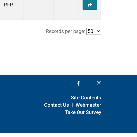
PFP
Records per page:
Site Contents
Contact Us
|
Webmaster
Take Our Survey