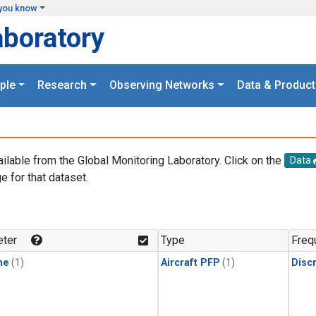
you know
aboratory
ple
Research
Observing Networks
Data & Product
ailable from the Global Monitoring Laboratory. Click on the
Data
e for that dataset.
.
ter
Type
Freq
ne
(1)
Aircraft PFP
(1)
Disc