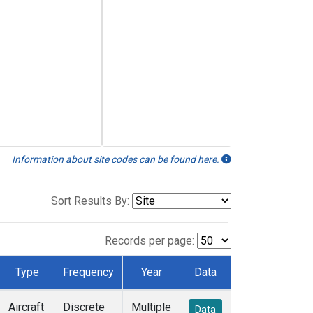
Information about site codes can be found here.
Sort Results By:
Records per page:
Type
Frequency
Year
Data
Aircraft
Discrete
Multiple
Data