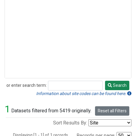
or enter search term:
Search
Search
Information about site codes can be found here.
1
Datasets filtered from 5419 originally.
Reset all Filters
Sort Results By:
Displaying [1 - 1] of 1 records.
Records per page: