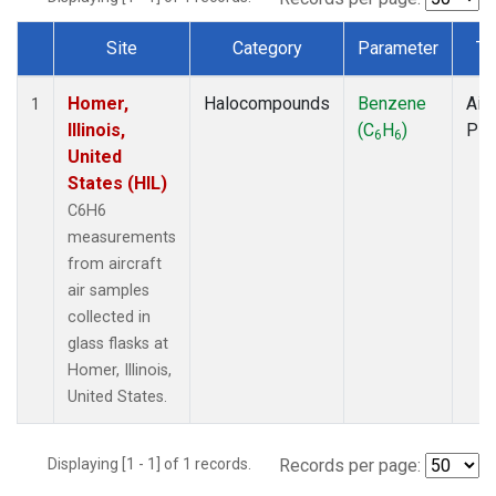
Site
Category
Parameter
Ty
Dataset Number
Homer,
Halocompounds
Benzene
Airc
1
Illinois,
(C
H
)
PF
6
6
United
States (HIL)
C6H6
measurements
from aircraft
air samples
collected in
glass flasks at
Homer, Illinois,
United States.
Displaying [1 - 1] of 1 records.
Records per page: