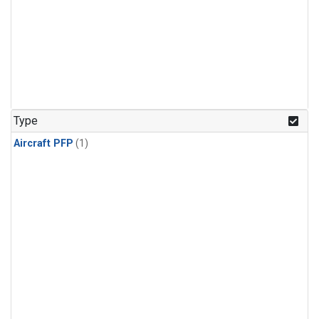
Type
Aircraft PFP
(1)