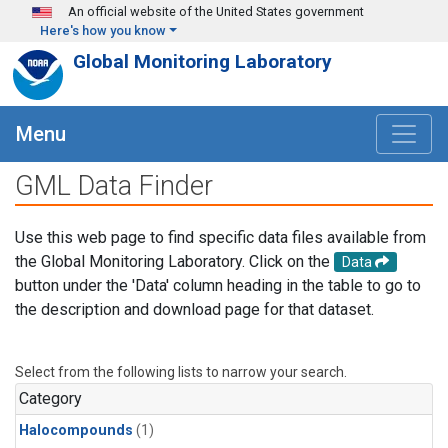
Skip to main content
An official website of the United States government
Here's how you know
Global Monitoring Laboratory
Menu
GML Data Finder
Use this web page to find specific data files available from
the Global Monitoring Laboratory. Click on the
Data
button under the 'Data' column heading in the table to go to
the description and download page for that dataset.
Select from the following lists to narrow your search.
Category
Halocompounds
(1)