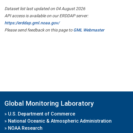
Dataset list last updated on 04 August 2026
API access is available on our ERDDAP server:
https://erddap.gml.noaa.gov/
Please send feedback on this page to
GML Webmaster
Global Monitoring Laboratory
»
U.S. Department of Commerce
»
National Oceanic & Atmospheric Administration
»
NOAA Research