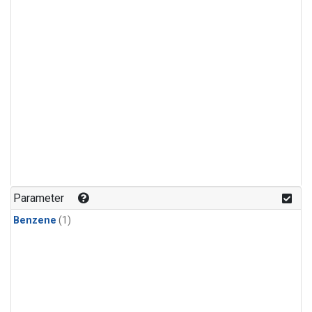
Parameter
Benzene
(1)