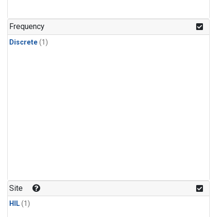
Frequency
Discrete
(1)
Site
HIL
(1)