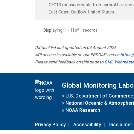
CFC13 measurements from aircraft air sampl
East Coast Outflow, United States.
Displaying [1 - 1] of 1 records.
Dataset list last updated on 04 August 2026
API access is available on our ERDDAP server:
https:
Please send feedback on this page to
GML Webmaste
Global Monitoring Labo
»
U.S. Department of Commerce
»
National Oceanic & Atmospheri
»
NOAA Research
Privacy Policy
|
Accessibility
|
Disclaimer