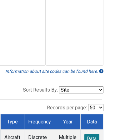
Information about site codes can be found here.
Sort Results By:
Records per page:
Type
Frequency
Year
Data
Aircraft
Discrete
Multiple
Data