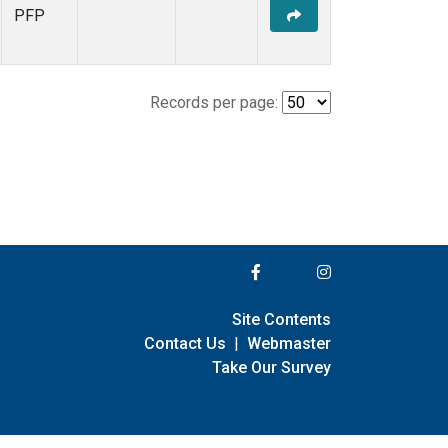
PFP
Records per page:
Site Contents
Contact Us
|
Webmaster
Take Our Survey