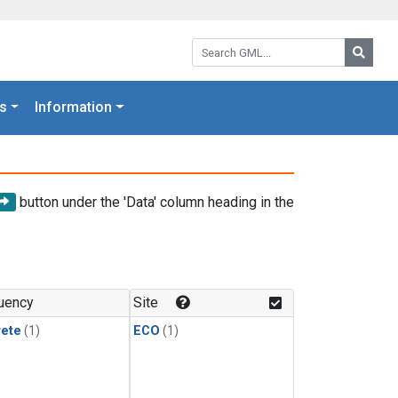
Search GML:
Searc
s
Information
button under the 'Data' column heading in the
uency
Site
rete
(1)
ECO
(1)