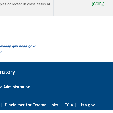
(CClF
)
es collected in glass flasks at
3
//erddap.gml.noaa.gov/
r
ratory
c Administration
|
Disclaimer for External Links
|
FOIA
|
Usa.gov