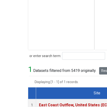
Search
or enter search term:
1
Datasets filtered from 5419 originally.
Rese
Displaying [1 - 1] of 1 records.
Site
Dataset Number
East Coast Outflow, United States (E
1