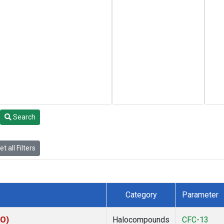
Search
t all Filters
Category
Parameter
CO)
Halocompounds
CFC-13