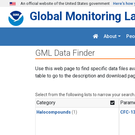
Skip to main content
An official website of the United States government
Here's how 
Global Monitoring L
About
Peo
GML Data Finder
Use this web page to find specific data files av
table to go to the description and download pag
Select from the following lists to narrow your search
Category
Parame
Halocompounds
(1)
CFC-1