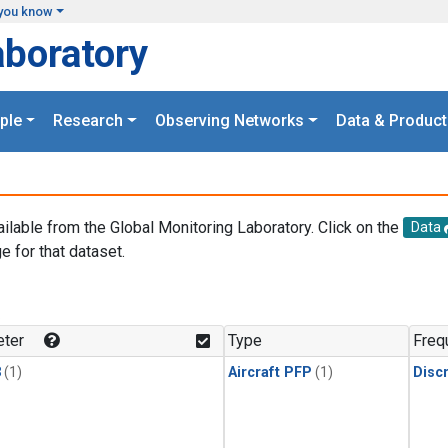
you know
aboratory
ple
Research
Observing Networks
Data & Product
ailable from the Global Monitoring Laboratory. Click on the
Data
e for that dataset.
.
ter
Type
Freq
3
(1)
Aircraft PFP
(1)
Disc