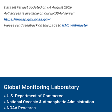
Dataset list last updated on 04 August 2026
API access is available on our ERDDAP server:
https://erddap.gml.noaa.gov/
Please send feedback on this page to
GML Webmaster
Global Monitoring Laboratory
»
U.S. Department of Commerce
»
National Oceanic & Atmospheric Administration
»
NOAA Research