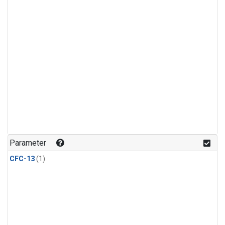
Parameter
CFC-13
(1)