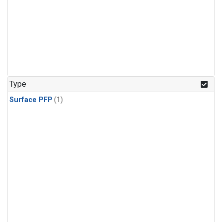
Type
Surface PFP
(1)