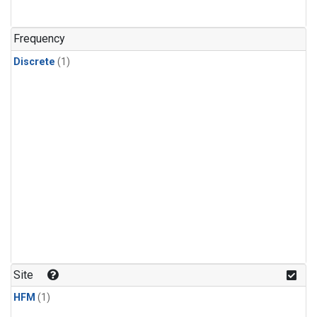
Frequency
Discrete
(1)
Site
HFM
(1)