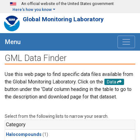
Skip to main content
An official website of the United States government
Here's how you know
Global Monitoring Laboratory
Menu
GML Data Finder
Use this web page to find specific data files available from
the Global Monitoring Laboratory. Click on the
Data
button under the 'Data' column heading in the table to go to
the description and download page for that dataset.
Select from the following lists to narrow your search.
Category
Halocompounds
(1)