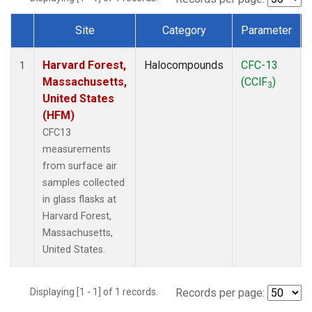
Site
Category
Parameter
Dataset Number
Harvard Forest,
Halocompounds
CFC-13
1
Massachusetts,
(CClF
)
3
United States
(HFM)
CFC13
measurements
from surface air
samples collected
in glass flasks at
Harvard Forest,
Massachusetts,
United States.
Displaying [1 - 1] of 1 records.
Records per page: