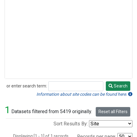
or enter search term:
Search
Search
Information about site codes can be found here.
1
Datasets filtered from 5419 originally.
Reset all Filters
Sort Results By:
Displaying [1 - 1] of 1 records.
Records per page: