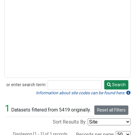
or enter search term:
Search
Search
Information about site codes can be found here.
1
Datasets filtered from 5419 originally.
Reset all Filters
Sort Results By:
Displaying [1 - 1] of 1 records.
Records per page: