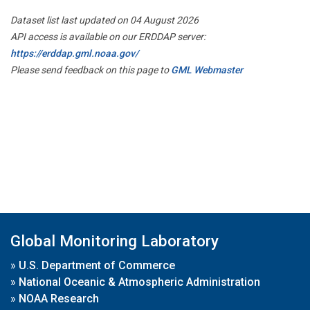
Dataset list last updated on 04 August 2026
API access is available on our ERDDAP server:
https://erddap.gml.noaa.gov/
Please send feedback on this page to
GML Webmaster
Global Monitoring Laboratory
»
U.S. Department of Commerce
»
National Oceanic & Atmospheric Administration
»
NOAA Research