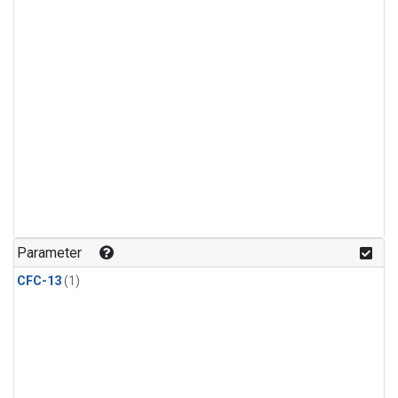
Parameter
CFC-13
(1)