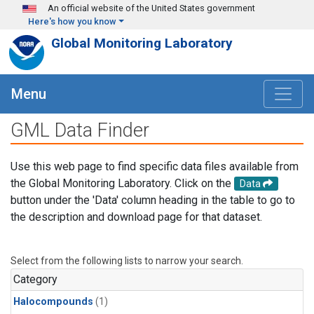
Skip to main content
An official website of the United States government
Here's how you know
Global Monitoring Laboratory
Menu
GML Data Finder
Use this web page to find specific data files available from
the Global Monitoring Laboratory. Click on the
Data
button under the 'Data' column heading in the table to go to
the description and download page for that dataset.
Select from the following lists to narrow your search.
Category
Halocompounds
(1)