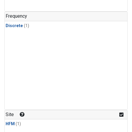
Frequency
Discrete
(1)
Site
HFM
(1)