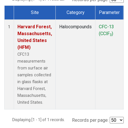
Site
Category
Parameter
Dataset Number
Harvard Forest,
Halocompounds
CFC-13
1
Massachusetts,
(CClF
)
3
United States
(HFM)
CFC13
measurements
from surface air
samples collected
in glass flasks at
Harvard Forest,
Massachusetts,
United States.
Displaying [1 - 1] of 1 records.
Records per page: