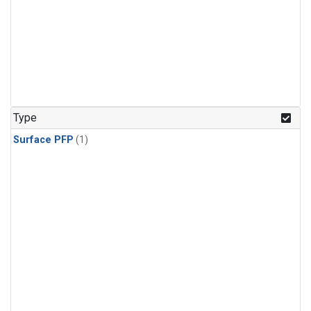
Type
Surface PFP
(1)