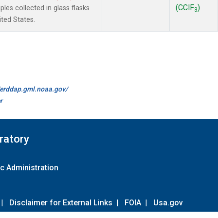
(CClF
)
es collected in glass flasks
3
ited States.
//erddap.gml.noaa.gov/
r
ratory
c Administration
|
Disclaimer for External Links
|
FOIA
|
Usa.gov