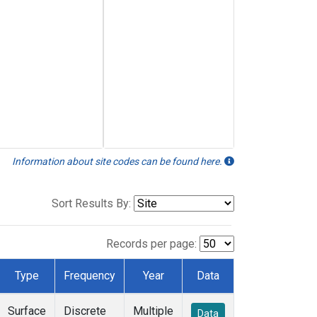
Information about site codes can be found here.
Sort Results By:
Records per page:
Type
Frequency
Year
Data
Surface
Discrete
Multiple
Data