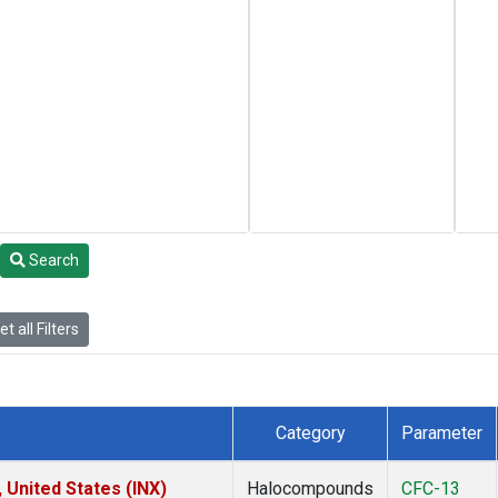
Search
t all Filters
Category
Parameter
 United States (INX)
Halocompounds
CFC-13