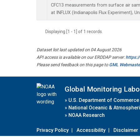
CFC13 measurements from surface air sampl
at INFLUX (Indianapolis Flux Experiment), Un
Displaying [1 - 1] of 1 records.
Dataset list last updated on 04 August 2026
API access is available on our ERDDAP server:
https:
Please send feedback on this page to
GML Webmaste
Global Monitoring Labo
»
U.S. Department of Commerce
»
National Oceanic & Atmospheri
»
NOAA Research
Privacy Policy
|
Accessibility
|
Disclaimer