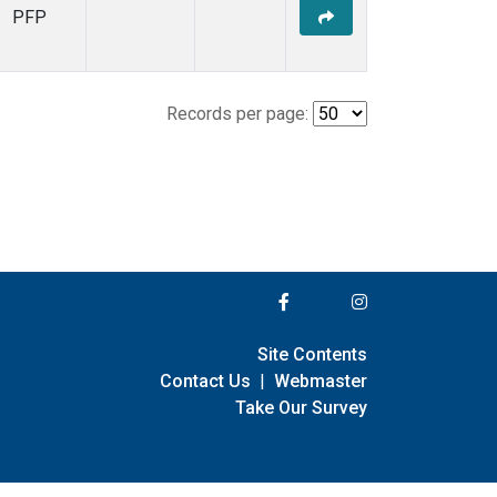
PFP
Records per page:
Site Contents
Contact Us
|
Webmaster
Take Our Survey