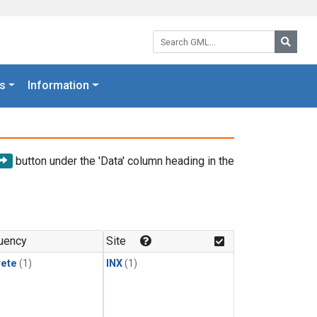
Search GML:
Searc
s
Information
button under the 'Data' column heading in the
uency
Site
rete
(1)
INX
(1)