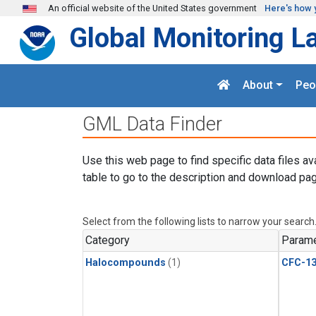
Skip to main content
An official website of the United States government
Here's how 
Global Monitoring L
About
Peo
GML Data Finder
Use this web page to find specific data files av
table to go to the description and download pag
Select from the following lists to narrow your search
Category
Parame
Halocompounds
(1)
CFC-1