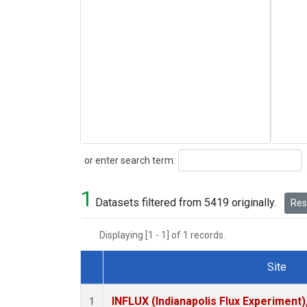
Search
or enter search term:
1
Datasets filtered from 5419 originally.
Rese
Displaying [1 - 1] of 1 records.
Site
Dataset Number
INFLUX (Indianapolis Flux Experiment),
1