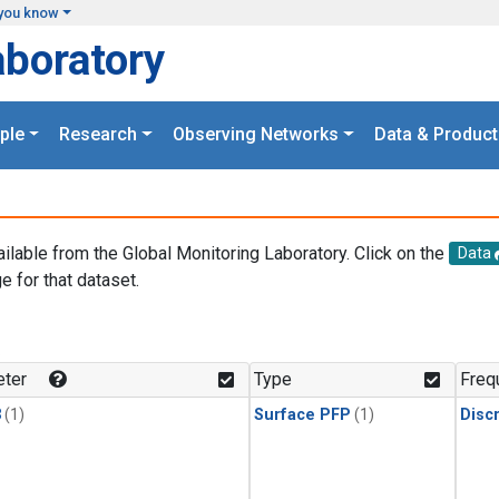
you know
aboratory
ple
Research
Observing Networks
Data & Product
ailable from the Global Monitoring Laboratory. Click on the
Data
e for that dataset.
.
ter
Type
Freq
3
(1)
Surface PFP
(1)
Disc