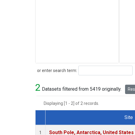
Search
or enter search term:
2
Datasets filtered from 5419 originally.
Rese
Displaying [1 - 2] of 2 records.
Site
Dataset Number
South Pole, Antarctica, United States
1