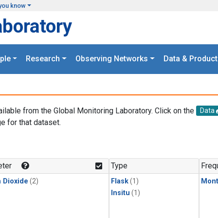
you know
aboratory
ple
Research
Observing Networks
Data & Product
ailable from the Global Monitoring Laboratory. Click on the
Data
e for that dataset.
.
ter
Type
Freq
 Dioxide
(2)
Flask
(1)
Mont
Insitu
(1)