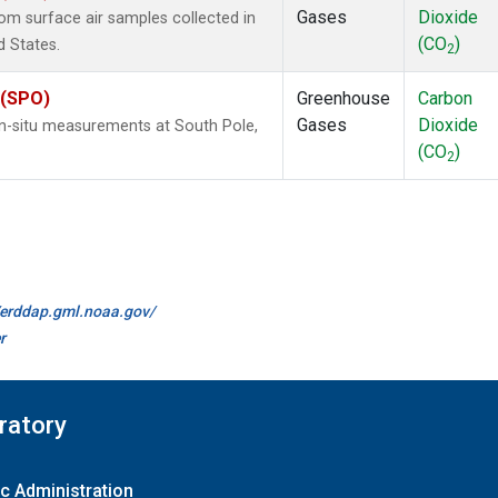
Gases
Dioxide
m surface air samples collected in
(CO
)
d States.
2
 (SPO)
Greenhouse
Carbon
Gases
Dioxide
In-situ measurements at South Pole,
(CO
)
2
//erddap.gml.noaa.gov/
r
ratory
c Administration