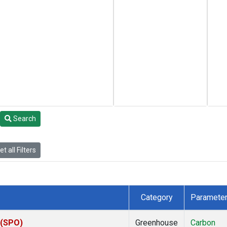
Search
t all Filters
Category
Paramete
 (SPO)
Greenhouse
Carbon