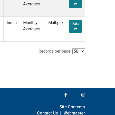
Averages
Insitu
Monthly
Multiple
Data
Averages
Records per page:
Site Contents
Contact Us
|
Webmaster