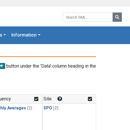
Search GML:
Searc
s
Information
button under the 'Data' column heading in the
uency
Site
hly Averages
(2)
SPO
(2)