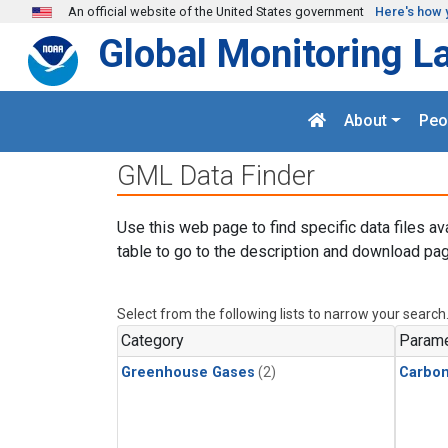
Skip to main content
An official website of the United States government
Here's how 
Global Monitoring L
About
Peo
GML Data Finder
Use this web page to find specific data files av
table to go to the description and download pag
Select from the following lists to narrow your search
Category
Parame
Greenhouse Gases
(2)
Carbon