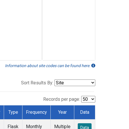
Information about site codes can be found here.
Sort Results By:
Records per page:
r
Type
Frequency
Year
Data
Flask
Monthly
Multiple
Data