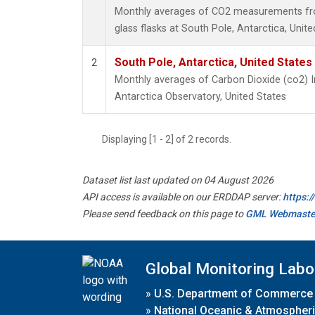
Monthly averages of CO2 measurements fro
glass flasks at South Pole, Antarctica, Unite
South Pole, Antarctica, United States
2
Monthly averages of Carbon Dioxide (co2) 
Antarctica Observatory, United States
Displaying [1 - 2] of 2 records.
Dataset list last updated on 04 August 2026
API access is available on our ERDDAP server:
https:
Please send feedback on this page to
GML Webmaste
Global Monitoring Labo
»
U.S. Department of Commerce
»
National Oceanic & Atmospheri