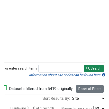
or enter search term:
Search
Search
Information about site codes can be found here.
1
Datasets filtered from 5419 originally.
Reset all Filters
Sort Results By:
Displaying [1 - 1] of 1 records.
Records per page: