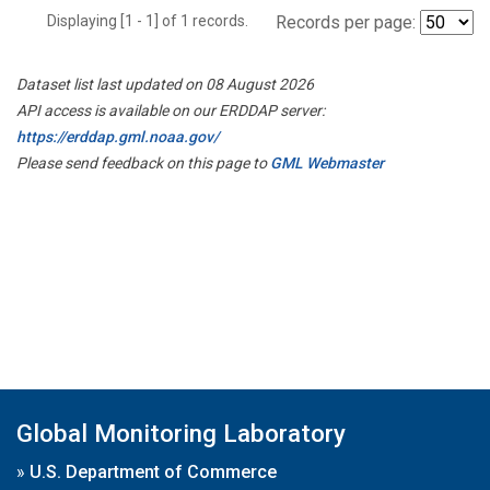
Displaying [1 - 1] of 1 records.
Records per page:
Dataset list last updated on 08 August 2026
API access is available on our ERDDAP server:
https://erddap.gml.noaa.gov/
Please send feedback on this page to
GML Webmaster
Global Monitoring Laboratory
»
U.S. Department of Commerce