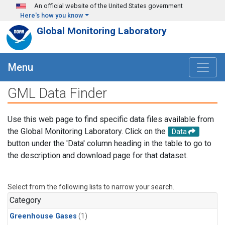
Skip to main content
An official website of the United States government
Here's how you know
Global Monitoring Laboratory
Menu
GML Data Finder
Use this web page to find specific data files available from
the Global Monitoring Laboratory. Click on the
Data
button under the 'Data' column heading in the table to go to
the description and download page for that dataset.
Select from the following lists to narrow your search.
Category
Greenhouse Gases
(1)