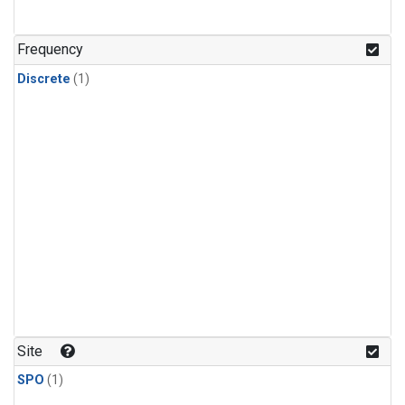
Frequency
Discrete
(1)
Site
SPO
(1)