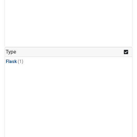
Type
Flask
(1)