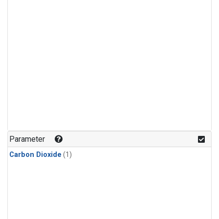
Parameter
Carbon Dioxide
(1)