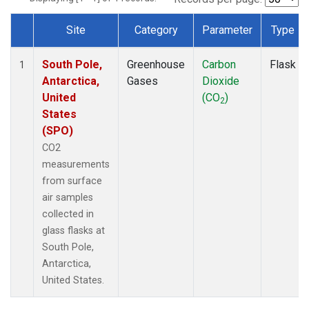
Site
Category
Parameter
Type
Dataset Number
South Pole,
Greenhouse
Carbon
Flask
1
Antarctica,
Gases
Dioxide
United
(CO
)
2
States
(SPO)
CO2
measurements
from surface
air samples
collected in
glass flasks at
South Pole,
Antarctica,
United States.