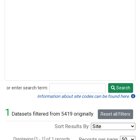
or enter search term:
Search
Search
Information about site codes can be found here.
1
Datasets filtered from 5419 originally.
Reset all Filters
Sort Results By:
Displaying [1 - 1] of 1 records.
Records per page: