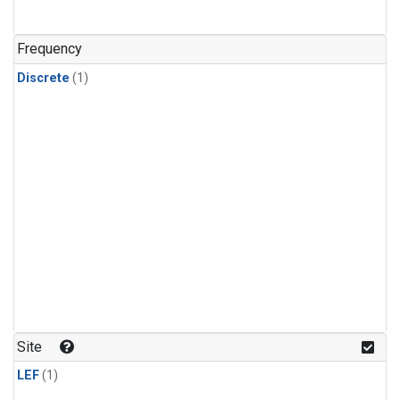
Frequency
Discrete
(1)
Site
LEF
(1)