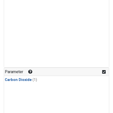
Parameter
Carbon Dioxide
(1)