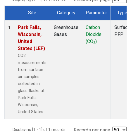
Site
Category
Parameter
Type
Dataset Number
Park Falls,
Greenhouse
Carbon
Surface
1
Wisconsin,
Gases
Dioxide
PFP
United
(CO
)
2
States (LEF)
CO2
measurements
from surface
air samples
collected in
glass flasks at
Park Falls,
Wisconsin,
United States.
Displaying [1 - 1] of 1 records.
Records per page: