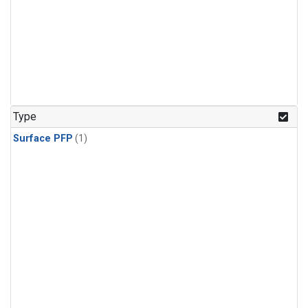
Type
Surface PFP
(1)