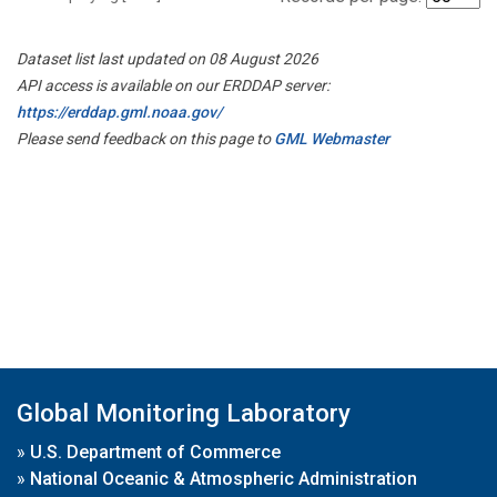
Dataset list last updated on 08 August 2026
API access is available on our ERDDAP server:
https://erddap.gml.noaa.gov/
Please send feedback on this page to
GML Webmaster
Global Monitoring Laboratory
»
U.S. Department of Commerce
»
National Oceanic & Atmospheric Administration