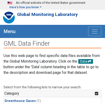
Skip to main content
An official website of the United States government
Here's how you know
Global Monitoring Laboratory
Menu
GML Data Finder
Use this web page to find specific data files available from
the Global Monitoring Laboratory. Click on the
Data
button under the 'Data' column heading in the table to go to
the description and download page for that dataset.
Select from the following lists to narrow your search.
Category
Greenhouse Gases
(1)