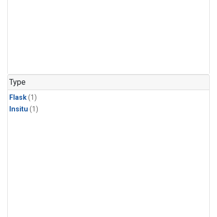
Type
Flask
(1)
Insitu
(1)