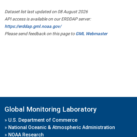
Dataset list last updated on 08 August 2026
API access is available on our ERDDAP server:
https://erddap.gml.noaa.gov/
Please send feedback on this page to
GML Webmaster
Global Monitoring Laboratory
»
U.S. Department of Commerce
»
National Oceanic & Atmospheric Administration
»
NOAA Research