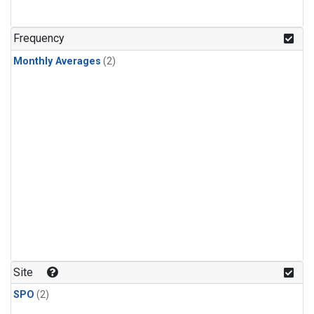
Frequency
Monthly Averages
(2)
Site
SPO
(2)