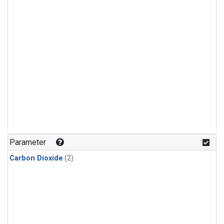
Parameter
Carbon Dioxide
(2)