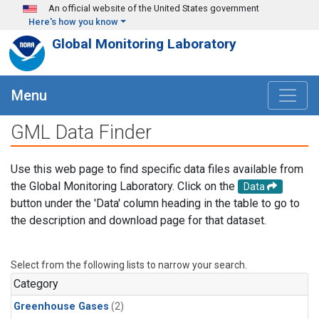
Skip to main content
An official website of the United States government
Here's how you know
Global Monitoring Laboratory
Menu
GML Data Finder
Use this web page to find specific data files available from
the Global Monitoring Laboratory. Click on the
Data
button under the 'Data' column heading in the table to go to
the description and download page for that dataset.
Select from the following lists to narrow your search.
Category
Greenhouse Gases
(2)