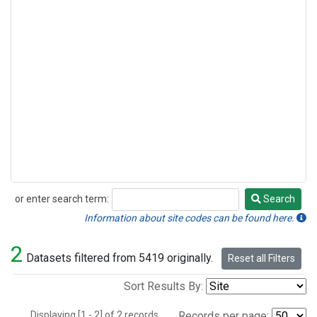
or enter search term:
Search
Search
Information about site codes can be found here.
2
Datasets filtered from 5419 originally.
Reset all Filters
Sort Results By:
Displaying [1 - 2] of 2 records.
Records per page: