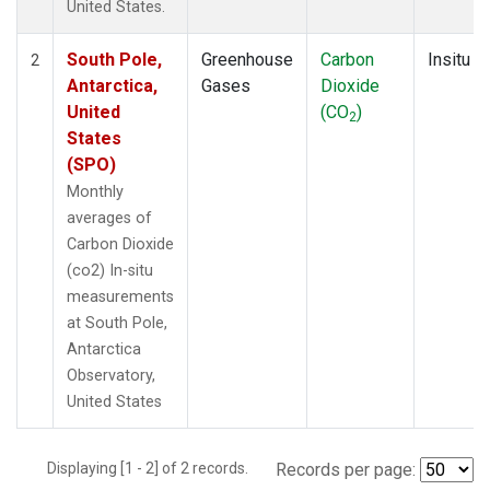
United States.
South Pole,
Greenhouse
Carbon
Insitu
2
Antarctica,
Gases
Dioxide
United
(CO
)
2
States
(SPO)
Monthly
averages of
Carbon Dioxide
(co2) In-situ
measurements
at South Pole,
Antarctica
Observatory,
United States
Displaying [1 - 2] of 2 records.
Records per page: