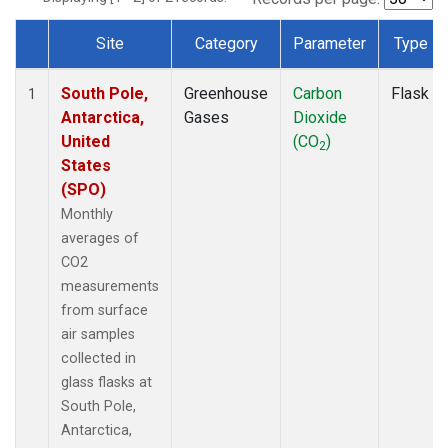
Site
Category
Parameter
Type
Dataset Number
South Pole,
Greenhouse
Carbon
Flask
1
Antarctica,
Gases
Dioxide
United
(CO
)
2
States
(SPO)
Monthly
averages of
CO2
measurements
from surface
air samples
collected in
glass flasks at
South Pole,
Antarctica,