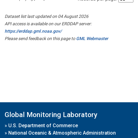
Dataset list last updated on 04 August 2026
API access is available on our ERDDAP server:
https://erddap.gml.noaa.gov/
Please send feedback on this page to
GML Webmaster
Global Monitoring Laboratory
»
U.S. Department of Commerce
»
National Oceanic & Atmospheric Administration