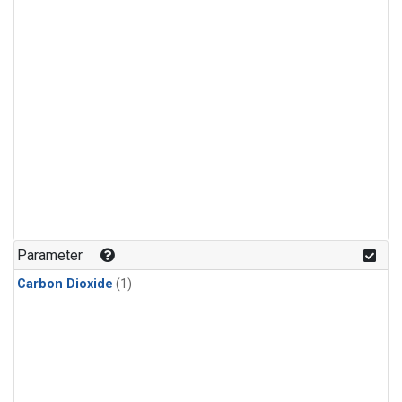
Parameter
Carbon Dioxide
(1)