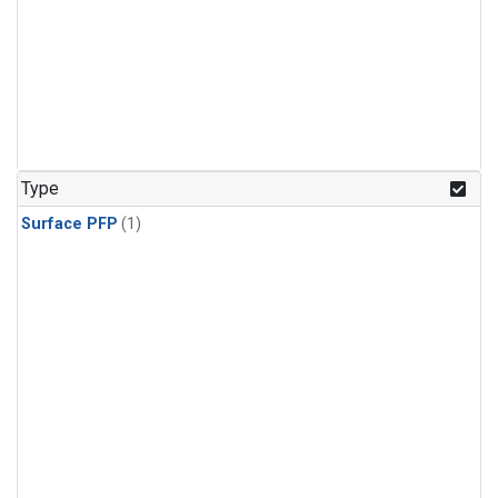
Type
Surface PFP
(1)