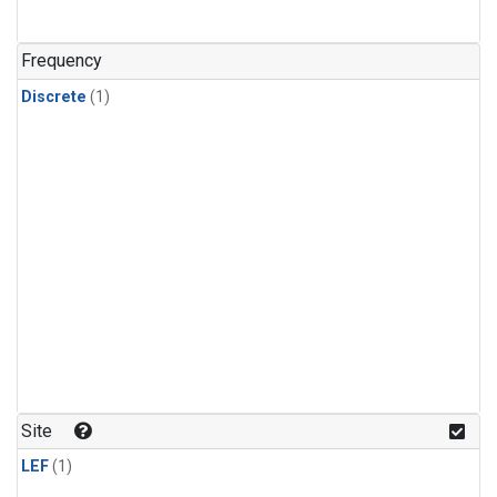
Frequency
Discrete
(1)
Site
LEF
(1)