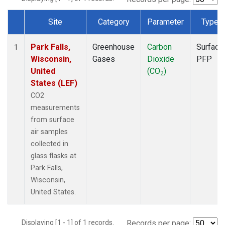
Site
Category
Parameter
Type
Dataset Number
Park Falls,
Greenhouse
Carbon
Surface
1
Wisconsin,
Gases
Dioxide
PFP
United
(CO
)
2
States (LEF)
CO2
measurements
from surface
air samples
collected in
glass flasks at
Park Falls,
Wisconsin,
United States.
Displaying [1 - 1] of 1 records.
Records per page: