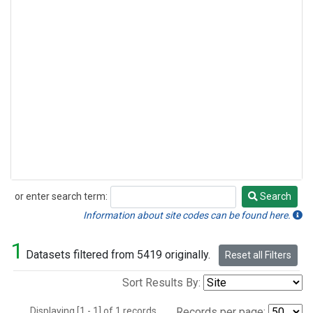
or enter search term:
Search
Search
Information about site codes can be found here.
1
Datasets filtered from 5419 originally.
Reset all Filters
Sort Results By:
Displaying [1 - 1] of 1 records.
Records per page: