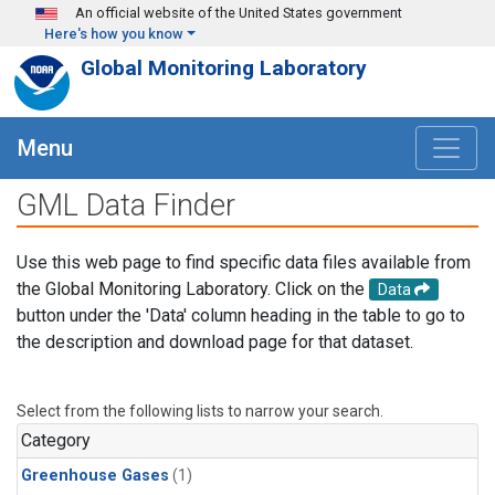
Skip to main content
An official website of the United States government
Here's how you know
Global Monitoring Laboratory
Menu
GML Data Finder
Use this web page to find specific data files available from
the Global Monitoring Laboratory. Click on the
Data
button under the 'Data' column heading in the table to go to
the description and download page for that dataset.
Select from the following lists to narrow your search.
Category
Greenhouse Gases
(1)