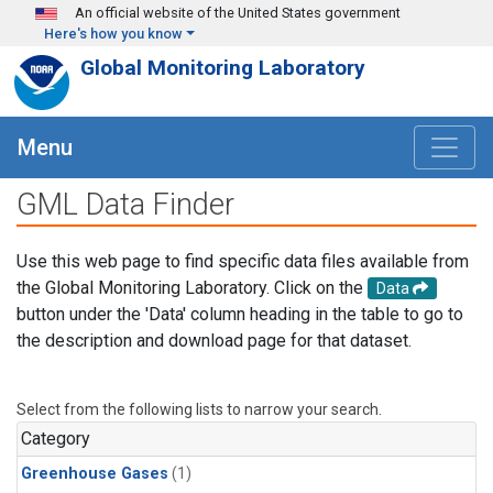
Skip to main content
An official website of the United States government
Here's how you know
Global Monitoring Laboratory
Menu
GML Data Finder
Use this web page to find specific data files available from
the Global Monitoring Laboratory. Click on the
Data
button under the 'Data' column heading in the table to go to
the description and download page for that dataset.
Select from the following lists to narrow your search.
Category
Greenhouse Gases
(1)