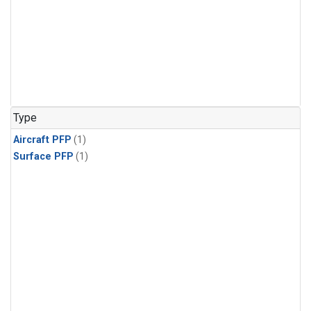
Type
Aircraft PFP
(1)
Surface PFP
(1)