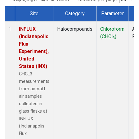
Site
Category
Parameter
T
Dataset Number
INFLUX
Halocompounds
Chloroform
Air
1
(Indianapolis
(CHCl
)
PF
3
Flux
Experiment),
United
States (INX)
CHCL3
measurements
from aircraft
air samples
collected in
glass flasks at
INFLUX
(Indianapolis
Flux