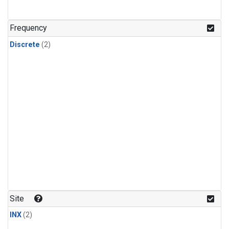
Frequency
Discrete
(2)
Site
INX
(2)