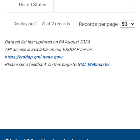
United States.
Displaying [1 - 2] of 2 records.
Records per page:
Dataset list last updated on 04 August 2026
API access is available on our ERDDAP server:
https://erddap.gml.noaa.gov/
Please send feedback on this page to
GML Webmaster