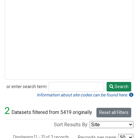
or enter search term:
Search
Search
Information about site codes can be found here.
2
Datasets filtered from 5419 originally.
Reset all Filters
Sort Results By:
Displaying [1 - 2] of 2 records.
Records per page: