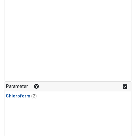
Parameter
Chloroform
(2)