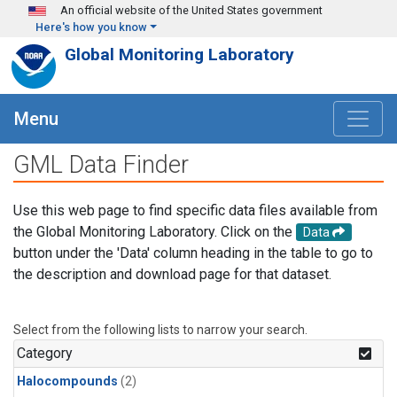
Skip to main content
An official website of the United States government
Here's how you know
Global Monitoring Laboratory
Menu
GML Data Finder
Use this web page to find specific data files available from
the Global Monitoring Laboratory. Click on the
Data
button under the 'Data' column heading in the table to go to
the description and download page for that dataset.
Select from the following lists to narrow your search.
Category
Halocompounds
(2)