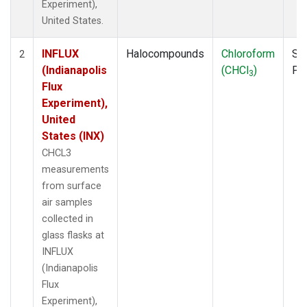
Experiment),
United States.
INFLUX
Halocompounds
Chloroform
Su
2
(Indianapolis
(CHCl
)
PF
3
Flux
Experiment),
United
States (INX)
CHCL3
measurements
from surface
air samples
collected in
glass flasks at
INFLUX
(Indianapolis
Flux
Experiment),