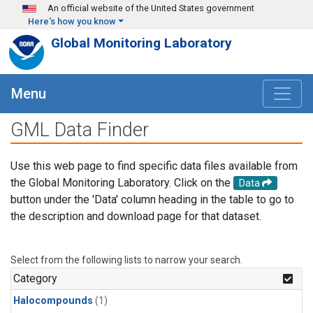
Skip to main content
An official website of the United States government
Here's how you know
Global Monitoring Laboratory
Menu
GML Data Finder
Use this web page to find specific data files available from
the Global Monitoring Laboratory. Click on the
Data
button under the 'Data' column heading in the table to go to
the description and download page for that dataset.
Select from the following lists to narrow your search.
Category
Halocompounds
(1)