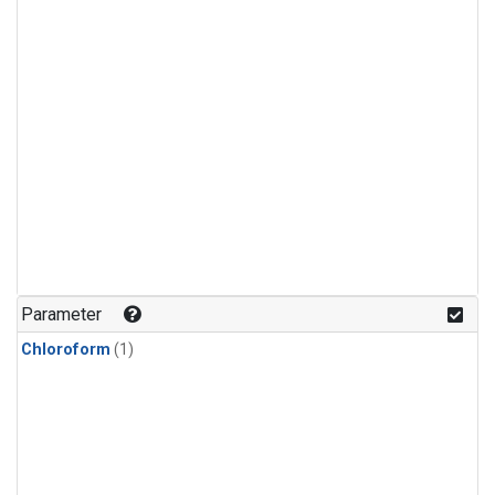
Parameter
Chloroform
(1)