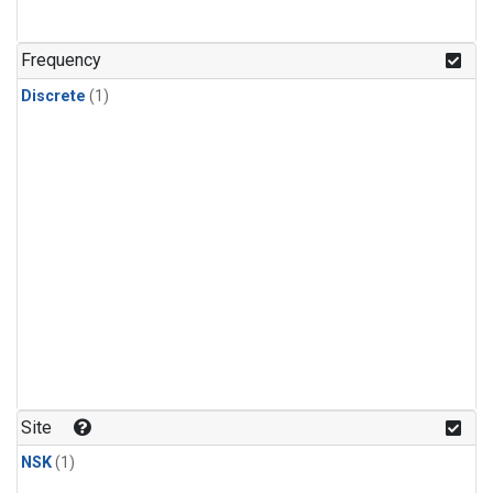
Frequency
Discrete
(1)
Site
NSK
(1)