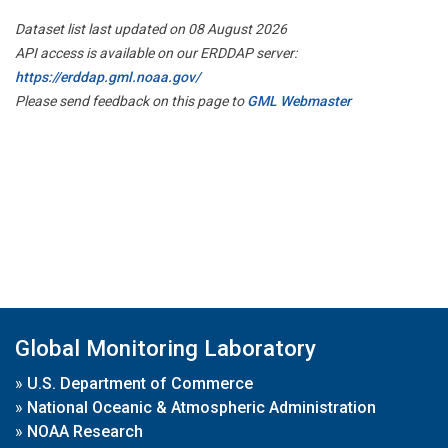
Dataset list last updated on 08 August 2026
API access is available on our ERDDAP server:
https://erddap.gml.noaa.gov/
Please send feedback on this page to
GML Webmaster
Global Monitoring Laboratory
»
U.S. Department of Commerce
»
National Oceanic & Atmospheric Administration
»
NOAA Research