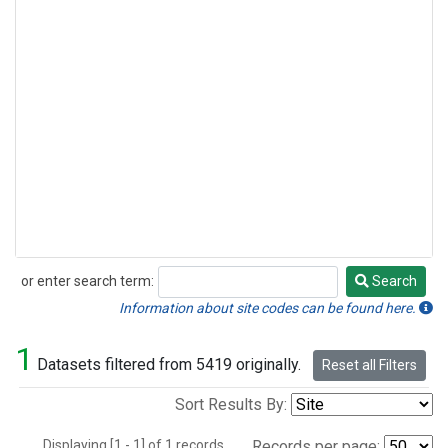
or enter search term:
Search
Search
Information about site codes can be found here.
1
Datasets filtered from 5419 originally.
Reset all Filters
Sort Results By:
Displaying [1 - 1] of 1 records.
Records per page: