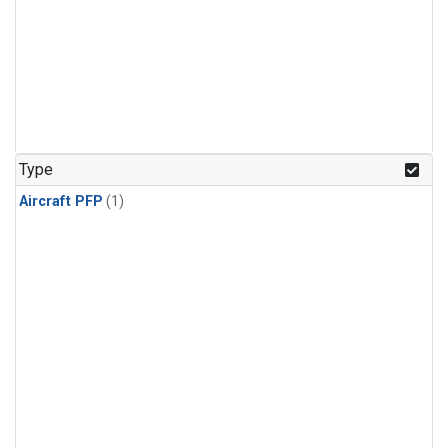
Type
Aircraft PFP
(1)