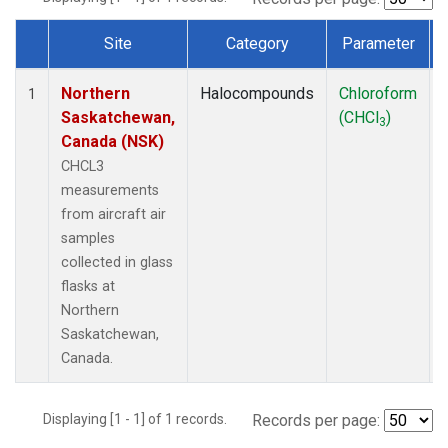
Site
Category
Parameter
Dataset Number
Northern
Halocompounds
Chloroform
1
Saskatchewan,
(CHCl
)
3
Canada (NSK)
CHCL3
measurements
from aircraft air
samples
collected in glass
flasks at
Northern
Saskatchewan,
Canada.
Displaying [1 - 1] of 1 records.
Records per page: