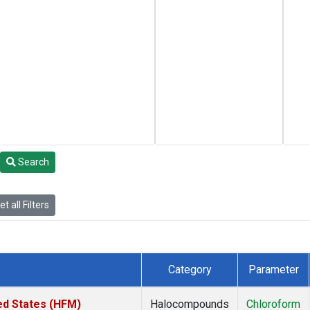
Search
t all Filters
Category
Parameter
ed States (HFM)
Halocompounds
Chloroform