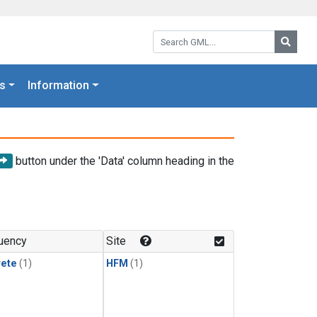
Search GML:
Searc
s
Information
button under the 'Data' column heading in the
uency
Site
rete
(1)
HFM
(1)