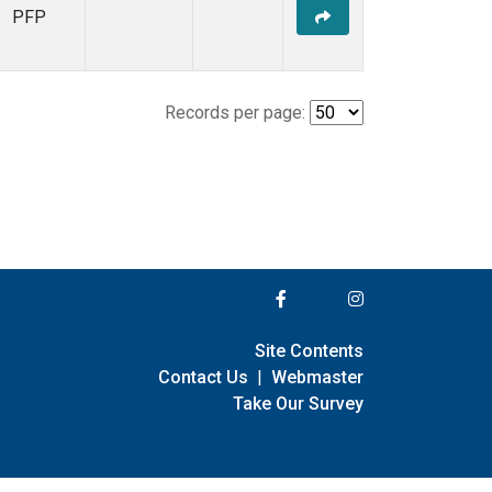
PFP
Records per page:
Site Contents
Contact Us
|
Webmaster
Take Our Survey