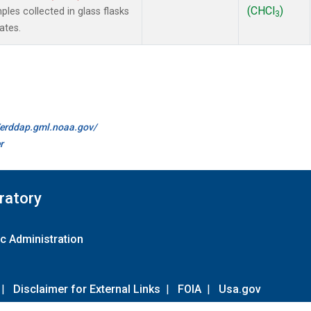
(CHCl
)
es collected in glass flasks
3
ates.
//erddap.gml.noaa.gov/
r
ratory
c Administration
|
Disclaimer for External Links
|
FOIA
|
Usa.gov