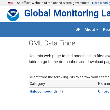
Skip to main content
An official website of the United States government
Here's how 
Global Monitoring L
About
Peo
GML Data Finder
Use this web page to find specific data files av
table to go to the description and download pag
Select from the following lists to narrow your search
Category
Parame
Halocompounds
(1)
Chloro