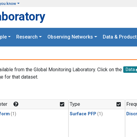
you know
aboratory
ple
Research
Observing Networks
Data & Product
ailable from the Global Monitoring Laboratory. Click on the
Data
e for that dataset.
.
ter
Type
Freq
form
(1)
Surface PFP
(1)
Disc