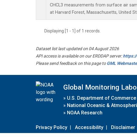
CHCL3 measurements from surface air sampl
at Harvard Forest, Massachusetts, United St
Displaying [1 - 1] of 1 records.
Dataset list last updated on 04 August 2026
API access is available on our ERDDAP server:
https:
Please send feedback on this page to
GML Webmaste
Global Monitoring Labo
»
U.S. Department of Commerce
»
National Oceanic & Atmospheri
»
NOAA Research
Privacy Policy
|
Accessibility
|
Disclaimer