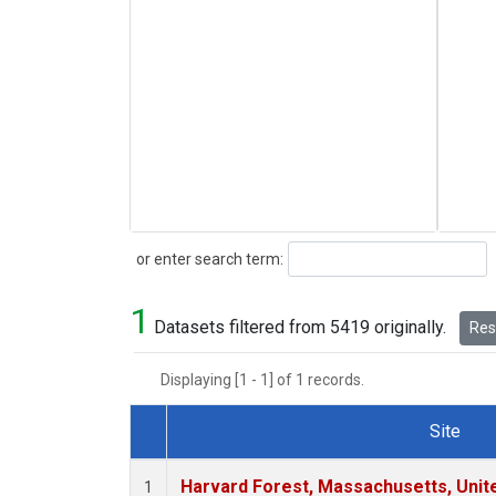
Search
or enter search term:
1
Datasets filtered from 5419 originally.
Rese
Displaying [1 - 1] of 1 records.
Site
Dataset Number
Harvard Forest, Massachusetts, Unit
1