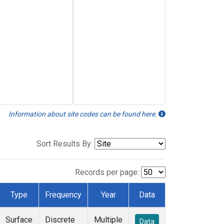
Information about site codes can be found here.
Sort Results By:
Records per page:
Type
Frequency
Year
Data
Surface
Discrete
Multiple
Data