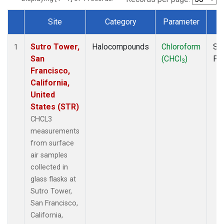
Site
Category
Parameter
T
Dataset Number
Sutro Tower,
Halocompounds
Chloroform
Su
1
San
(CHCl
)
PF
3
Francisco,
California,
United
States (STR)
CHCL3
measurements
from surface
air samples
collected in
glass flasks at
Sutro Tower,
San Francisco,
California,