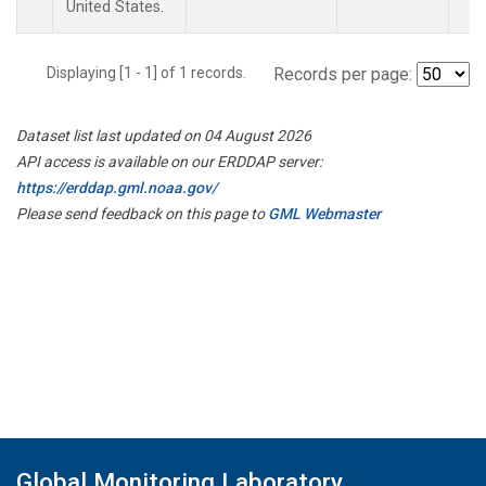
United States.
Displaying [1 - 1] of 1 records.
Records per page:
Dataset list last updated on 04 August 2026
API access is available on our ERDDAP server:
https://erddap.gml.noaa.gov/
Please send feedback on this page to
GML Webmaster
Global Monitoring Laboratory