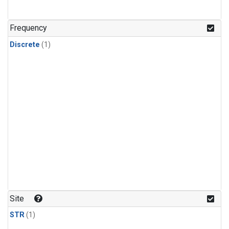
Frequency
Discrete
(1)
Site
STR
(1)