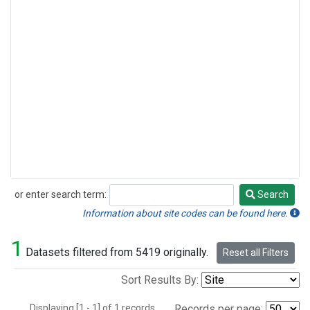
or enter search term:
Search
Search
Information about site codes can be found here.
1
Datasets filtered from 5419 originally.
Reset all Filters
Sort Results By:
Displaying [1 - 1] of 1 records.
Records per page: