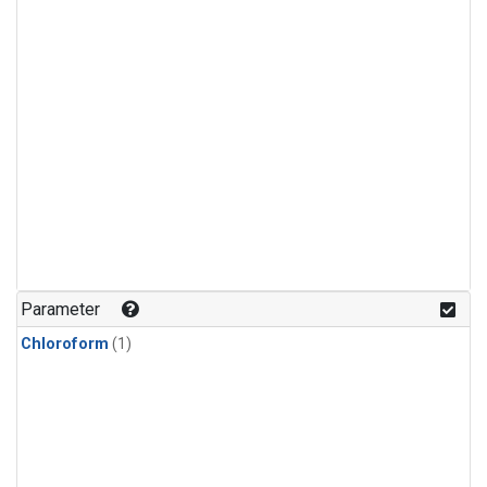
Parameter
Chloroform
(1)