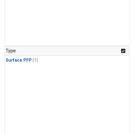
Type
Surface PFP
(1)