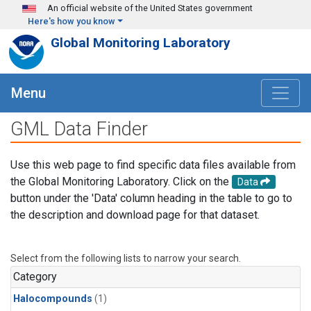
Skip to main content
An official website of the United States government
Here's how you know
Global Monitoring Laboratory
Menu
GML Data Finder
Use this web page to find specific data files available from
the Global Monitoring Laboratory. Click on the
Data
button under the 'Data' column heading in the table to go to
the description and download page for that dataset.
Select from the following lists to narrow your search.
Category
Halocompounds
(1)