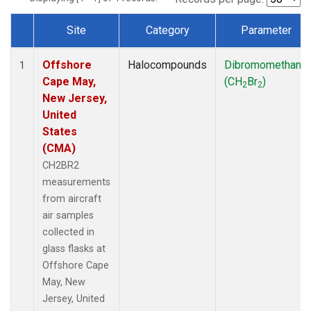
Site
Category
Parameter
Dataset Number
Offshore
Halocompounds
Dibromomethane
1
Cape May,
(CH
Br
)
2
2
New Jersey,
United
States
(CMA)
CH2BR2
measurements
from aircraft
air samples
collected in
glass flasks at
Offshore Cape
May, New
Jersey, United