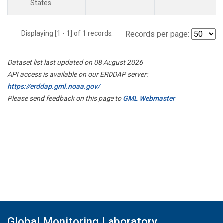
States.
Displaying [1 - 1] of 1 records.
Records per page:
Dataset list last updated on 08 August 2026
API access is available on our ERDDAP server:
https://erddap.gml.noaa.gov/
Please send feedback on this page to
GML Webmaster
Global Monitoring Laboratory