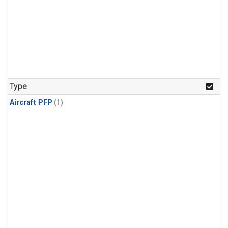
Type
Aircraft PFP
(1)