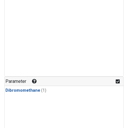
Parameter
Dibromomethane
(1)