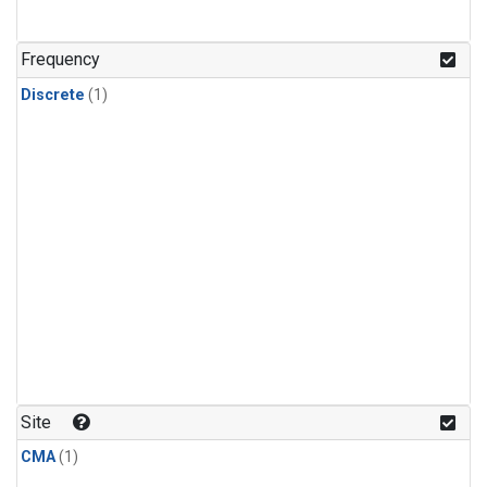
Frequency
Discrete
(1)
Site
CMA
(1)