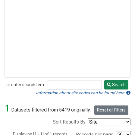
or enter search term:
Search
Search
Information about site codes can be found here.
1
Datasets filtered from 5419 originally.
Reset all Filters
Sort Results By:
Displaying [1 - 1] of 1 records.
Records per page: