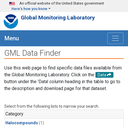
Skip to main content
An official website of the United States government
Here's how you know
Global Monitoring Laboratory
Menu
GML Data Finder
Use this web page to find specific data files available from
the Global Monitoring Laboratory. Click on the
Data
button under the 'Data' column heading in the table to go to
the description and download page for that dataset.
Select from the following lists to narrow your search.
Category
Halocompounds
(1)