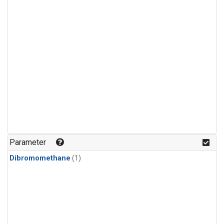
Parameter
Dibromomethane
(1)