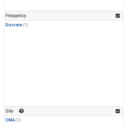
Frequency
Discrete
(1)
Site
CMA
(1)