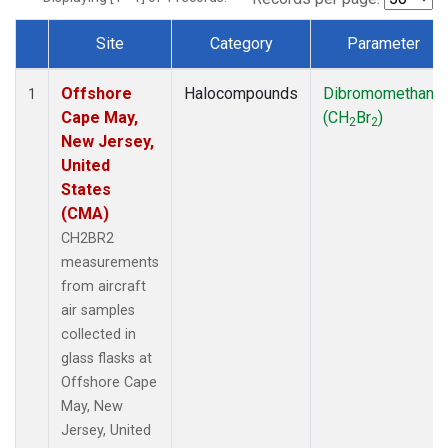
Site
Category
Parameter
Dataset Number
Offshore
Halocompounds
Dibromomethane
1
Cape May,
(CH
Br
)
2
2
New Jersey,
United
States
(CMA)
CH2BR2
measurements
from aircraft
air samples
collected in
glass flasks at
Offshore Cape
May, New
Jersey, United