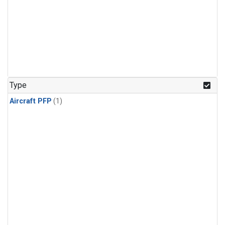
Type
Aircraft PFP
(1)