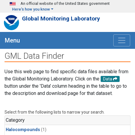
Skip to main content
An official website of the United States government
Here's how you know
Global Monitoring Laboratory
Menu
GML Data Finder
Use this web page to find specific data files available from
the Global Monitoring Laboratory. Click on the
Data
button under the 'Data' column heading in the table to go to
the description and download page for that dataset.
Select from the following lists to narrow your search.
Category
Halocompounds
(1)