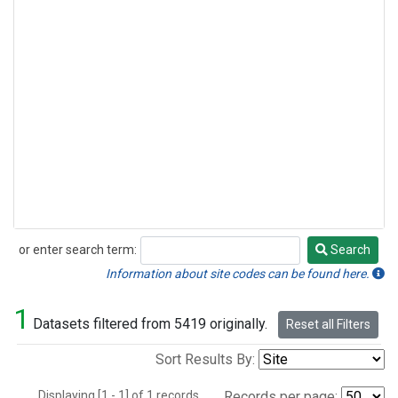
or enter search term:
Search
Search
Information about site codes can be found here.
1
Datasets filtered from 5419 originally.
Reset all Filters
Sort Results By:
Displaying [1 - 1] of 1 records.
Records per page: