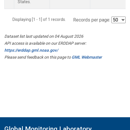
States.
Displaying [1 - 1] of 1 records.
Records per page:
Dataset list last updated on 04 August 2026
API access is available on our ERDDAP server:
https://erddap.gml.noaa.gov/
Please send feedback on this page to
GML Webmaster
Global Monitoring Laboratory