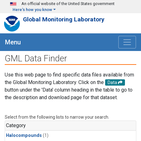
Skip to main content
An official website of the United States government
Here's how you know
Global Monitoring Laboratory
Menu
GML Data Finder
Use this web page to find specific data files available from
the Global Monitoring Laboratory. Click on the
Data
button under the 'Data' column heading in the table to go to
the description and download page for that dataset.
Select from the following lists to narrow your search.
Category
Halocompounds
(1)