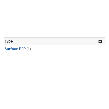
Type
Surface PFP
(1)