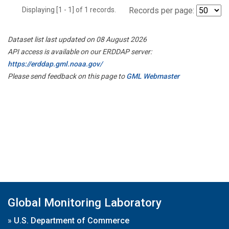
Displaying [1 - 1] of 1 records.
Records per page:
Dataset list last updated on 08 August 2026
API access is available on our ERDDAP server:
https://erddap.gml.noaa.gov/
Please send feedback on this page to
GML Webmaster
Global Monitoring Laboratory
»
U.S. Department of Commerce