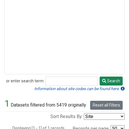
or enter search term:
Search
Search
Information about site codes can be found here.
1
Datasets filtered from 5419 originally.
Reset all Filters
Sort Results By:
Displaying [1 - 1] of 1 records.
Records per page: