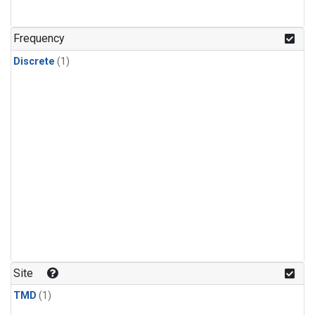
Frequency
Discrete
(1)
Site
TMD
(1)