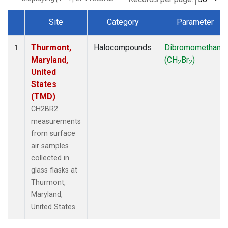
Site
Category
Parameter
Dataset Number
Thurmont,
Halocompounds
Dibromomethane
1
Maryland,
(CH
Br
)
2
2
United
States
(TMD)
CH2BR2
measurements
from surface
air samples
collected in
glass flasks at
Thurmont,
Maryland,
United States.