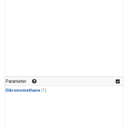
Parameter
Dibromomethane
(1)