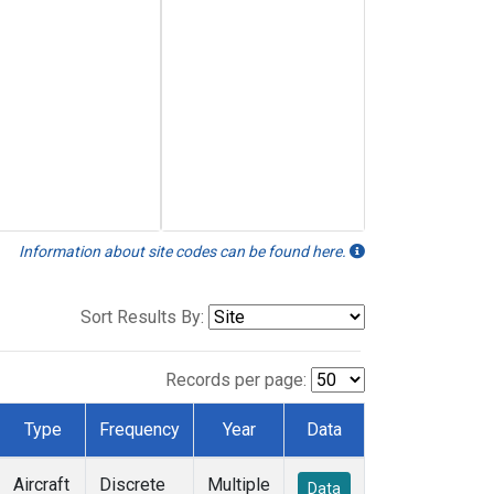
Information about site codes can be found here.
Sort Results By:
Records per page:
Type
Frequency
Year
Data
Aircraft
Discrete
Multiple
Data