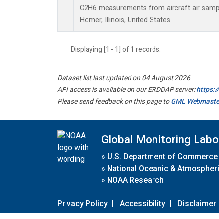
C2H6 measurements from aircraft air sample
Homer, Illinois, United States.
Displaying [1 - 1] of 1 records.
Dataset list last updated on 04 August 2026
API access is available on our ERDDAP server:
https:
Please send feedback on this page to
GML Webmaste
Global Monitoring Labo
»
U.S. Department of Commerce
»
National Oceanic & Atmospheri
»
NOAA Research
Privacy Policy
|
Accessibility
|
Disclaimer