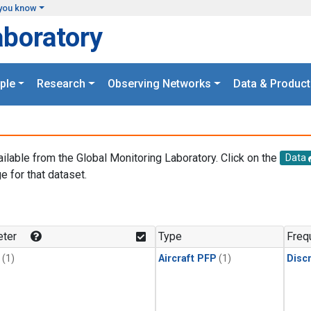
you know
aboratory
ple
Research
Observing Networks
Data & Product
ailable from the Global Monitoring Laboratory. Click on the
Data
e for that dataset.
.
ter
Type
Freq
(1)
Aircraft PFP
(1)
Disc