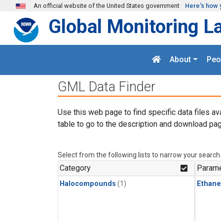
Skip to main content
An official website of the United States government
Here's how 
Global Monitoring L
About
Peo
GML Data Finder
Use this web page to find specific data files av
table to go to the description and download pag
Select from the following lists to narrow your search
Category
Parame
Halocompounds
(1)
Ethane