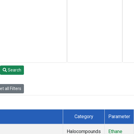
Search
t all Filters
Category
Parameter
Halocompounds
Ethane