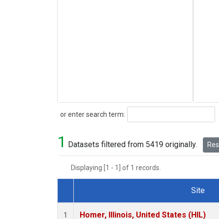
Search
or enter search term:
1
Datasets filtered from 5419 originally.
Rese
Displaying [1 - 1] of 1 records.
Site
Dataset Number
Homer, Illinois, United States (HIL)
1