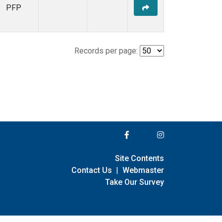
PFP
Records per page:
Site Contents
Contact Us
|
Webmaster
Take Our Survey