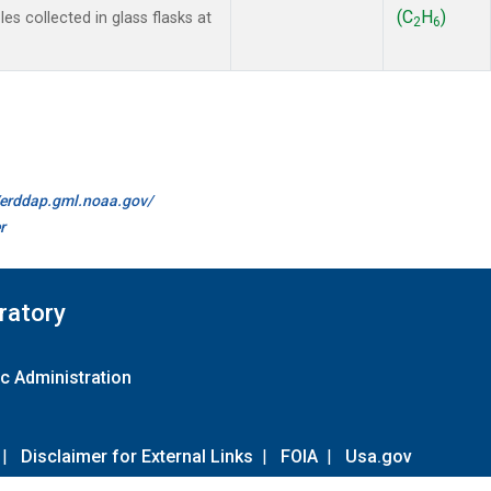
(C
H
)
s collected in glass flasks at
2
6
//erddap.gml.noaa.gov/
r
ratory
c Administration
|
Disclaimer for External Links
|
FOIA
|
Usa.gov