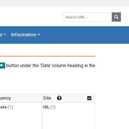
Search GML:
Searc
s
Information
button under the 'Data' column heading in the
uency
Site
rete
(1)
HIL
(1)