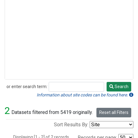
or enter search term:
Search
Search
Information about site codes can be found here.
2
Datasets filtered from 5419 originally.
Reset all Filters
Sort Results By:
Displaying [1 - 2] of 2 records.
Records per page: