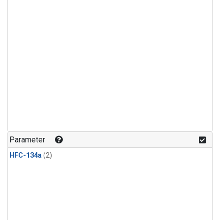
Parameter
HFC-134a
(2)