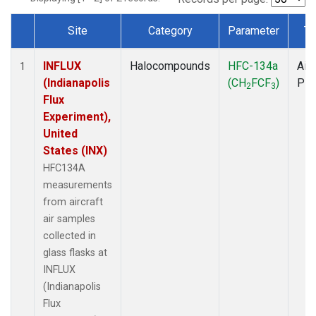
Site
Category
Parameter
Ty
Dataset Number
INFLUX
Halocompounds
HFC-134a
Airc
1
(Indianapolis
(CH
FCF
)
PF
2
3
Flux
Experiment),
United
States (INX)
HFC134A
measurements
from aircraft
air samples
collected in
glass flasks at
INFLUX
(Indianapolis
Flux