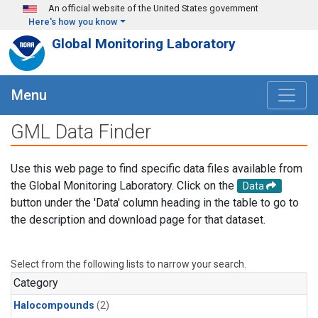
Skip to main content
An official website of the United States government
Here's how you know
Global Monitoring Laboratory
Menu
GML Data Finder
Use this web page to find specific data files available from
the Global Monitoring Laboratory. Click on the
Data
button under the 'Data' column heading in the table to go to
the description and download page for that dataset.
Select from the following lists to narrow your search.
Category
Halocompounds
(2)