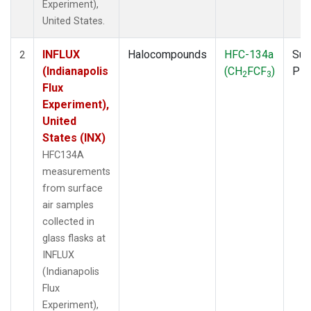
Experiment),
United States.
INFLUX
Halocompounds
HFC-134a
Sur
2
(Indianapolis
(CH
FCF
)
PF
2
3
Flux
Experiment),
United
States (INX)
HFC134A
measurements
from surface
air samples
collected in
glass flasks at
INFLUX
(Indianapolis
Flux
Experiment),