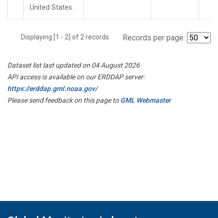
United States.
Displaying [1 - 2] of 2 records.
Records per page:
Dataset list last updated on 04 August 2026
API access is available on our ERDDAP server:
https://erddap.gml.noaa.gov/
Please send feedback on this page to
GML Webmaster