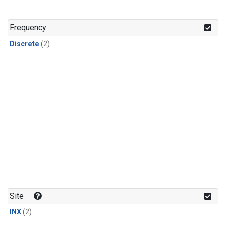
Frequency
Discrete
(2)
Site
INX
(2)