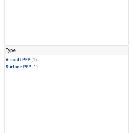
Type
Aircraft PFP
(1)
Surface PFP
(1)