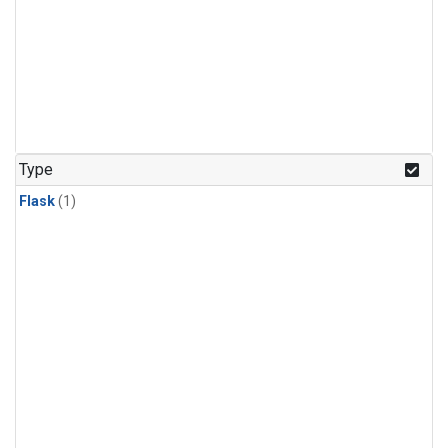
Type
Flask
(1)