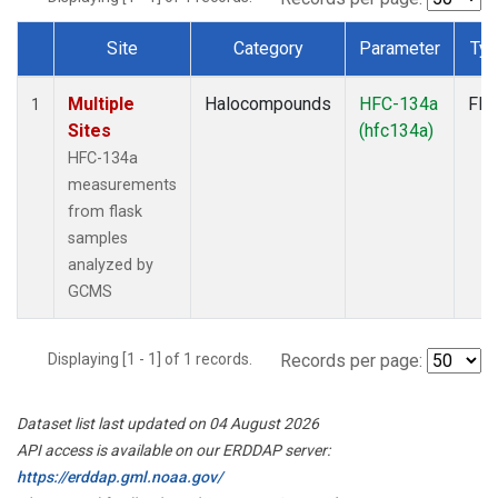
Site
Category
Parameter
Ty
Dataset Number
Multiple
Halocompounds
HFC-134a
Fla
1
Sites
(hfc134a)
HFC-134a
measurements
from flask
samples
analyzed by
GCMS
Displaying [1 - 1] of 1 records.
Records per page:
Dataset list last updated on 04 August 2026
API access is available on our ERDDAP server:
https://erddap.gml.noaa.gov/