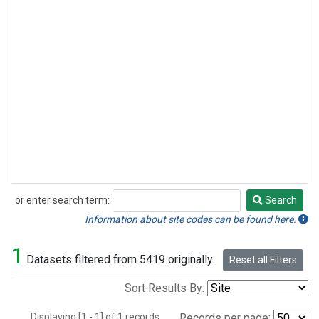
or enter search term:
Search
Search
Information about site codes can be found here.
1
Datasets filtered from 5419 originally.
Reset all Filters
Sort Results By:
Displaying [1 - 1] of 1 records.
Records per page: