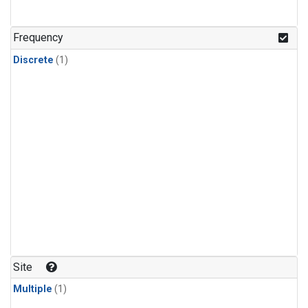
Frequency
Discrete
(1)
Site
Multiple
(1)