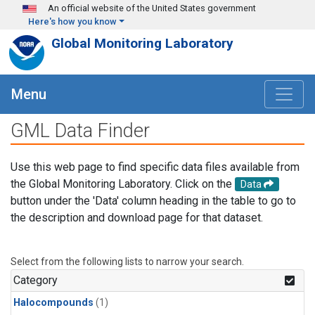
Skip to main content
An official website of the United States government
Here's how you know
Global Monitoring Laboratory
Menu
GML Data Finder
Use this web page to find specific data files available from
the Global Monitoring Laboratory. Click on the
Data
button under the 'Data' column heading in the table to go to
the description and download page for that dataset.
Select from the following lists to narrow your search.
Category
Halocompounds
(1)