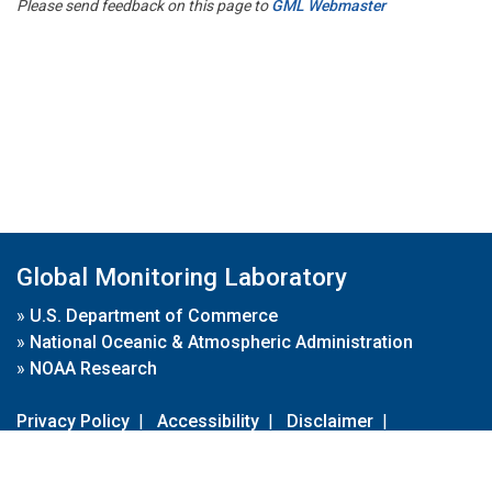
Please send feedback on this page to
GML Webmaster
Global Monitoring Laboratory
»
U.S. Department of Commerce
»
National Oceanic & Atmospheric Administration
»
NOAA Research
Privacy Policy
|
Accessibility
|
Disclaimer
|
Disclaimer for External Links
|
FOIA
|
Usa.gov