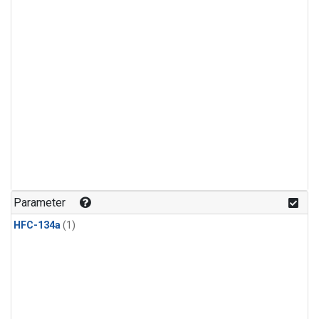
Parameter
HFC-134a
(1)