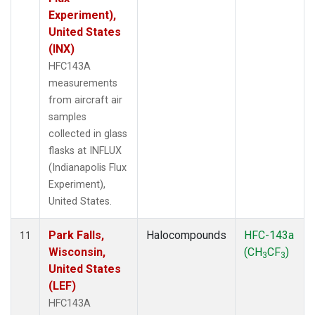
Experiment),
United States
(INX)
HFC143A
measurements
from aircraft air
samples
collected in glass
flasks at INFLUX
(Indianapolis Flux
Experiment),
United States.
Park Falls,
Halocompounds
HFC-143a
11
Wisconsin,
(CH
CF
)
3
3
United States
(LEF)
HFC143A