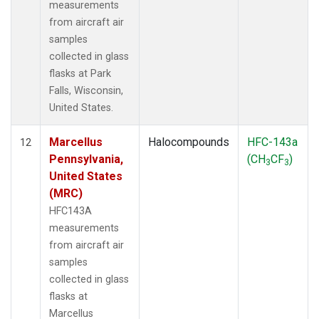
measurements
from aircraft air
samples
collected in glass
flasks at Park
Falls, Wisconsin,
United States.
Marcellus
Halocompounds
HFC-143a
12
Pennsylvania,
(CH
CF
)
3
3
United States
(MRC)
HFC143A
measurements
from aircraft air
samples
collected in glass
flasks at
Marcellus