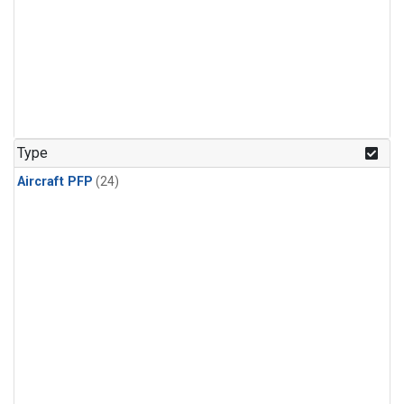
Type
Aircraft PFP
(24)