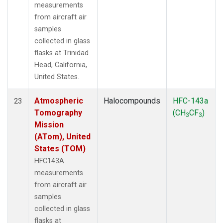
measurements
from aircraft air
samples
collected in glass
flasks at Trinidad
Head, California,
United States.
Atmospheric
Halocompounds
HFC-143a
23
Tomography
(CH
CF
)
3
3
Mission
(ATom), United
States (TOM)
HFC143A
measurements
from aircraft air
samples
collected in glass
flasks at