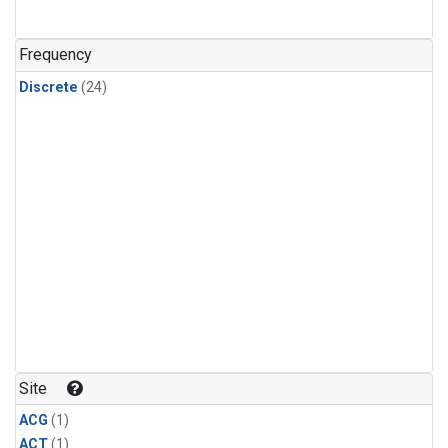
Frequency
Discrete
(24)
Site
ACG
(1)
ACT
(1)