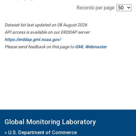
Records per page:
Dataset list last updated on 08 August 2026
API access is available on our ERDDAP server:
https://erddap.gml.noaa.gov/
Please send feedback on this page to
GML Webmaster
Global Monitoring Laboratory
»
U.S. Department of Commerce