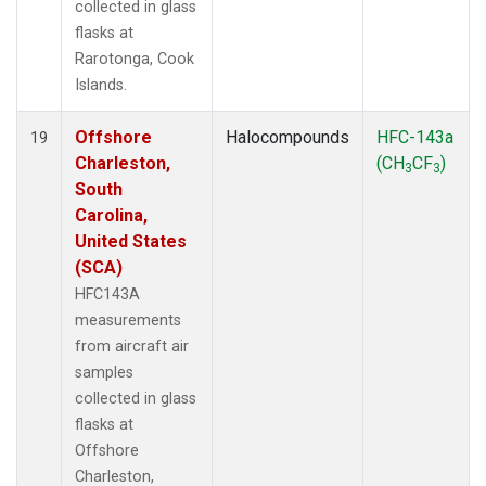
collected in glass
flasks at
Rarotonga, Cook
Islands.
Offshore
Halocompounds
HFC-143a
19
Charleston,
(CH
CF
)
3
3
South
Carolina,
United States
(SCA)
HFC143A
measurements
from aircraft air
samples
collected in glass
flasks at
Offshore
Charleston,