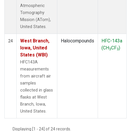
Atmospheric
Tomography
Mission (ATom),
United States.
West Branch,
Halocompounds
HFC-143a
24
Iowa, United
(CH
CF
)
3
3
States (WBI)
HFC143A
measurements
from aircraft air
samples
collected in glass
flasks at West
Branch, Iowa,
United States.
Displaying [1 - 24] of 24 records.