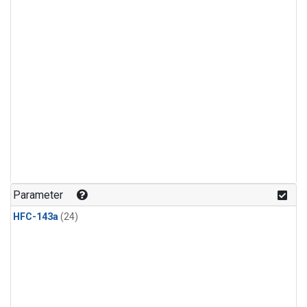
Parameter
HFC-143a
(24)