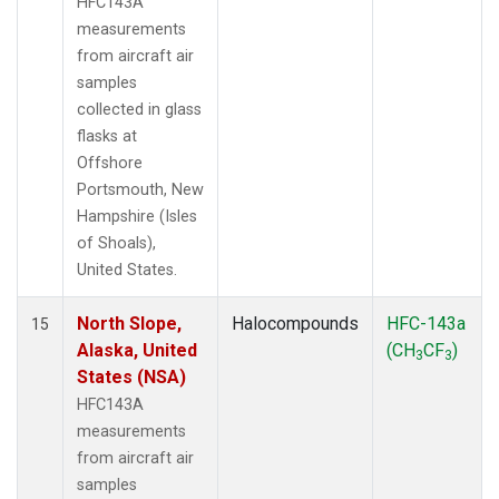
HFC143A
measurements
from aircraft air
samples
collected in glass
flasks at
Offshore
Portsmouth, New
Hampshire (Isles
of Shoals),
United States.
North Slope,
Halocompounds
HFC-143a
15
Alaska, United
(CH
CF
)
3
3
States (NSA)
HFC143A
measurements
from aircraft air
samples