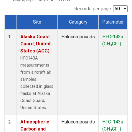
TGC
(1)
THD
(1)
Records per page:
TOM
(1)
Site
Category
Parameter
WBI
(1)
Dataset Number
Alaska Coast
Halocompounds
HFC-143a
1
Guard, United
(CH
CF
)
3
3
States (ACG)
HFC143A
measurements
from aircraft air
samples
collected in glass
flasks at Alaska
Coast Guard,
United States.
Atmospheric
Halocompounds
HFC-143a
2
Carbon and
(CH
CF
)
3
3