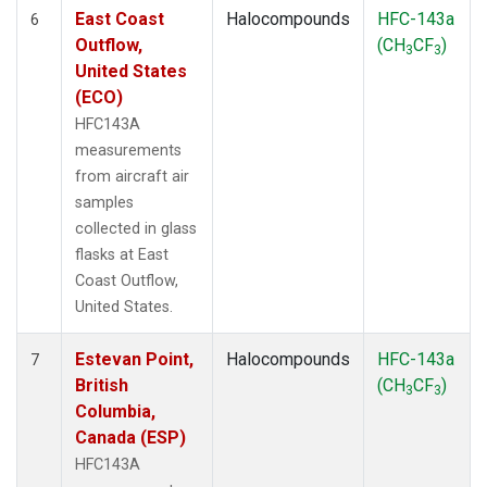
East Coast
Halocompounds
HFC-143a
6
Outflow,
(CH
CF
)
3
3
United States
(ECO)
HFC143A
measurements
from aircraft air
samples
collected in glass
flasks at East
Coast Outflow,
United States.
Estevan Point,
Halocompounds
HFC-143a
7
British
(CH
CF
)
3
3
Columbia,
Canada (ESP)
HFC143A