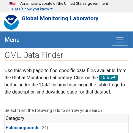
Skip to main content
An official website of the United States government
Here's how you know
Global Monitoring Laboratory
Menu
GML Data Finder
Use this web page to find specific data files available from
the Global Monitoring Laboratory. Click on the
Data
button under the 'Data' column heading in the table to go to
the description and download page for that dataset.
Select from the following lists to narrow your search.
Category
Halocompounds
(24)