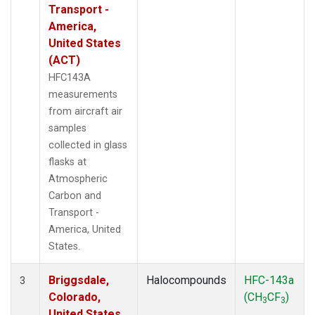
Transport -
America,
United States
(ACT)
HFC143A
measurements
from aircraft air
samples
collected in glass
flasks at
Atmospheric
Carbon and
Transport -
America, United
States.
Briggsdale,
Halocompounds
HFC-143a
3
Colorado,
(CH
CF
)
3
3
United States