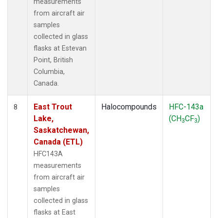
measurements
from aircraft air
samples
collected in glass
flasks at Estevan
Point, British
Columbia,
Canada.
East Trout
Halocompounds
HFC-143a
8
Lake,
(CH
CF
)
3
3
Saskatchewan,
Canada (ETL)
HFC143A
measurements
from aircraft air
samples
collected in glass
flasks at East