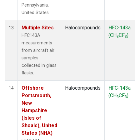
Pennsylvania,
United States.
Multiple Sites
Halocompounds
HFC-143a
13
(CH
CF
)
HFC143A
3
3
measurements
from aircraft air
samples
collected in glass
flasks.
Offshore
Halocompounds
HFC-143a
14
Portsmouth,
(CH
CF
)
3
3
New
Hampshire
(Isles of
Shoals), United
States (NHA)