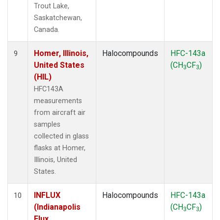
Trout Lake,
Saskatchewan,
Canada.
Homer, Illinois,
Halocompounds
HFC-143a
9
United States
(CH
CF
)
3
3
(HIL)
HFC143A
measurements
from aircraft air
samples
collected in glass
flasks at Homer,
Illinois, United
States.
INFLUX
Halocompounds
HFC-143a
10
(Indianapolis
(CH
CF
)
3
3
Flux