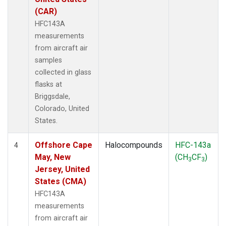
(CAR)
HFC143A
measurements
from aircraft air
samples
collected in glass
flasks at
Briggsdale,
Colorado, United
States.
Offshore Cape
Halocompounds
HFC-143a
4
May, New
(CH
CF
)
3
3
Jersey, United
States (CMA)
HFC143A
measurements
from aircraft air