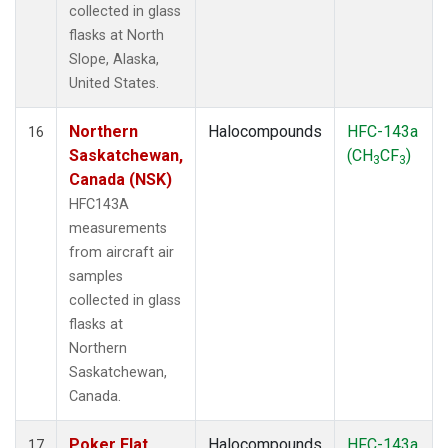
collected in glass
flasks at North
Slope, Alaska,
United States.
Northern
Halocompounds
HFC-143a
16
Saskatchewan,
(CH
CF
)
3
3
Canada (NSK)
HFC143A
measurements
from aircraft air
samples
collected in glass
flasks at
Northern
Saskatchewan,
Canada.
Poker Flat,
Halocompounds
HFC-143a
17