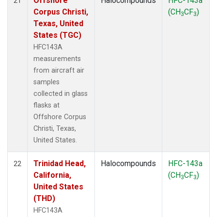
Offshore
Halocompounds
HFC-143a
21
Corpus Christi,
(CH
CF
)
3
3
Texas, United
States (TGC)
HFC143A
measurements
from aircraft air
samples
collected in glass
flasks at
Offshore Corpus
Christi, Texas,
United States.
Trinidad Head,
Halocompounds
HFC-143a
22
California,
(CH
CF
)
3
3
United States
(THD)
HFC143A