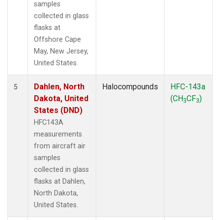
samples
collected in glass
flasks at
Offshore Cape
May, New Jersey,
United States.
Dahlen, North
Halocompounds
HFC-143a
5
Dakota, United
(CH
CF
)
3
3
States (DND)
HFC143A
measurements
from aircraft air
samples
collected in glass
flasks at Dahlen,
North Dakota,
United States.