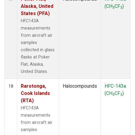
Alaska, United
(CH
CF
)
3
3
States (PFA)
HFC143A
measurements
from aircraft air
samples
collected in glass
flasks at Poker
Flat, Alaska,
United States.
Rarotonga,
Halocompounds
HFC-143a
18
Cook Islands
(CH
CF
)
3
3
(RTA)
HFC143A
measurements
from aircraft air
samples