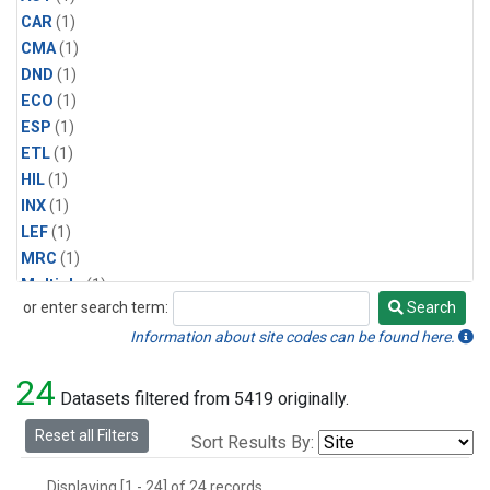
CAR
(1)
CMA
(1)
DND
(1)
ECO
(1)
ESP
(1)
ETL
(1)
HIL
(1)
INX
(1)
LEF
(1)
MRC
(1)
Multiple
(1)
or enter search term:
Search
NHA
(1)
Search
NSA
(1)
Information about site codes can be found here.
NSK
(1)
24
PFA
(1)
Datasets filtered from 5419 originally.
RTA
(1)
Reset all Filters
Sort Results By:
SCA
(1)
SGP
(1)
Displaying [1 - 24] of 24 records.