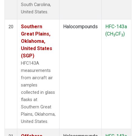
South Carolina,
United States.
Southern
Halocompounds
HFC-143a
20
Great Plains,
(CH
CF
)
3
3
Oklahoma,
United States
(SGP)
HFC143A
measurements
from aircraft air
samples
collected in glass
flasks at
Southern Great
Plains, Oklahoma,
United States.