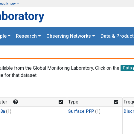
you know
aboratory
ple
Research
Observing Networks
Data & Product
ailable from the Global Monitoring Laboratory. Click on the
Data
e for that dataset.
.
ter
Type
Freq
3a
(1)
Surface PFP
(1)
Disc