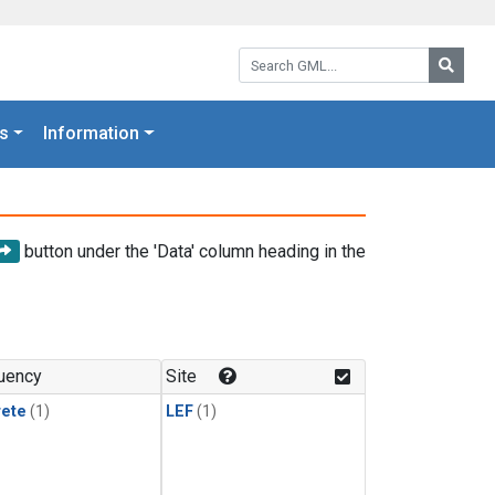
Search GML:
Searc
s
Information
button under the 'Data' column heading in the
uency
Site
rete
(1)
LEF
(1)