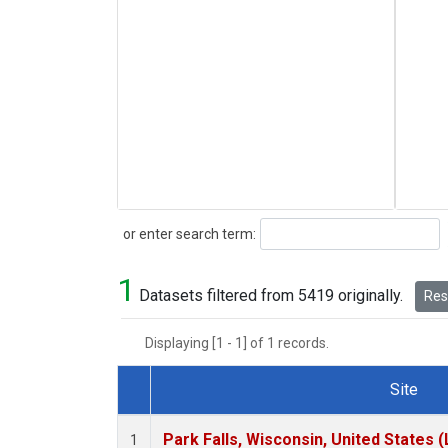
Search
or enter search term:
1
Datasets filtered from 5419 originally.
Rese
Displaying [1 - 1] of 1 records.
Site
Dataset Number
Park Falls, Wisconsin, United States (
1