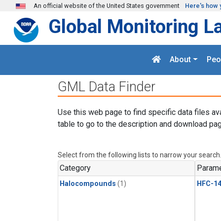
Skip to main content
An official website of the United States government
Here's how 
Global Monitoring L
About
Peo
GML Data Finder
Use this web page to find specific data files av
table to go to the description and download pag
Select from the following lists to narrow your search
Category
Parame
Halocompounds
(1)
HFC-14