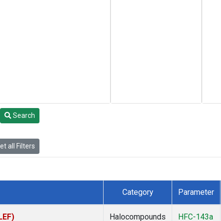
Search
t all Filters
Category
Parameter
LEF)
Halocompounds
HFC-143a