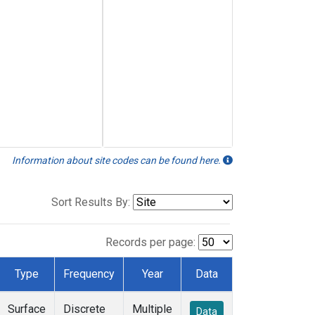
Information about site codes can be found here.
Sort Results By:
Records per page:
Type
Frequency
Year
Data
Surface
Discrete
Multiple
Data