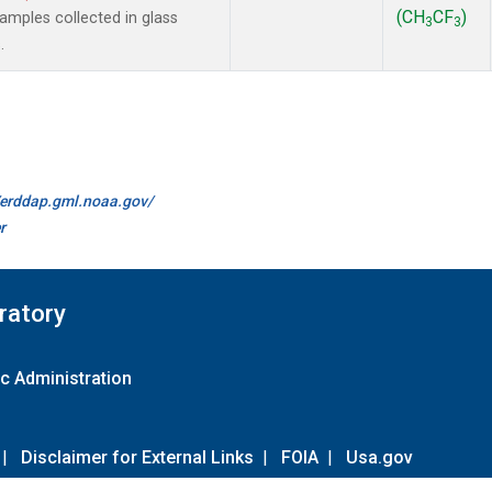
(CH
CF
)
mples collected in glass
3
3
.
//erddap.gml.noaa.gov/
r
ratory
c Administration
|
Disclaimer for External Links
|
FOIA
|
Usa.gov