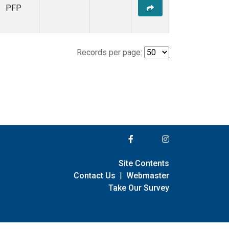
PFP
Records per page:
Site Contents
Contact Us
|
Webmaster
Take Our Survey