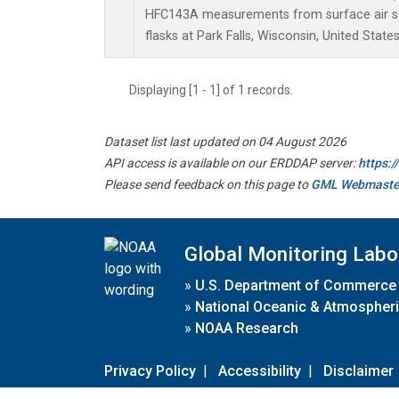
HFC143A measurements from surface air sa
flasks at Park Falls, Wisconsin, United States
Displaying [1 - 1] of 1 records.
Dataset list last updated on 04 August 2026
API access is available on our ERDDAP server:
https:
Please send feedback on this page to
GML Webmaste
Global Monitoring Labo
»
U.S. Department of Commerce
»
National Oceanic & Atmospheri
»
NOAA Research
Privacy Policy
|
Accessibility
|
Disclaimer