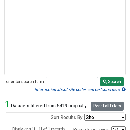
or enter search term:
Search
Search
Information about site codes can be found here.
1
Datasets filtered from 5419 originally.
Reset all Filters
Sort Results By:
Displaying [1 - 1] of 1 records.
Records per page: