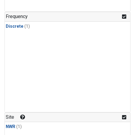
Frequency
Discrete
(1)
Site
NWR
(1)