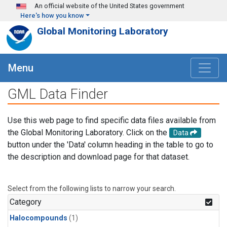
Skip to main content
An official website of the United States government
Here's how you know
Global Monitoring Laboratory
Menu
GML Data Finder
Use this web page to find specific data files available from
the Global Monitoring Laboratory. Click on the
Data
button under the 'Data' column heading in the table to go to
the description and download page for that dataset.
Select from the following lists to narrow your search.
Category
Halocompounds
(1)