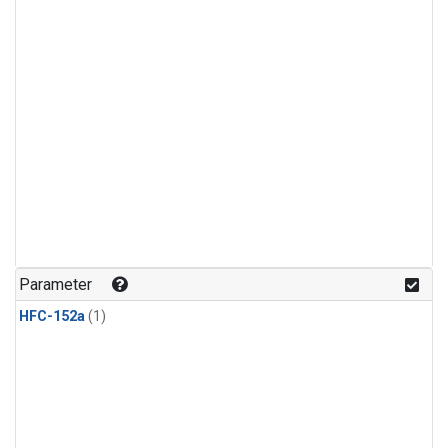
Parameter
HFC-152a
(1)