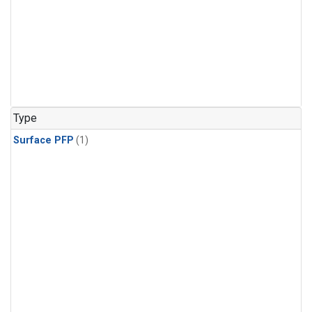
Type
Surface PFP
(1)