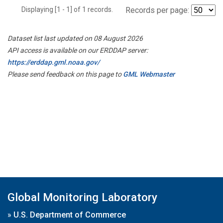
Displaying [1 - 1] of 1 records.
Records per page:
Dataset list last updated on 08 August 2026
API access is available on our ERDDAP server:
https://erddap.gml.noaa.gov/
Please send feedback on this page to
GML Webmaster
Global Monitoring Laboratory
»
U.S. Department of Commerce