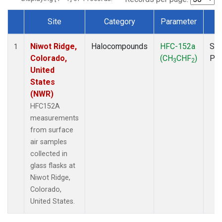
Site
Category
Parameter
T
Dataset Number
Niwot Ridge,
Halocompounds
HFC-152a
Sur
1
Colorado,
(CH
CHF
)
PF
3
2
United
States
(NWR)
HFC152A
measurements
from surface
air samples
collected in
glass flasks at
Niwot Ridge,
Colorado,
United States.