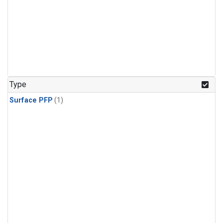
Type
Surface PFP
(1)