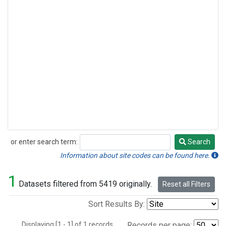
or enter search term:
Search
Search
Information about site codes can be found here.
1
Datasets filtered from 5419 originally.
Reset all Filters
Sort Results By:
Displaying [1 - 1] of 1 records.
Records per page: