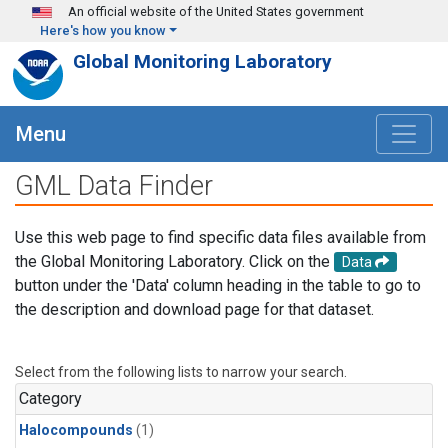
Skip to main content
An official website of the United States government
Here's how you know
Global Monitoring Laboratory
Menu
GML Data Finder
Use this web page to find specific data files available from
the Global Monitoring Laboratory. Click on the
Data
button under the 'Data' column heading in the table to go to
the description and download page for that dataset.
Select from the following lists to narrow your search.
Category
Halocompounds
(1)