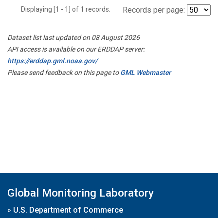
Displaying [1 - 1] of 1 records.
Records per page:
Dataset list last updated on 08 August 2026
API access is available on our ERDDAP server:
https://erddap.gml.noaa.gov/
Please send feedback on this page to
GML Webmaster
Global Monitoring Laboratory
»
U.S. Department of Commerce