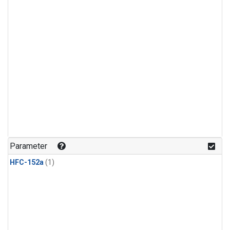
Parameter
HFC-152a
(1)