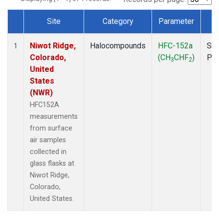
Site
Category
Parameter
T
Dataset Number
Niwot Ridge,
Halocompounds
HFC-152a
Sur
1
Colorado,
(CH
CHF
)
PF
3
2
United
States
(NWR)
HFC152A
measurements
from surface
air samples
collected in
glass flasks at
Niwot Ridge,
Colorado,
United States.