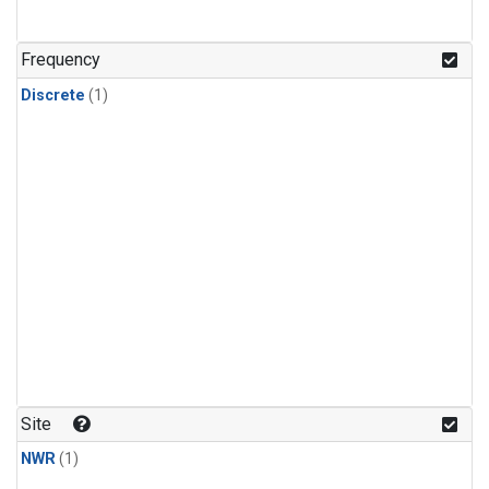
Frequency
Discrete
(1)
Site
NWR
(1)