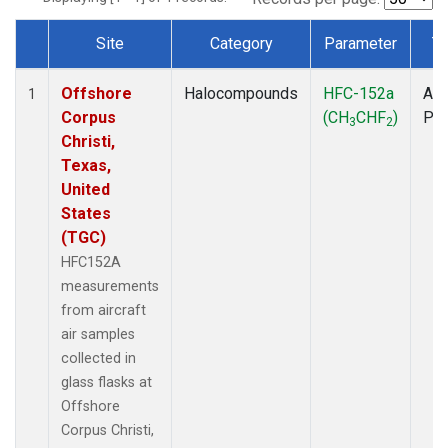
Site
Category
Parameter
T
Dataset Number
Offshore
Halocompounds
HFC-152a
Air
1
Corpus
(CH
CHF
)
PF
3
2
Christi,
Texas,
United
States
(TGC)
HFC152A
measurements
from aircraft
air samples
collected in
glass flasks at
Offshore
Corpus Christi,