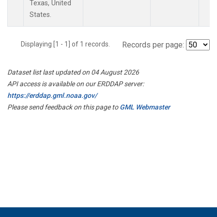
Texas, United
States.
Displaying [1 - 1] of 1 records.
Records per page:
Dataset list last updated on 04 August 2026
API access is available on our ERDDAP server:
https://erddap.gml.noaa.gov/
Please send feedback on this page to
GML Webmaster