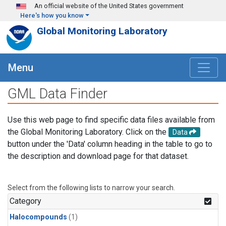
Skip to main content
An official website of the United States government
Here's how you know
Global Monitoring Laboratory
Menu
GML Data Finder
Use this web page to find specific data files available from
the Global Monitoring Laboratory. Click on the
Data
button under the 'Data' column heading in the table to go to
the description and download page for that dataset.
Select from the following lists to narrow your search.
Category
Halocompounds
(1)