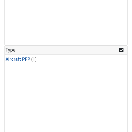
Type
Aircraft PFP
(1)