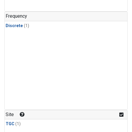
Frequency
Discrete
(1)
Site
TGC
(1)