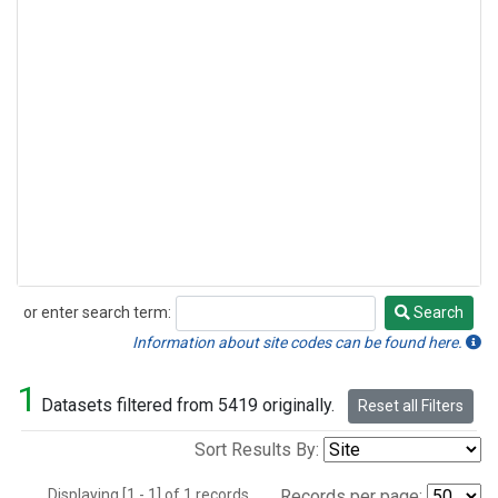
or enter search term:
Search
Search
Information about site codes can be found here.
1
Datasets filtered from 5419 originally.
Reset all Filters
Sort Results By:
Displaying [1 - 1] of 1 records.
Records per page: