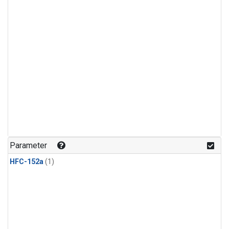
Parameter
HFC-152a
(1)