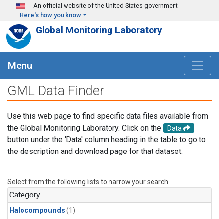
Skip to main content
An official website of the United States government
Here's how you know
Global Monitoring Laboratory
Menu
GML Data Finder
Use this web page to find specific data files available from
the Global Monitoring Laboratory. Click on the
Data
button under the 'Data' column heading in the table to go to
the description and download page for that dataset.
Select from the following lists to narrow your search.
Category
Halocompounds
(1)