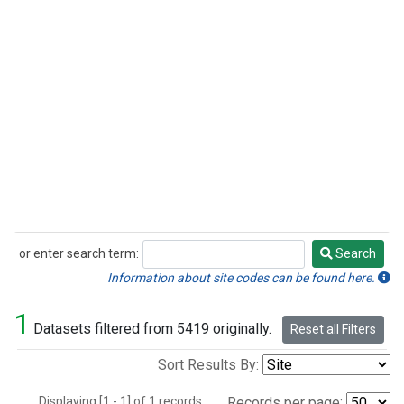
or enter search term:
Search
Search
Information about site codes can be found here.
1
Datasets filtered from 5419 originally.
Reset all Filters
Sort Results By:
Displaying [1 - 1] of 1 records.
Records per page: