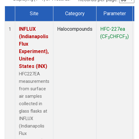
Site
Category
Parameter
Dataset Number
INFLUX
Halocompounds
HFC-227ea
S
1
(Indianapolis
(CF
CHFCF
)
3
3
Flux
Experiment),
United
States (INX)
HFC227EA
measurements
from surface
air samples
collected in
glass flasks at
INFLUX
(Indianapolis
Flux