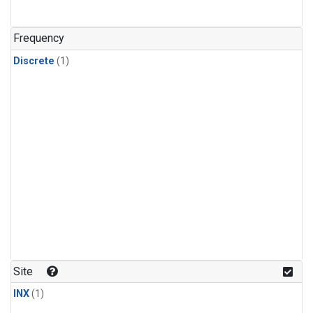
Frequency
Discrete
(1)
Site
INX
(1)