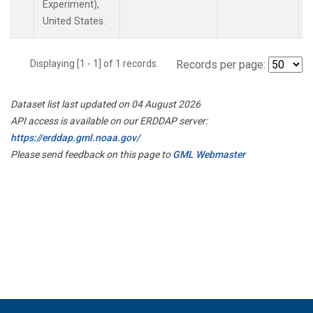
Experiment),
United States.
Displaying [1 - 1] of 1 records.
Records per page:
Dataset list last updated on 04 August 2026
API access is available on our ERDDAP server:
https://erddap.gml.noaa.gov/
Please send feedback on this page to
GML Webmaster