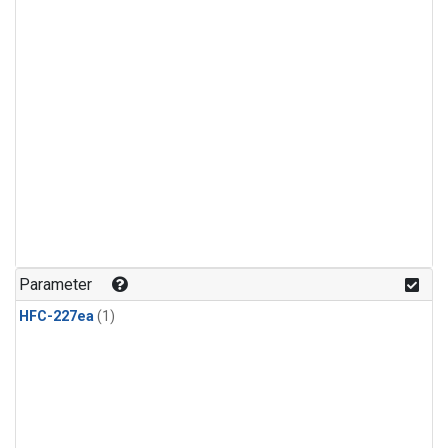
Parameter
HFC-227ea
(1)