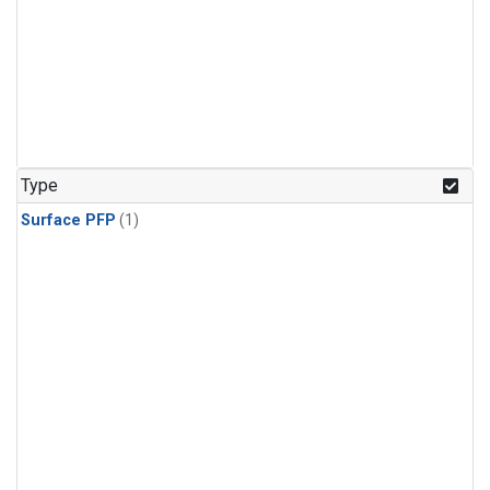
Type
Surface PFP
(1)