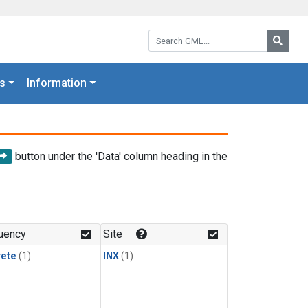
Search GML:
Searc
s
Information
button under the 'Data' column heading in the
uency
Site
rete
(1)
INX
(1)