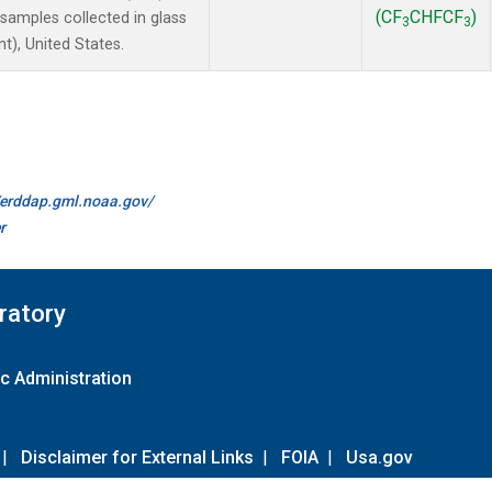
(CF
CHFCF
)
amples collected in glass
3
3
t), United States.
//erddap.gml.noaa.gov/
r
ratory
c Administration
|
Disclaimer for External Links
|
FOIA
|
Usa.gov