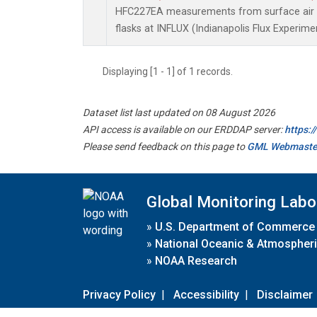
HFC227EA measurements from surface air s
flasks at INFLUX (Indianapolis Flux Experimen
Displaying [1 - 1] of 1 records.
Dataset list last updated on 08 August 2026
API access is available on our ERDDAP server:
https:
Please send feedback on this page to
GML Webmaste
Global Monitoring Labo
»
U.S. Department of Commerce
»
National Oceanic & Atmospheri
»
NOAA Research
Privacy Policy
|
Accessibility
|
Disclaimer