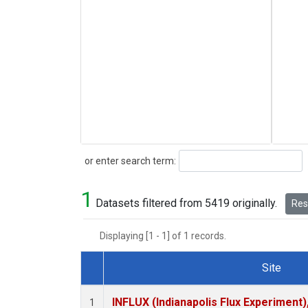
Search
or enter search term:
1
Datasets filtered from 5419 originally.
Rese
Displaying [1 - 1] of 1 records.
Site
Dataset Number
INFLUX (Indianapolis Flux Experiment),
1