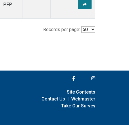
PFP
Records per page:
Site Contents
Contact Us
|
Webmaster
Take Our Survey