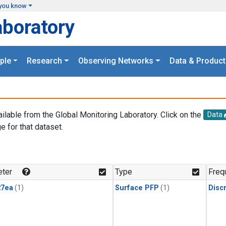
you know
aboratory
ple
Research
Observing Networks
Data & Product
ailable from the Global Monitoring Laboratory. Click on the
Data
e for that dataset.
.
ter
Type
Freq
27ea
(1)
Surface PFP
(1)
Disc