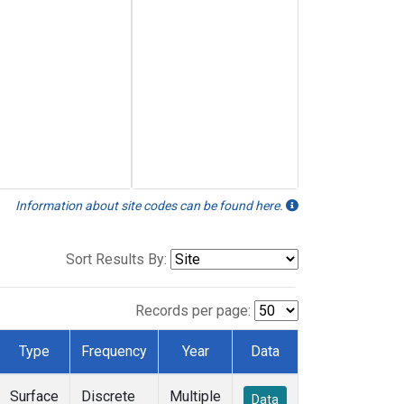
Information about site codes can be found here.
Sort Results By:
Records per page:
Type
Frequency
Year
Data
Surface
Discrete
Multiple
Data