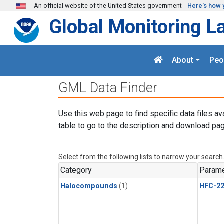
Skip to main content
An official website of the United States government
Here's how 
Global Monitoring L
About
Peo
GML Data Finder
Use this web page to find specific data files av
table to go to the description and download pag
Select from the following lists to narrow your search
Category
Parame
Halocompounds
(1)
HFC-2