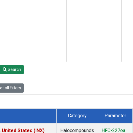
Search
t all Filters
Category
Parameter
 United States (INX)
Halocompounds
HFC-227ea