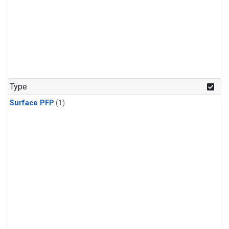
Type
Surface PFP
(1)