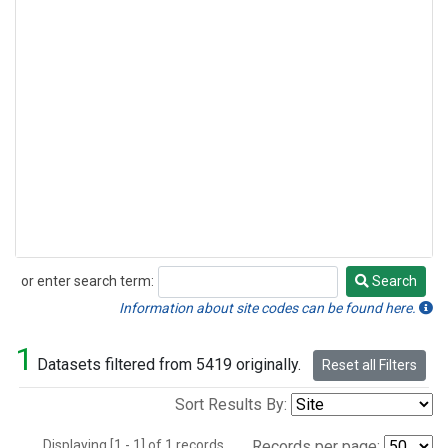
or enter search term:
Search
Search
Information about site codes can be found here.
1
Datasets filtered from 5419 originally.
Reset all Filters
Sort Results By:
Displaying [1 - 1] of 1 records.
Records per page: