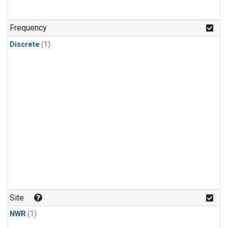
Frequency
Discrete
(1)
Site
NWR
(1)