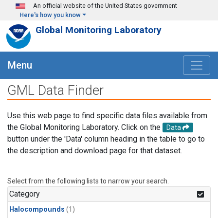
Skip to main content
An official website of the United States government
Here's how you know
Global Monitoring Laboratory
Menu
GML Data Finder
Use this web page to find specific data files available from
the Global Monitoring Laboratory. Click on the
Data
button under the 'Data' column heading in the table to go to
the description and download page for that dataset.
Select from the following lists to narrow your search.
Category
Halocompounds
(1)