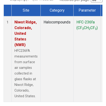
Site
Category
Parameter
Dataset Number
Niwot Ridge,
Halocompounds
HFC-236fa
S
1
Colorado,
(CF
CH
CF
)
3
2
3
United
States
(NWR)
HFC236FA
measurements
from surface
air samples
collected in
glass flasks at
Niwot Ridge,
Colorado,
United States.