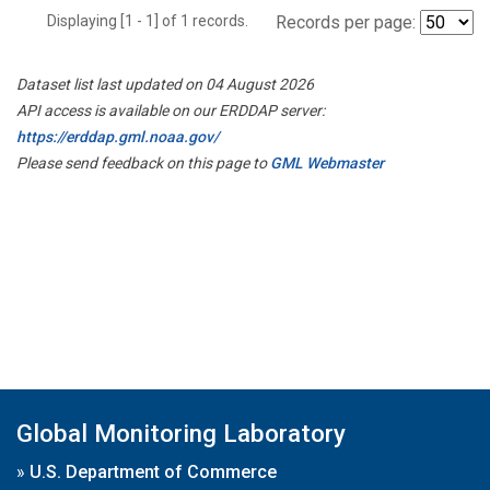
Displaying [1 - 1] of 1 records.
Records per page:
Dataset list last updated on 04 August 2026
API access is available on our ERDDAP server:
https://erddap.gml.noaa.gov/
Please send feedback on this page to
GML Webmaster
Global Monitoring Laboratory
»
U.S. Department of Commerce