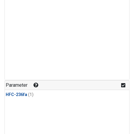
Parameter
HFC-236fa
(1)