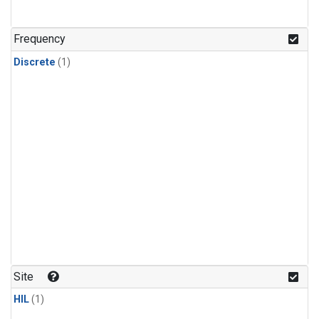
Frequency
Discrete
(1)
Site
HIL
(1)