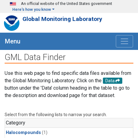
Skip to main content
An official website of the United States government
Here's how you know
Global Monitoring Laboratory
Menu
GML Data Finder
Use this web page to find specific data files available from
the Global Monitoring Laboratory. Click on the
Data
button under the 'Data' column heading in the table to go to
the description and download page for that dataset.
Select from the following lists to narrow your search.
Category
Halocompounds
(1)