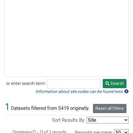
or enter search term:
Search
Search
Information about site codes can be found here.
1
Datasets filtered from 5419 originally.
Reset all Filters
Sort Results By:
Displaying [1 - 1] of 1 records.
Records per page: