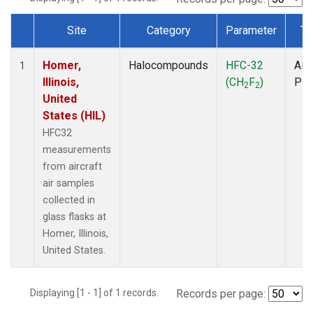
Site
Category
Parameter
Ty
Dataset Number
Homer,
Halocompounds
HFC-32
Airc
1
Illinois,
(CH
F
)
PF
2
2
United
States (HIL)
HFC32
measurements
from aircraft
air samples
collected in
glass flasks at
Homer, Illinois,
United States.
Displaying [1 - 1] of 1 records.
Records per page: