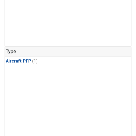
Type
Aircraft PFP
(1)