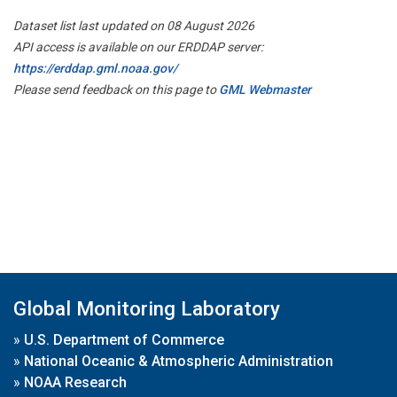
Dataset list last updated on 08 August 2026
API access is available on our ERDDAP server:
https://erddap.gml.noaa.gov/
Please send feedback on this page to
GML Webmaster
Global Monitoring Laboratory
»
U.S. Department of Commerce
»
National Oceanic & Atmospheric Administration
»
NOAA Research