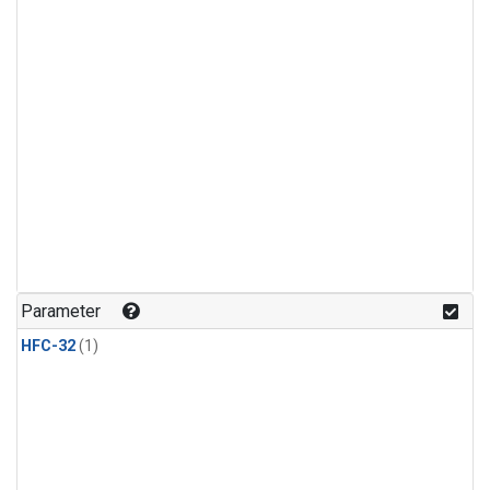
Parameter
HFC-32
(1)