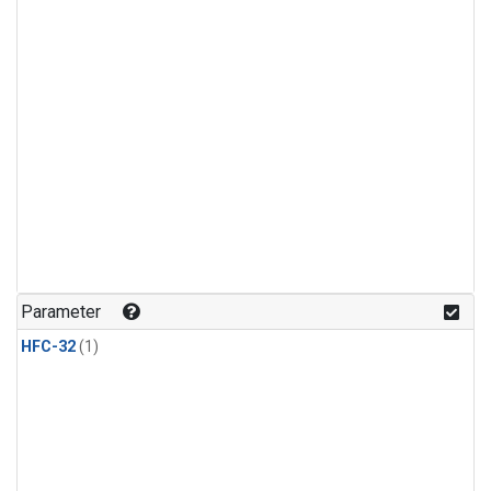
Parameter
HFC-32
(1)