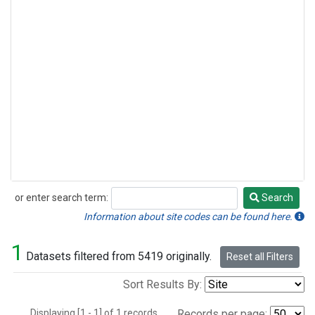
or enter search term:
Search
Search
Information about site codes can be found here.
1
Datasets filtered from 5419 originally.
Reset all Filters
Sort Results By:
Displaying [1 - 1] of 1 records.
Records per page: