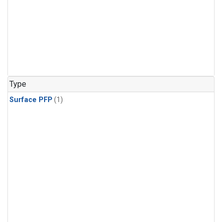
Type
Surface PFP
(1)