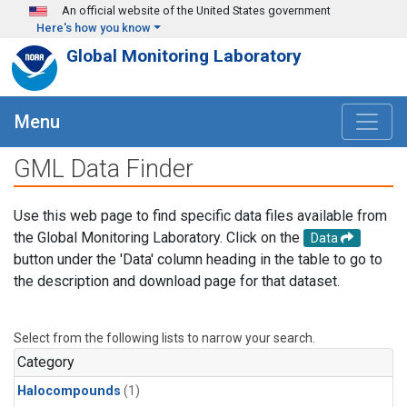
Skip to main content
An official website of the United States government
Here's how you know
Global Monitoring Laboratory
Menu
GML Data Finder
Use this web page to find specific data files available from
the Global Monitoring Laboratory. Click on the
Data
button under the 'Data' column heading in the table to go to
the description and download page for that dataset.
Select from the following lists to narrow your search.
Category
Halocompounds
(1)