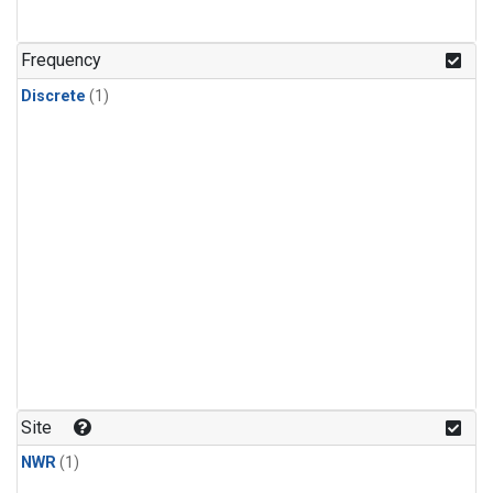
Frequency
Discrete
(1)
Site
NWR
(1)