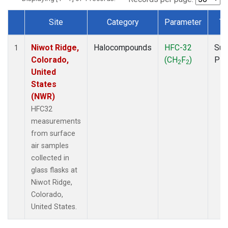
Site
Category
Parameter
Ty
Dataset Number
Niwot Ridge,
Halocompounds
HFC-32
Sur
1
Colorado,
(CH
F
)
PF
2
2
United
States
(NWR)
HFC32
measurements
from surface
air samples
collected in
glass flasks at
Niwot Ridge,
Colorado,
United States.