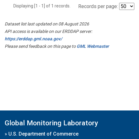
Displaying [1 - 1] of 1 records.
Records per page:
Dataset list last updated on 08 August 2026
API access is available on our ERDDAP server:
https://erddap.gml.noaa.gov/
Please send feedback on this page to
GML Webmaster
Global Monitoring Laboratory
»
U.S. Department of Commerce