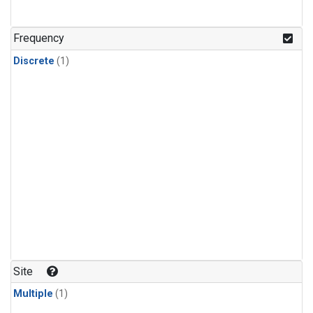
Frequency
Discrete
(1)
Site
Multiple
(1)