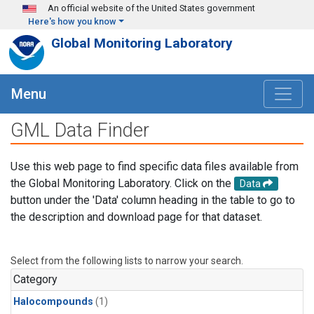
Skip to main content
An official website of the United States government
Here's how you know
Global Monitoring Laboratory
Menu
GML Data Finder
Use this web page to find specific data files available from
the Global Monitoring Laboratory. Click on the
Data
button under the 'Data' column heading in the table to go to
the description and download page for that dataset.
Select from the following lists to narrow your search.
Category
Halocompounds
(1)