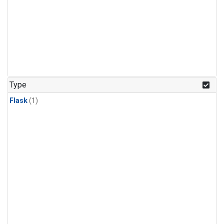
Type
Flask
(1)