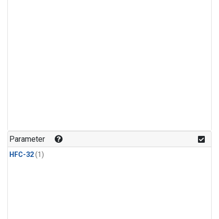
Parameter
HFC-32
(1)