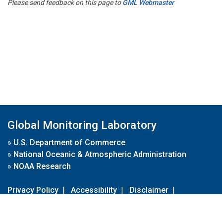
Please send feedback on this page to
GML Webmaster
Global Monitoring Laboratory
»
U.S. Department of Commerce
»
National Oceanic & Atmospheric Administration
»
NOAA Research
Privacy Policy
|
Accessibility
|
Disclaimer
|
Disclaimer for External Links
|
FOIA
|
Usa.gov