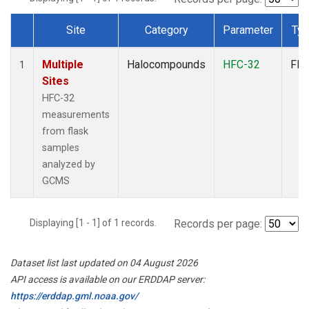
Site
Category
Parameter
Ty
Dataset Number
Multiple
Halocompounds
HFC-32
Fla
1
Sites
HFC-32
measurements
from flask
samples
analyzed by
GCMS
Displaying [1 - 1] of 1 records.
Records per page:
Dataset list last updated on 04 August 2026
API access is available on our ERDDAP server:
https://erddap.gml.noaa.gov/