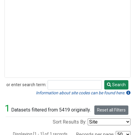
or enter search term:
Search
Search
Information about site codes can be found here.
1
Datasets filtered from 5419 originally.
Reset all Filters
Sort Results By:
Displaying [1 - 1] of 1 records.
Records per page: