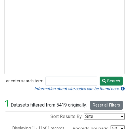
or enter search term:
Search
Search
Information about site codes can be found here.
1
Datasets filtered from 5419 originally.
Reset all Filters
Sort Results By:
Displaying [1 - 1] of 1 records.
Records per page: