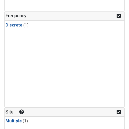
Frequency
Discrete
(1)
Site
Multiple
(1)