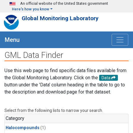
Skip to main content
An official website of the United States government
Here's how you know
Global Monitoring Laboratory
Menu
GML Data Finder
Use this web page to find specific data files available from
the Global Monitoring Laboratory. Click on the
Data
button under the 'Data' column heading in the table to go to
the description and download page for that dataset.
Select from the following lists to narrow your search.
Category
Halocompounds
(1)