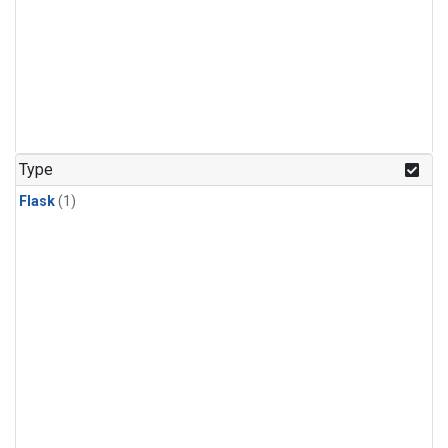
Type
Flask
(1)