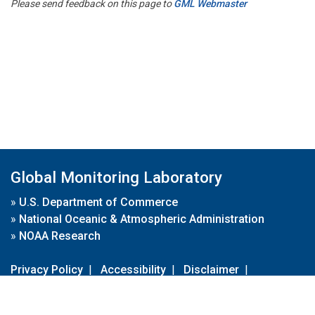
Please send feedback on this page to
GML Webmaster
Global Monitoring Laboratory
»
U.S. Department of Commerce
»
National Oceanic & Atmospheric Administration
»
NOAA Research
Privacy Policy
|
Accessibility
|
Disclaimer
|
Disclaimer for External Links
|
FOIA
|
Usa.gov