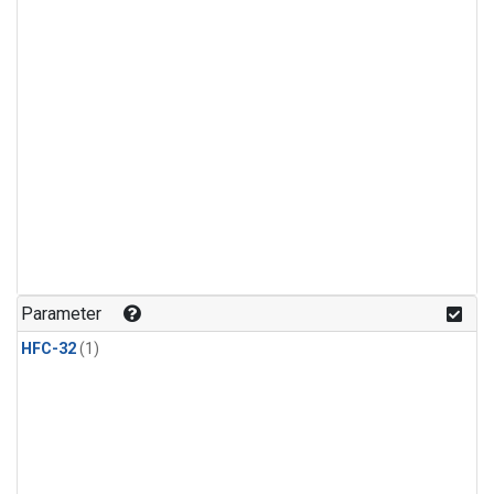
Parameter
HFC-32
(1)