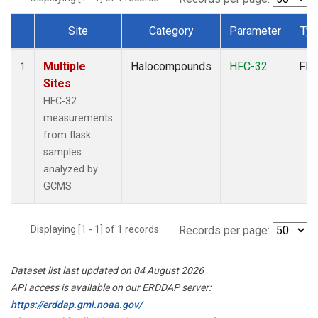
Site
Category
Parameter
Ty
Dataset Number
Multiple
Halocompounds
HFC-32
Fla
1
Sites
HFC-32
measurements
from flask
samples
analyzed by
GCMS
Displaying [1 - 1] of 1 records.
Records per page:
Dataset list last updated on 04 August 2026
API access is available on our ERDDAP server:
https://erddap.gml.noaa.gov/