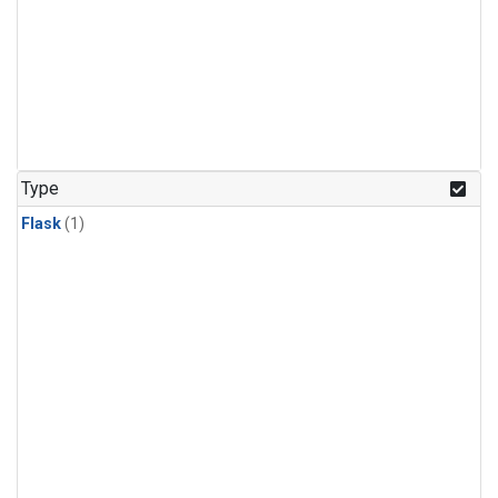
Type
Flask
(1)