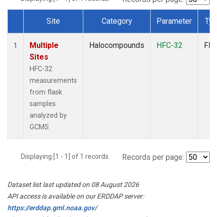
Site
Category
Parameter
Ty
Dataset Number
Multiple
Halocompounds
HFC-32
Fla
1
Sites
HFC-32
measurements
from flask
samples
analyzed by
GCMS
Displaying [1 - 1] of 1 records.
Records per page:
Dataset list last updated on 08 August 2026
API access is available on our ERDDAP server:
https://erddap.gml.noaa.gov/