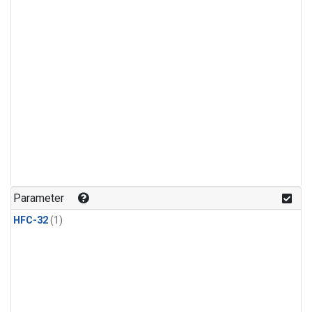
Parameter
HFC-32
(1)