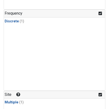
Frequency
Discrete
(1)
Site
Multiple
(1)