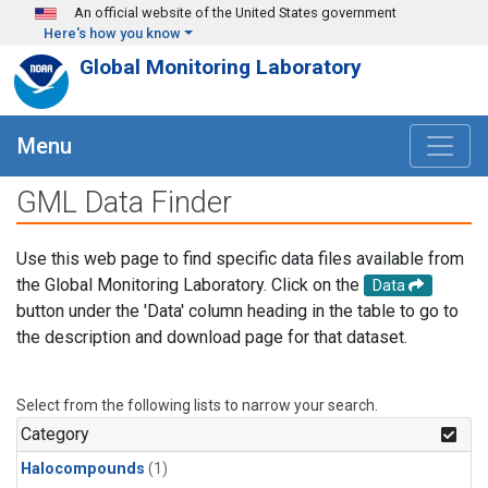
Skip to main content
An official website of the United States government
Here's how you know
Global Monitoring Laboratory
Menu
GML Data Finder
Use this web page to find specific data files available from
the Global Monitoring Laboratory. Click on the
Data
button under the 'Data' column heading in the table to go to
the description and download page for that dataset.
Select from the following lists to narrow your search.
Category
Halocompounds
(1)