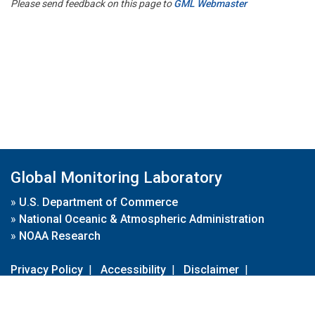
Please send feedback on this page to
GML Webmaster
Global Monitoring Laboratory
»
U.S. Department of Commerce
»
National Oceanic & Atmospheric Administration
»
NOAA Research
Privacy Policy
|
Accessibility
|
Disclaimer
|
Disclaimer for External Links
|
FOIA
|
Usa.gov