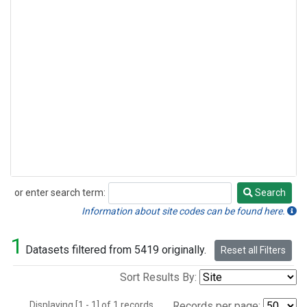
or enter search term:
Search
Search
Information about site codes can be found here.
1
Datasets filtered from 5419 originally.
Reset all Filters
Sort Results By:
Displaying [1 - 1] of 1 records.
Records per page: