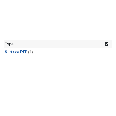
Type
Surface PFP
(1)