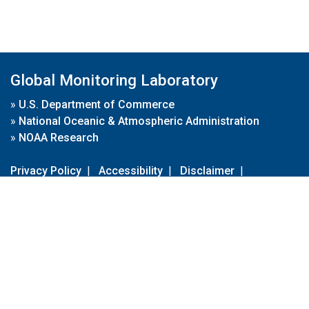
Global Monitoring Laboratory
»
U.S. Department of Commerce
»
National Oceanic & Atmospheric Administration
»
NOAA Research
Privacy Policy
|
Accessibility
|
Disclaimer
|
Disclaimer for External Links
|
FOIA
|
Usa.gov
Site Contents
Contact Us
|
Webmaster
Take Our Survey