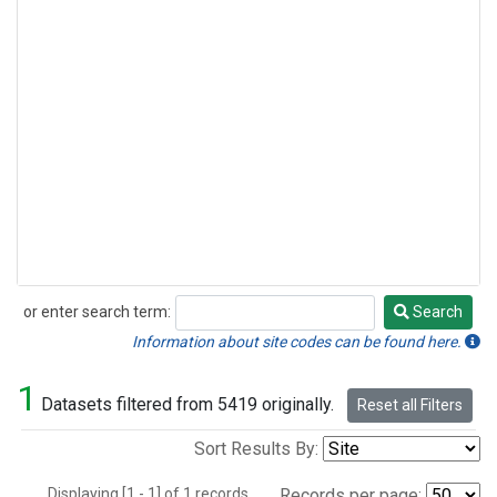
or enter search term:
Search
Search
Information about site codes can be found here.
1
Datasets filtered from 5419 originally.
Reset all Filters
Sort Results By:
Displaying [1 - 1] of 1 records.
Records per page: