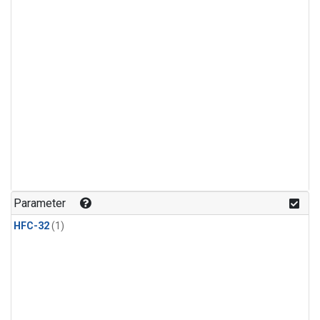
Parameter
HFC-32
(1)