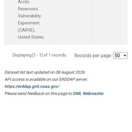
Arctic
Reservoirs
Vulnerability
Experiment
(CARVE),
United States.
Displaying [1 - 1] of 1 records.
Records per page:
Dataset list last updated on 08 August 2026
API access is available on our ERDDAP server:
https://erddap.gml.noaa.gov/
Please send feedback on this page to
GML Webmaster