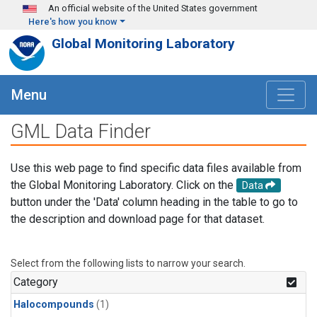
Skip to main content
An official website of the United States government
Here's how you know
Global Monitoring Laboratory
Menu
GML Data Finder
Use this web page to find specific data files available from
the Global Monitoring Laboratory. Click on the
Data
button under the 'Data' column heading in the table to go to
the description and download page for that dataset.
Select from the following lists to narrow your search.
Category
Halocompounds
(1)