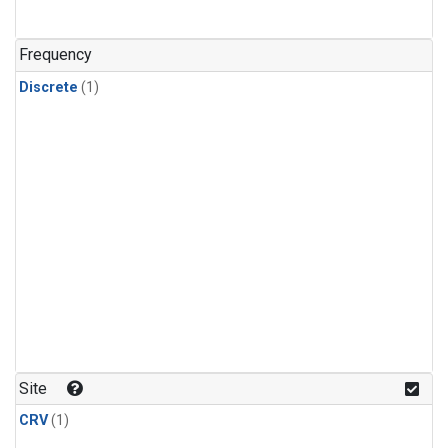
Frequency
Discrete
(1)
Site
CRV
(1)