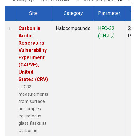
Site
Category
Parameter
Ty
Dataset Number
Carbon in
Halocompounds
HFC-32
Sur
1
Arctic
(CH
F
)
PF
2
2
Reservoirs
Vulnerability
Experiment
(CARVE),
United
States (CRV)
HFC32
measurements
from surface
air samples
collected in
glass flasks at
Carbon in