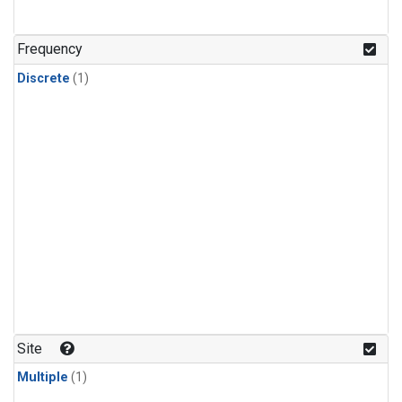
Frequency
Discrete
(1)
Site
Multiple
(1)