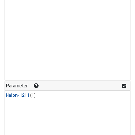
Parameter
Halon-1211
(1)