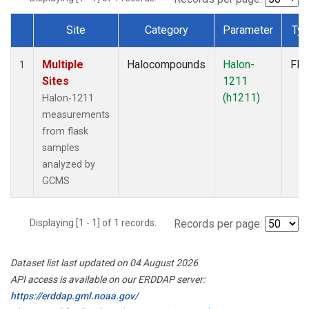
Site
Category
Parameter
Ty
Dataset Number
Multiple
Halocompounds
Halon-
Fla
1
Sites
1211
(h1211)
Halon-1211
measurements
from flask
samples
analyzed by
GCMS
Displaying [1 - 1] of 1 records.
Records per page:
Dataset list last updated on 04 August 2026
API access is available on our ERDDAP server:
https://erddap.gml.noaa.gov/