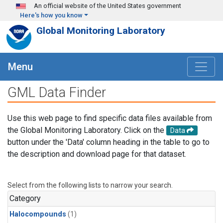
Skip to main content
An official website of the United States government
Here's how you know
Global Monitoring Laboratory
Menu
GML Data Finder
Use this web page to find specific data files available from
the Global Monitoring Laboratory. Click on the
Data
button under the 'Data' column heading in the table to go to
the description and download page for that dataset.
Select from the following lists to narrow your search.
Category
Halocompounds
(1)