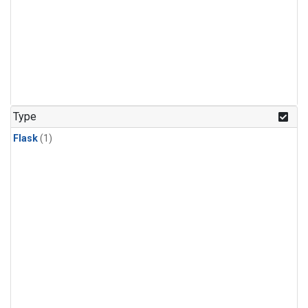
Type
Flask
(1)