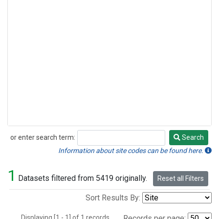
or enter search term:
Search
Search
Information about site codes can be found here.
1
Datasets filtered from 5419 originally.
Reset all Filters
Sort Results By:
Displaying [1 - 1] of 1 records.
Records per page: