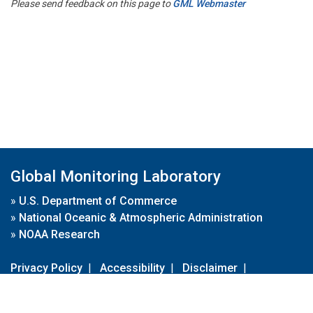
Please send feedback on this page to
GML Webmaster
Global Monitoring Laboratory
»
U.S. Department of Commerce
»
National Oceanic & Atmospheric Administration
»
NOAA Research
Privacy Policy
|
Accessibility
|
Disclaimer
|
Disclaimer for External Links
|
FOIA
|
Usa.gov