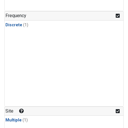
Frequency
Discrete
(1)
Site
Multiple
(1)