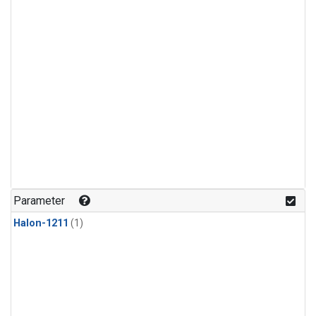
Parameter
Halon-1211
(1)