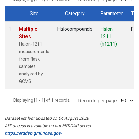
Site
Category
Parameter
Ty
Dataset Number
Multiple
Halocompounds
Halon-
Fla
1
Sites
1211
(h1211)
Halon-1211
measurements
from flask
samples
analyzed by
GCMS
Displaying [1 - 1] of 1 records.
Records per page:
Dataset list last updated on 04 August 2026
API access is available on our ERDDAP server:
https://erddap.gml.noaa.gov/