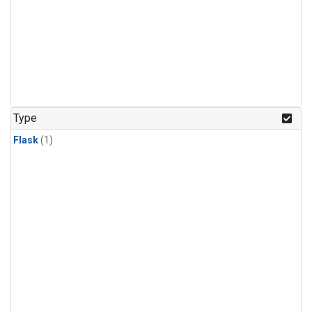
Type
Flask
(1)