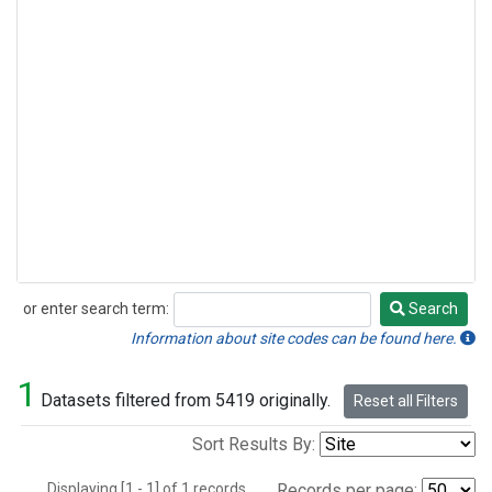
or enter search term:
Search
Search
Information about site codes can be found here.
1
Datasets filtered from 5419 originally.
Reset all Filters
Sort Results By:
Displaying [1 - 1] of 1 records.
Records per page: