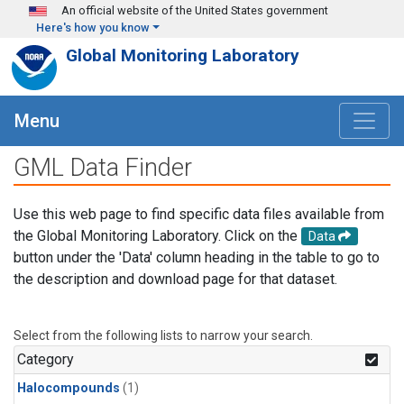
Skip to main content
An official website of the United States government
Here's how you know
Global Monitoring Laboratory
Menu
GML Data Finder
Use this web page to find specific data files available from
the Global Monitoring Laboratory. Click on the
Data
button under the 'Data' column heading in the table to go to
the description and download page for that dataset.
Select from the following lists to narrow your search.
Category
Halocompounds
(1)