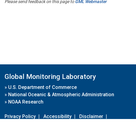
Please send feedback on this page to
GML Webmaster
Global Monitoring Laboratory
»
U.S. Department of Commerce
»
National Oceanic & Atmospheric Administration
»
NOAA Research
Privacy Policy
|
Accessibility
|
Disclaimer
|
Disclaimer for External Links
|
FOIA
|
Usa.gov