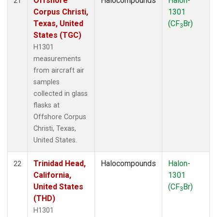
Offshore
Halocompounds
Halon-
21
Corpus Christi,
1301
Texas, United
(CF
Br)
3
States (TGC)
H1301
measurements
from aircraft air
samples
collected in glass
flasks at
Offshore Corpus
Christi, Texas,
United States.
Trinidad Head,
Halocompounds
Halon-
22
California,
1301
United States
(CF
Br)
3
(THD)
H1301