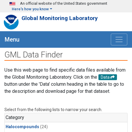
Skip to main content
An official website of the United States government
Here's how you know
Global Monitoring Laboratory
Menu
GML Data Finder
Use this web page to find specific data files available from
the Global Monitoring Laboratory. Click on the
Data
button under the 'Data' column heading in the table to go to
the description and download page for that dataset.
Select from the following lists to narrow your search.
Category
Halocompounds
(24)