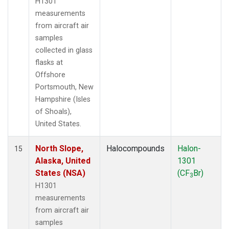
H1301
measurements
from aircraft air
samples
collected in glass
flasks at
Offshore
Portsmouth, New
Hampshire (Isles
of Shoals),
United States.
North Slope,
Halocompounds
Halon-
15
Alaska, United
1301
States (NSA)
(CF
Br)
3
H1301
measurements
from aircraft air
samples