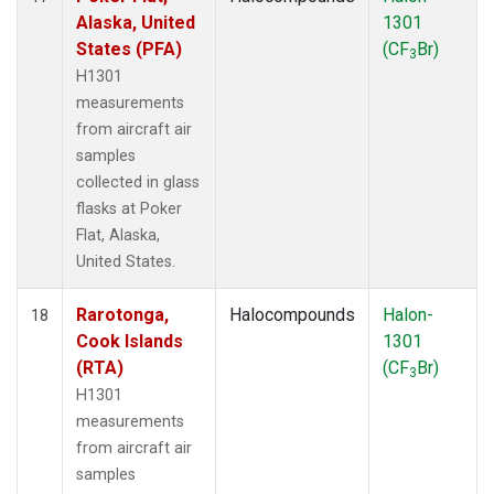
Alaska, United
1301
States (PFA)
(CF
Br)
3
H1301
measurements
from aircraft air
samples
collected in glass
flasks at Poker
Flat, Alaska,
United States.
Rarotonga,
Halocompounds
Halon-
18
Cook Islands
1301
(RTA)
(CF
Br)
3
H1301
measurements
from aircraft air
samples