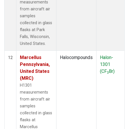
measurements
from aircraft air
samples
collected in glass
flasks at Park
Falls, Wisconsin,
United States.
Marcellus
Halocompounds
Halon-
12
Pennsylvania,
1301
United States
(CF
Br)
3
(MRC)
H1301
measurements
from aircraft air
samples
collected in glass
flasks at
Marcellus