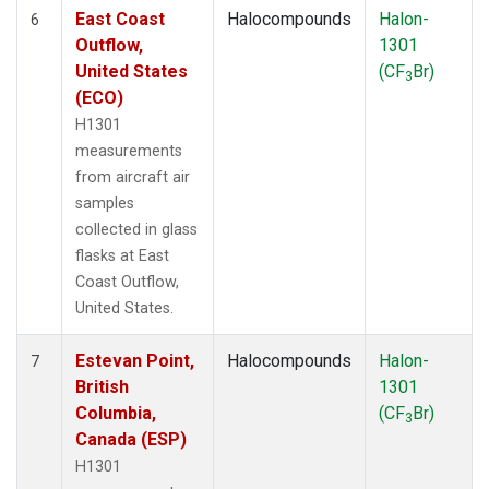
East Coast
Halocompounds
Halon-
6
Outflow,
1301
United States
(CF
Br)
3
(ECO)
H1301
measurements
from aircraft air
samples
collected in glass
flasks at East
Coast Outflow,
United States.
Estevan Point,
Halocompounds
Halon-
7
British
1301
Columbia,
(CF
Br)
3
Canada (ESP)
H1301