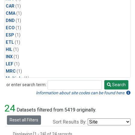
CAR
(1)
CMA
(1)
DND
(1)
ECO
(1)
ESP
(1)
ETL
(1)
HIL
(1)
INX
(1)
LEF
(1)
MRC
(1)
Multiple
(1)
or enter search term:
Search
NHA
(1)
Search
NSA
(1)
Information about site codes can be found here.
NSK
(1)
24
PFA
(1)
Datasets filtered from 5419 originally.
RTA
(1)
Reset all Filters
Sort Results By:
SCA
(1)
SGP
(1)
Displaying [1 - 24] of 24 records.