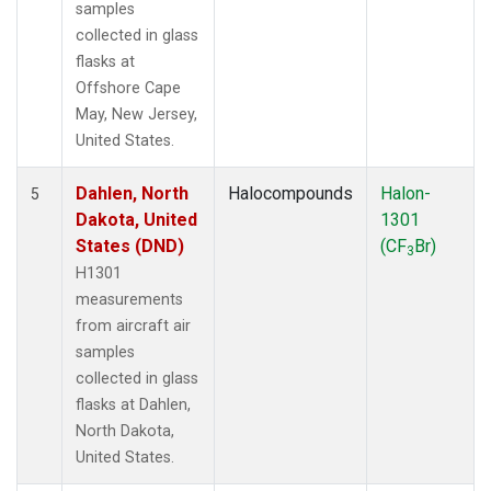
samples
collected in glass
flasks at
Offshore Cape
May, New Jersey,
United States.
Dahlen, North
Halocompounds
Halon-
5
Dakota, United
1301
States (DND)
(CF
Br)
3
H1301
measurements
from aircraft air
samples
collected in glass
flasks at Dahlen,
North Dakota,
United States.