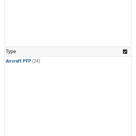
Type
Aircraft PFP
(24)