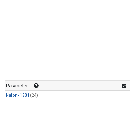
Parameter
Halon-1301
(24)