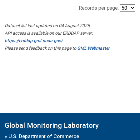
Records per page:
Dataset list last updated on 04 August 2026
API access is available on our ERDDAP server:
https://erddap.gml.noaa.gov/
Please send feedback on this page to
GML Webmaster
Global Monitoring Laboratory
»
U.S. Department of Commerce