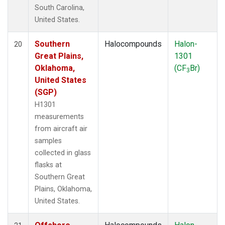
South Carolina,
United States.
Southern
Halocompounds
Halon-
20
Great Plains,
1301
Oklahoma,
(CF
Br)
3
United States
(SGP)
H1301
measurements
from aircraft air
samples
collected in glass
flasks at
Southern Great
Plains, Oklahoma,
United States.