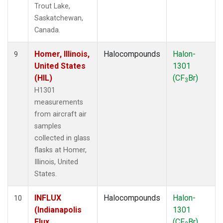
Trout Lake,
Saskatchewan,
Canada.
Homer, Illinois,
Halocompounds
Halon-
9
United States
1301
(HIL)
(CF
Br)
3
H1301
measurements
from aircraft air
samples
collected in glass
flasks at Homer,
Illinois, United
States.
INFLUX
Halocompounds
Halon-
10
(Indianapolis
1301
Flux
(CF
Br)