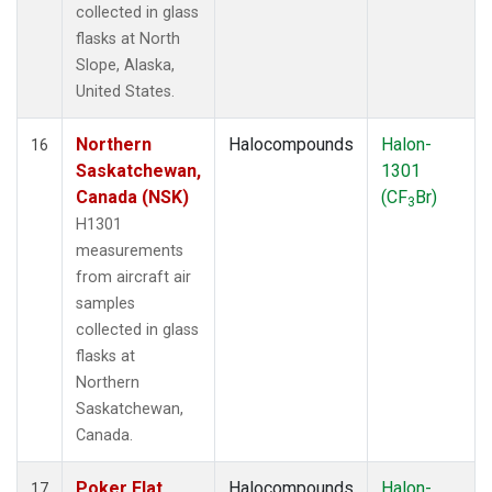
collected in glass
flasks at North
Slope, Alaska,
United States.
Northern
Halocompounds
Halon-
16
Saskatchewan,
1301
Canada (NSK)
(CF
Br)
3
H1301
measurements
from aircraft air
samples
collected in glass
flasks at
Northern
Saskatchewan,
Canada.
Poker Flat,
Halocompounds
Halon-
17