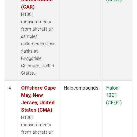
3
(CAR)
H1301
measurements
from aircraft air
samples
collected in glass
flasks at
Briggsdale,
Colorado, United
States.
Offshore Cape
Halocompounds
Halon-
4
May, New
1301
Jersey, United
(CF
Br)
3
States (CMA)
H1301
measurements
from aircraft air