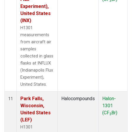
3
Experiment),
United States
(INX)
H1301
measurements
from aircraft air
samples
collected in glass
flasks at INFLUX
(Indianapolis Flux
Experiment),
United States.
Park Falls,
Halocompounds
Halon-
11
Wisconsin,
1301
United States
(CF
Br)
3
(LEF)
H1301